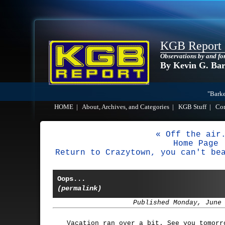
KGB Report
Observations by and fo
By Kevin G. Ba
"Barke
HOME
|
About, Archives, and Categories
|
KGB Stuff
|
Co
« Off the air
Home Page
Return to Crazytown, you can't be
Oops...
(permalink)
Published Monday, June
Vacation ran over a bit. See you tomorr