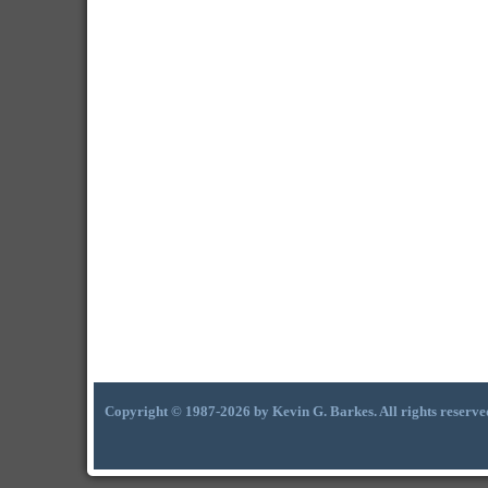
Copyright © 1987-2026 by Kevin G. Barkes. All rights reserve