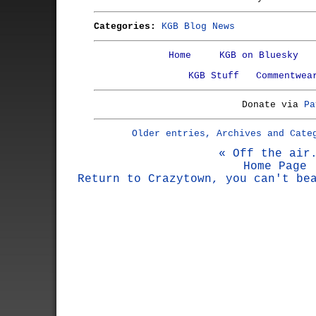
Categories:
KGB Blog News
Home
KGB on Bluesky
KGB Stuff
Commentwea
Donate via
Pa
Older entries, Archives and Cate
« Off the air
Home Page
Return to Crazytown, you can't be