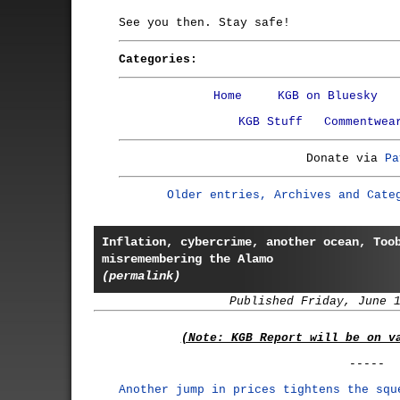
See you then. Stay safe!
Categories:
Home
KGB on Bluesky
KGB Stuff
Commentwea
Donate via
Pa
Older entries, Archives and Cate
Inflation, cybercrime, another ocean, Too
misremembering the Alamo
(permalink)
Published Friday, June 
(Note: KGB Report will be on v
-----
Another jump in prices tightens the squ