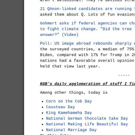
aren't delusional. They're devious stra
21 QAnon-linked candidates are running 
asked them about Q. Lots of fun evasion
Gohmert asks if federal agencies can ch
to fight climate change.
"Did the tree 
answer?" (Video)
Poll: US image abroad rebounds sharply 
the surveyed countries, a median of 75%
Biden, compared with 17% for Trump in 2
nations had a favorable overall opinion
held that view last year.
-----
KGB's daily agglomeration of stuff I fi
Among other things, today is
Corn on the Cob Day
Cousteau Day
King Kamehameha Day
National German Chocolate Cake Day
National Making Life Beautiful Day
National Marriage Day