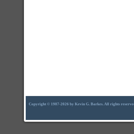
Copyright © 1987-2026 by Kevin G. Barkes. All rights reserve