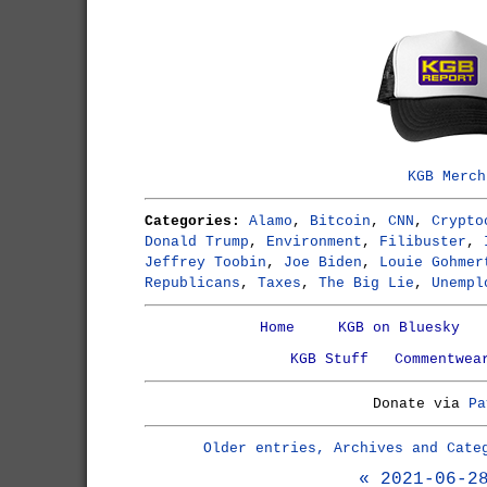
KGB Merch
Categories:
Alamo
,
Bitcoin
,
CNN
,
Crypto
Donald Trump
,
Environment
,
Filibuster
,
Jeffrey Toobin
,
Joe Biden
,
Louie Gohmer
Republicans
,
Taxes
,
The Big Lie
,
Unempl
Home
KGB on Bluesky
KGB Stuff
Commentwea
Donate via
Pa
Older entries, Archives and Cate
« 2021-06-2