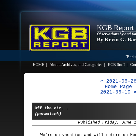
KGB Report
Observations by and fo
By Kevin G. Ba
"Barke
HOME
|
About, Archives, and Categories
|
KGB Stuff
|
Co
« 2021-06-2
Home Page
2021-06-10 
Off the air...
(permalink)
Published Friday, June 
We're on vacation and will return on Mo