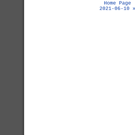
Home Page
2021-06-10 