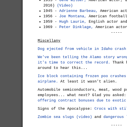
1933 -
Gene Wilder,
American actor, d
2016)
(Video)
1945 -
Adrienne Barbeau,
American act
1956 -
Joe Montana,
American football
1959 -
Hugh Laurie,
English actor an
1969 -
Peter Dinklage,
American acto
-----
Miscellany
Dog ejected from vehicle in Idaho crash
We've been telling the Alamo story wron
it's time to correct the record.
Thank h
around to hear this...
Ice block containing frozen poo crashes
airplane.
At least it wasn't alien.
Automobile semiconductors, meat, wood p
employees... what next? Glad you asked
offering contract bonuses due to exotic
Signs of the Apocalypse:
Crocs with sti
Zombie sea slugs (video)
and
dangerous 
-----