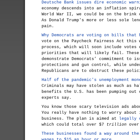
Deutsche Bank issues dire economic warn
economy descends into an inflation spir
World War II, we could be on the brink 
As Donald Trump's more or less sole len
pain.
Why Democrats are voting on bills that 
vote on the Paycheck Fairness Act this 
process, which will soon include votes 
priorities that will likely fail. These
demonstrate Democrats’ commitment to is
protections and gun control, while unde
Republicans are to obstruct these polic
Half of the pandemic's unemployment mon
Criminals may have stolen as much as ha
benefits the U.S. has been pumping out 
experts say.
You know those scary television ads abo
You really have nothing to worry about 
business. The plan is aimed at
legally 
which could total over $7
trillion
over 
These businesses found a way around the
wages to $15 an hour or more.