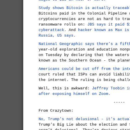
Study shows Bitcoin is actually traceab
Bitcoins paid in the Colonial Pipeline 
cryptocurrencies are not as hard to tra
ransomware rolls on:
JBS says it paid $
cyberattack.
And
hacker known as Max is
Russia, US says.
National Geographic says there’s a fift
year-old exploration and education nonp
on Tuesday by declaring that the waters
known as the Southern Ocean - the plane
Americans could be cut off from the int
court ruled that ISPs can avoid liabili
the internet. The ruling is being chall
Well, this is awkward:
Jeffrey Toobin i
after exposing himself on Zoom.
-----
From Crazytown:
No, Trump's not delusional - it's actua
Trump's Big Lie about the election and 