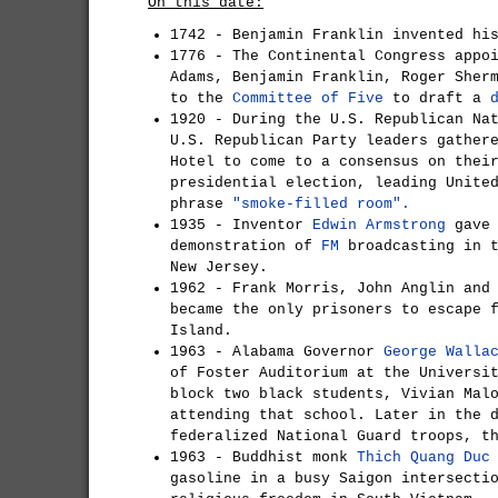
On this date:
1742 - Benjamin Franklin invented hi
1776 - The Continental Congress appo
Adams, Benjamin Franklin, Roger Sher
to the
Committee of Five
to draft a
1920 - During the U.S. Republican Na
U.S. Republican Party leaders gather
Hotel to come to a consensus on thei
presidential election, leading Unite
phrase
"smoke-filled room".
1935 - Inventor
Edwin Armstrong
gave 
demonstration of
FM
broadcasting in t
New Jersey.
1962 - Frank Morris, John Anglin and
became the only prisoners to escape 
Island.
1963 - Alabama Governor
George Walla
of Foster Auditorium at the Universi
block two black students, Vivian Mal
attending that school. Later in the 
federalized National Guard troops, t
1963 - Buddhist monk
Thich Quang Duc
gasoline in a busy Saigon intersecti