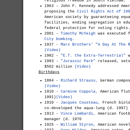
religious freedom in South Vietnam.
1963 - John F. Kennedy addressed Ame
proposing the
Civil Rights Act of 19
American society by guaranteeing equ
facilities, ending segregation in ed
federal protection for voting right
2001 -
Timothy McVeigh
was executed f
City bombing.
1937 -
Marx Brothers'
"A Day At The 
(Video)
1982 -
"E.T. the Extra-Terrestrial"
w
1993 -
"Jurassic Park"
released, sets
$502 million
(Video)
Birthdays
1864 -
Richard Strauss,
German compos
(Video)
1910 -
Carmine Coppola,
American flut
1991)
(Video)
1910 -
Jacques Cousteau,
French biolo
co-developed the aqua-lung (d. 1997)
1913 -
Vince Lombardi,
American footb
manager (d. 1970
1925 -
William Styron,
American novel