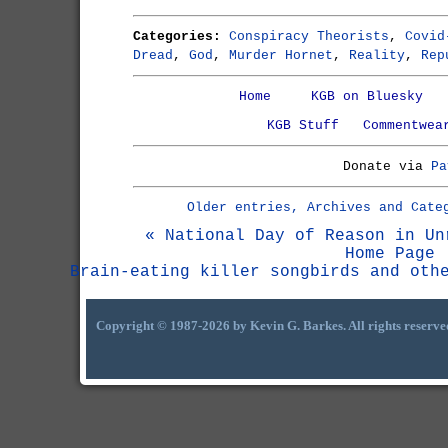
Categories:
Conspiracy Theorists
,
Covid
Dread
,
God
,
Murder Hornet
,
Reality
,
Rep
Home
KGB on Bluesky
KGB Stuff
Commentwea
Donate via
Pa
Older entries, Archives and Cate
« National Day of Reason in Un
Home Page
Brain-eating killer songbirds and oth
Copyright © 1987-2026 by Kevin G. Barkes. All rights reserve