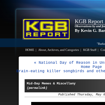
KGB Report
Observations by and fo
By Kevin G. Ba
"Barke
HOME
|
About, Archives, and Categories
|
KGB Stuff
|
Co
« National Day of Reason in Un
Home Page
Brain-eating killer songbirds and oth
Mid-Day Memes & Miscellany
(permalink)
Published Thursday, May 