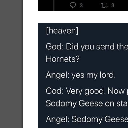
-----