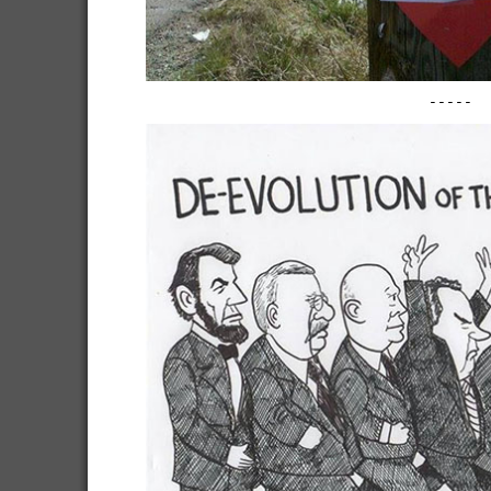
-----