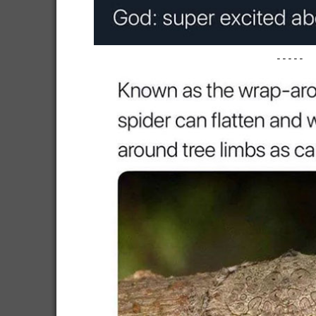
-----