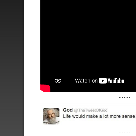
-----
-----