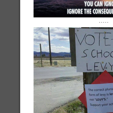
-----