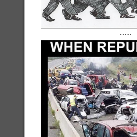
-----