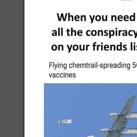
-----