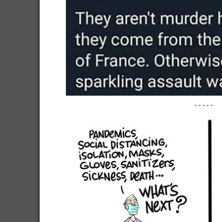
-----