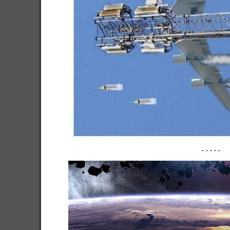
-----