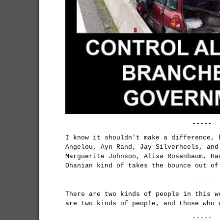
-----
I know it shouldn't make a difference, 
Angelou, Ayn Rand, Jay Silverheels, and
Marguerite Johnson, Alisa Rosenbaum, Ha
Ohanian kind of takes the bounce out of
-----
There are two kinds of people in this w
are two kinds of people, and those who 
-----