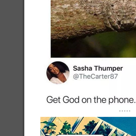
-----