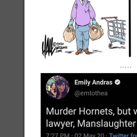
-----