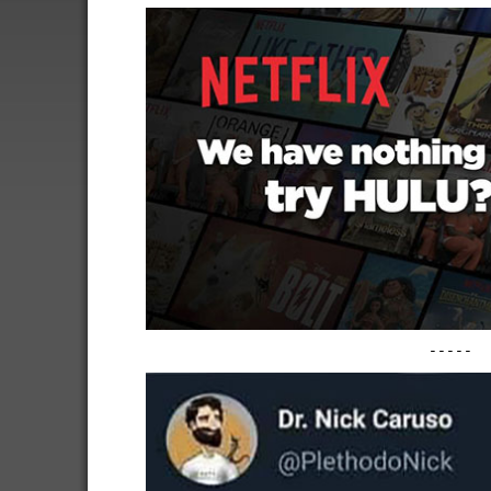
-----