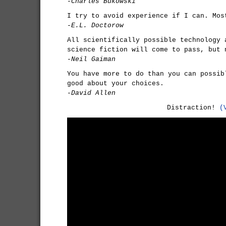
-Charles Bukowski
I try to avoid experience if I can. Mos
-E.L. Doctorow
All scientifically possible technology 
science fiction will come to pass, but 
-Neil Gaiman
You have more to do than you can possib
good about your choices.
-David Allen
Distraction!
(