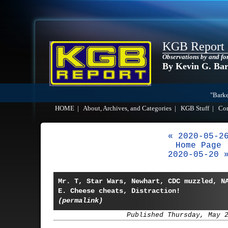
KGB Report
Observations by and fo
By Kevin G. Ba
"Barke
HOME
|
About, Archives, and Categories
|
KGB Stuff
|
Co
« 2020-05-2
Home Page
2020-05-20 
Mr. T, Star Wars, Newhart, CDC muzzled, N
E. Cheese cheats, Distraction!
(permalink)
Published Thursday, May 