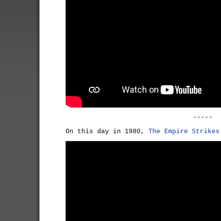
-----
On this day in 1980,
The Empire Strikes