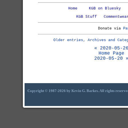
Home
KGB on Bluesky
KGB Stuff
Commentwea
Donate via
Pa
Older entries, Archives and Cate
« 2020-05-2
Home Page
2020-05-20 
Copyright © 1987-2026 by Kevin G. Barkes. All rights reserve