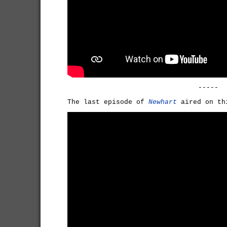
-----
The last episode of
Newhart
aired on th