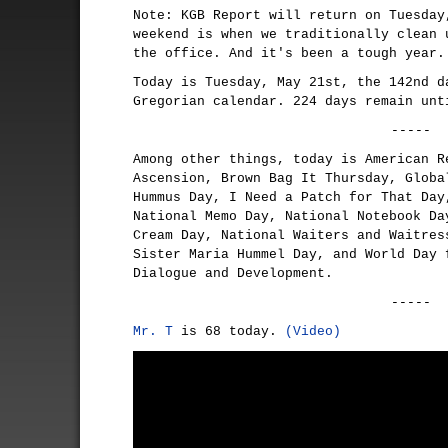
Note: KGB Report will return on Tuesday
weekend is when we traditionally clean 
the office. And it's been a tough year.
Today is Tuesday, May 21st, the 142nd d
Gregorian calendar. 224 days remain unt
-----
Among other things, today is American R
Ascension, Brown Bag It Thursday, Globa
Hummus Day, I Need a Patch for That Day
National Memo Day, National Notebook Da
Cream Day, National Waiters and Waitres
Sister Maria Hummel Day, and World Day 
Dialogue and Development.
-----
Mr. T
is 68 today.
(Video)