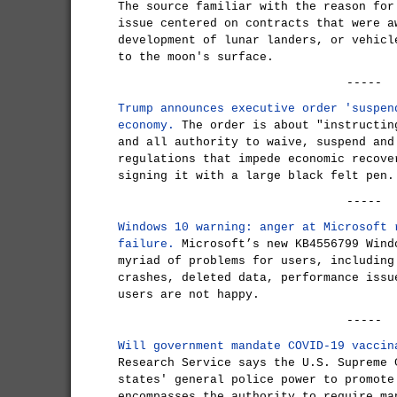
The source familiar with the reason for
issue centered on contracts that were a
development of lunar landers, or vehicl
to the moon's surface.
-----
Trump announces executive order 'suspen
economy.
The order is about "instructin
and all authority to waive, suspend and
regulations that impede economic recove
signing it with a large black felt pen.
-----
Windows 10 warning: anger at Microsoft 
failure.
Microsoft’s new KB4556799 Wind
myriad of problems for users, including
crashes, deleted data, performance issu
users are not happy.
-----
Will government mandate COVID-19 vaccin
Research Service says the U.S. Supreme 
states' general police power to promote
encompasses the authority to require ma