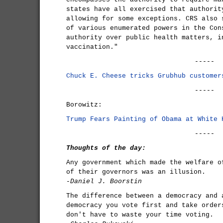
states have all exercised that authorit
allowing for some exceptions. CRS also 
of various enumerated powers in the Con
authority over public health matters, i
vaccination."
-----
Chuck E. Cheese tricks Grubhub customer
-----
Borowitz:
Trump Fears Painting of Obama at White 
-----
Thoughts of the day:
Any government which made the welfare o
of their governors was an illusion.
-Daniel J. Boorstin
The difference between a democracy and 
democracy you vote first and take order
don't have to waste your time voting.