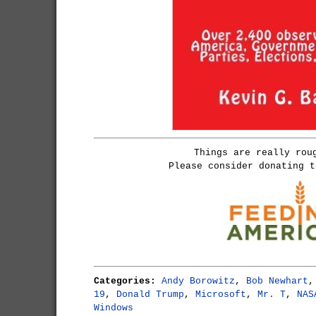
Things are really rou
Please consider donating 
Categories:
Andy Borowitz
,
Bob Newhart
19
,
Donald Trump
,
Microsoft
,
Mr. T
,
NAS
Windows