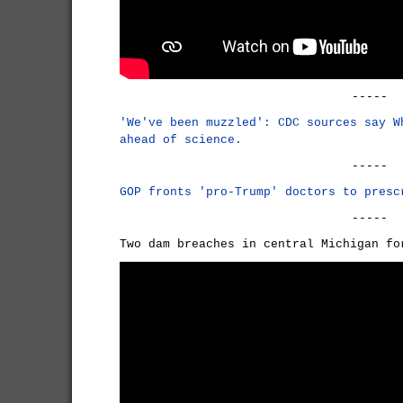
-----
'We've been muzzled': CDC sources say W
ahead of science.
-----
GOP fronts 'pro-Trump' doctors to presc
-----
Two dam breaches in central Michigan f