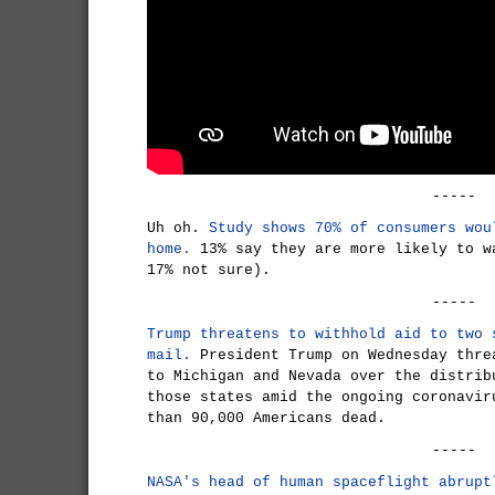
-----
Uh oh.
Study shows 70% of consumers wou
home.
13% say they are more likely to w
17% not sure).
-----
Trump threatens to withhold aid to two 
mail.
President Trump on Wednesday thre
to Michigan and Nevada over the distrib
those states amid the ongoing coronavir
than 90,000 Americans dead.
-----
NASA's head of human spaceflight abrupt