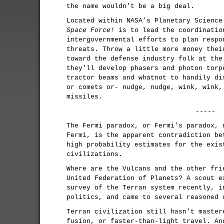
the name wouldn't be a big deal.
Located within NASA’s Planetary Scienc
Space Force!
is to lead the coordinatio
intergovernmental efforts to plan respo
threats. Throw a little more money thei
toward the defense industry folk at the
they'll develop phasers and photon torp
tractor beams and whatnot to handily di
or comets or- nudge, nudge, wink, wink,
missiles.
-----
The Fermi paradox, or Fermi's paradox, 
Fermi, is the apparent contradiction be
high probability estimates for the exis
civilizations.
Where are the Vulcans and the other fri
United Federation of Planets? A scout e
survey of the Terran system recently, i
politics, and came to several reasoned 
Terran civilization still hasn't master
fusion, or faster-than-light travel. An