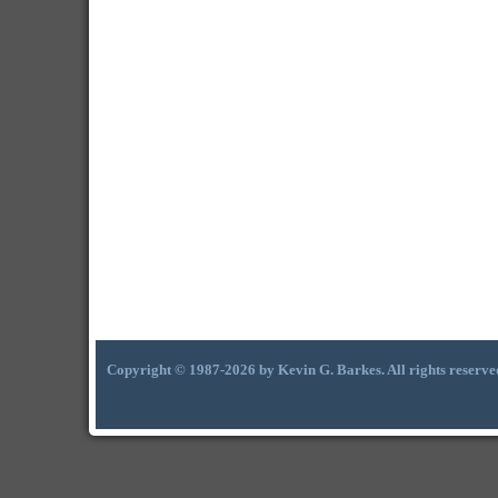
Copyright © 1987-2026 by Kevin G. Barkes. All rights reserve