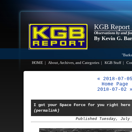
KGB Report
Observations by and fo
By Kevin G. Ba
"Barke
HOME
|
About, Archives, and Categories
|
KGB Stuff
|
Co
« 2018-07-0
Home Page
2018-07-02 
I got your Space Force for you right here
(permalink)
Published Tuesday, July