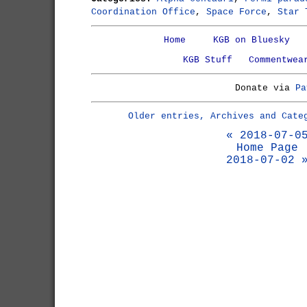
Coordination Office
,
Space Force
,
Star 
Home
KGB on Bluesky
KGB Stuff
Commentwea
Donate via
Pa
Older entries, Archives and Cate
« 2018-07-0
Home Page
2018-07-02 