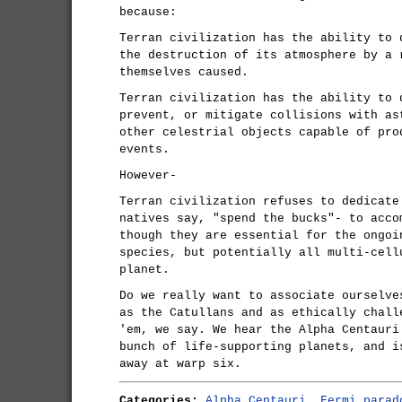
because:
Terran civilization has the ability to 
the destruction of its atmosphere by a 
themselves caused.
Terran civilization has the ability to 
prevent, or mitigate collisions with as
other celestrial objects capable of pro
events.
However-
Terran civilization refuses to dedicate
natives say, "spend the bucks"- to acco
though they are essential for the ongoi
species, but potentially all multi-cell
planet.
Do we really want to associate ourselve
as the Catullans and as ethically chall
'em, we say. We hear the Alpha Centauri
bunch of life-supporting planets, and i
away at warp six.
Categories:
Alpha Centauri
,
Fermi parad