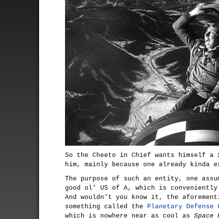
So the Cheeto in Chief wants himself a
him, mainly because one already kinda e
The purpose of such an entity, one assu
good ol' US of A, which is conveniently
And wouldn't you know it, the aforement
something called the
Planetary Defense 
which is nowhere near as cool as
Space 