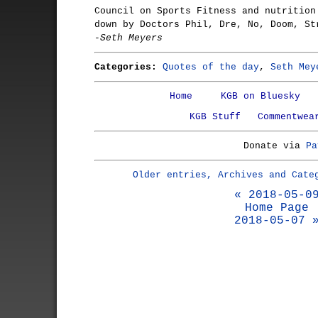
Council on Sports Fitness and nutrition
down by Doctors Phil, Dre, No, Doom, St
-Seth Meyers
Categories:
Quotes of the day
,
Seth Mey
Home
KGB on Bluesky
KGB Stuff
Commentwea
Donate via
Pa
Older entries, Archives and Cate
« 2018-05-0
Home Page
2018-05-07 