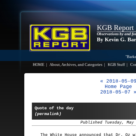
KGB Report
Observations by and fo
By Kevin G. Ba
"Barke
HOME
|
About, Archives, and Categories
|
KGB Stuff
|
Co
« 2018-05-0
Home Page
2018-05-07 
Quote of the day
(permalink)
Published Tuesday, May
The White House announced that Dr. Oz w