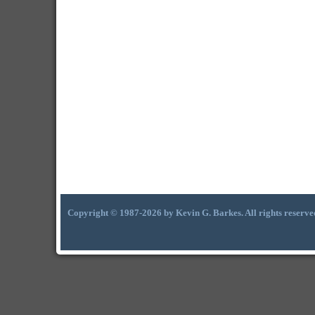
Copyright © 1987-2026 by Kevin G. Barkes. All rights reserve