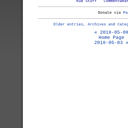
KGB Stuff
Commentwea
Donate via
Pa
Older entries, Archives and Cate
« 2018-05-0
Home Page
2018-05-03 