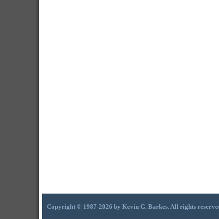
Copyright © 1987-2026 by Kevin G. Barkes. All rights reserve