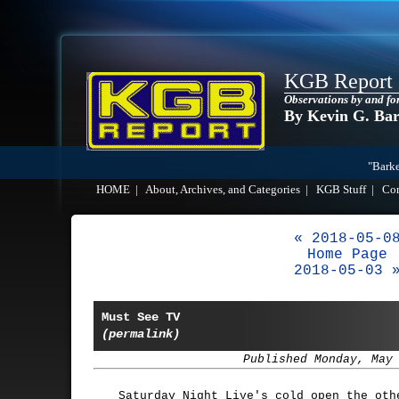
KGB Report
Observations by and fo
By Kevin G. Ba
"Barke
HOME
|
About, Archives, and Categories
|
KGB Stuff
|
Co
« 2018-05-0
Home Page
2018-05-03 
Must See TV
(permalink)
Published Monday, May
Saturday Night Live's cold open the oth