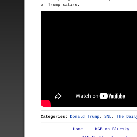
of Trump satire.
Categories:
Donald Trump
,
SNL
,
The Dail
Home
KGB on Bluesky