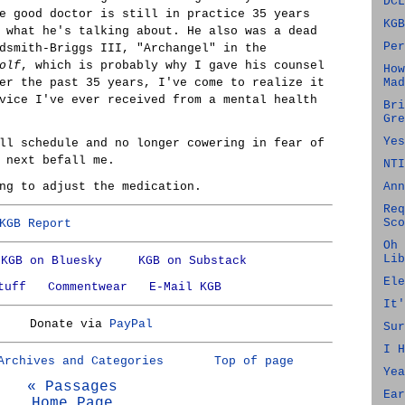
DCL
e good doctor is still in practice 35 years
KGB
 what he's talking about. He also was a dead
Per
dsmith-Briggs III, "Archangel" in the
olf
, which is probably why I gave his counsel
How
er the past 35 years, I've come to realize it
Mad
vice I've ever received from a mental health
Bri
Gre
Yes
ll schedule and no longer cowering in fear of
 next befall me.
NTI
ng to adjust the medication.
Ann
Req
Sco
KGB Report
Oh 
Lib
KGB on Bluesky
KGB on Substack
Ele
tuff
Commentwear
E-Mail KGB
It'
Donate via
PayPal
Sur
I H
Archives and Categories
Top of page
Yea
« Passages
Ear
Home Page