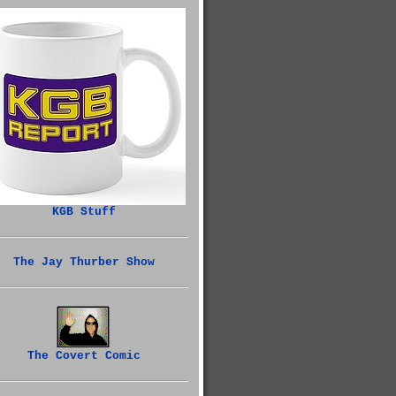
KGB Stuff
The Jay Thurber Show
The Covert Comic