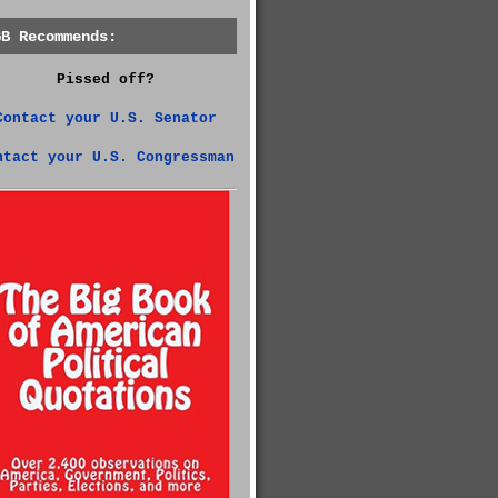
GB Recommends:
Pissed off?
Contact your U.S. Senator
ntact your U.S. Congressman