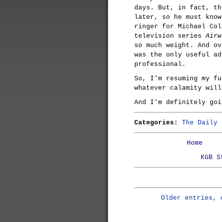
days. But, in fact, th
later, so he must know
ringer for Michael Col
television series
Airw
so much weight. And ov
was the only useful ad
professional.
So, I'm resuming my fu
whatever calamity will
And I'm definitely goi
Categories:
The Daily 
Home
KGB S
Older entries, 