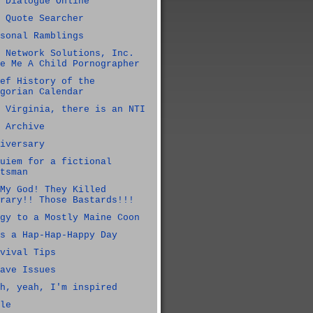
 Dialogue Online
 Quote Searcher
sonal Ramblings
 Network Solutions, Inc.
e Me A Child Pornographer
ef History of the
gorian Calendar
 Virginia, there is an NTI
 Archive
iversary
uiem for a fictional
tsman
My God! They Killed
rary!! Those Bastards!!!
gy to a Mostly Maine Coon
s a Hap-Hap-Happy Day
vival Tips
ave Issues
h, yeah, I'm inspired
le