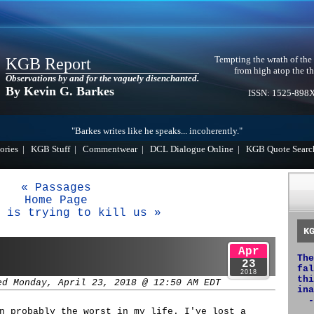
Tempting the wrath of the
KGB Report
from high atop the th
Observations by and for the vaguely disenchanted.
By Kevin G. Barkes
ISSN: 1525-898
"Barkes writes like he speaks... incoherently."
ories
|
KGB Stuff
|
Commentwear
|
DCL Dialogue Online
|
KGB Quote Searc
« Passages
Home Page
 is trying to kill us »
K
Apr
The
23
fal
2018
thi
ed Monday, April 23, 2018 @ 12:50 AM EDT
ina
-
n probably the worst in my life. I've lost a