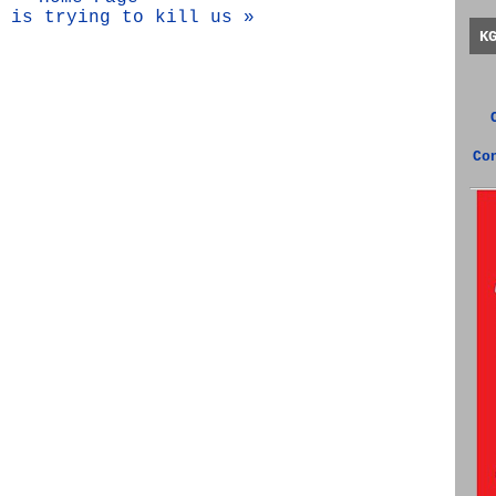
 is trying to kill us »
K
Co