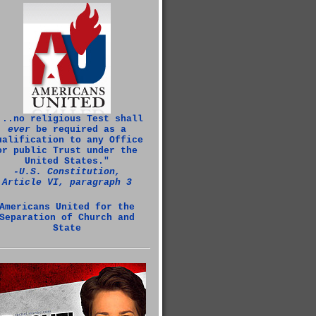
...no religious Test shall
ever
be required as a
ualification to any Office
or public Trust under the
United States."
‑U.S. Constitution,
Article VI, paragraph 3
Americans United for the
Separation of Church and
State