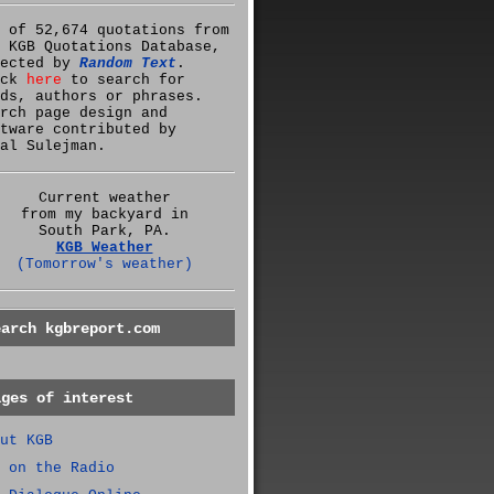
 of 52,674 quotations from
 KGB Quotations Database,
lected by
Random Text
.
ick
here
to search for
ds, authors or phrases.
rch page design and
tware contributed by
al Sulejman.
Current weather
from my backyard in
South Park, PA.
KGB Weather
(Tomorrow's weather)
earch kgbreport.com
ages of interest
ut KGB
 on the Radio