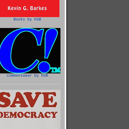
Books by KGB
commentwear by KGB