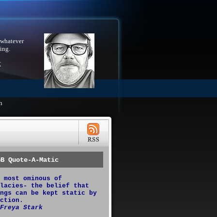
 whatever
ing.
X
h
GB Quote-A-Matic
 most ominous of
lacies- the belief that
ngs can be kept static by
ction.
Freya Stark