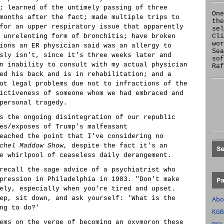
; learned of the untimely passing of three
One
months after the fact; made multiple trips to
the
for an upper respiratory issue that apparently
se
 unrelenting form of bronchitis; have broken
Cl
wor
ions an ER physician said was an allergy to
Sea
sly isn't, since it's three weeks later and
sof
n inability to consult with my actual physician
Raf
ed his back and is in rehabilitation; and a
ot legal problems due not to infractions of the
ictiveness of someone whom we had embraced and
personal tragedy.
s the ongoing disintegration of our republic
es/exposes of Trump's malfeasant
eached the point that I've considering no
chel Maddow Show,
despite the fact it's an
S
e whirlpool of ceaseless daily derangement.
recall the sage advice of a psychiatrist who
pression in Philadelphia in 1983. "Don't make
P
ely, especially when you're tired and upset.
ep, sit down, and ask yourself: 'What is the
Abo
ng to do?'
KGB
ems on the verge of becoming an oxymoron these