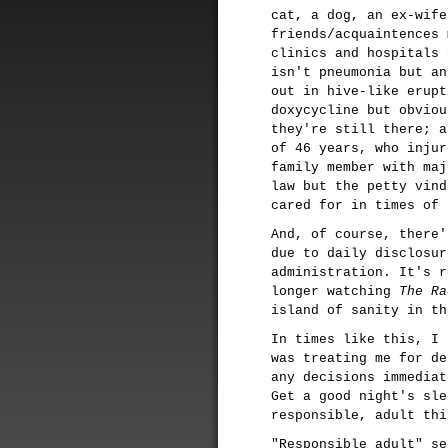
cat, a dog, an ex-wife
friends/acquaintences 
clinics and hospitals 
isn't pneumonia but an
out in hive-like erupt
doxycycline but obviou
they're still there; a
of 46 years, who injur
family member with maj
law but the petty vind
cared for in times of 
And, of course, there'
due to daily disclosur
administration. It's r
longer watching
The Ra
island of sanity in th
In times like this, I 
was treating me for de
any decisions immediat
Get a good night's sle
responsible, adult thi
"Responsible adult" se