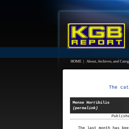
HOME
|
About, Archives, and Categ
The cat
Mense Horribilis
(permalink)
Publish
The last month has bee