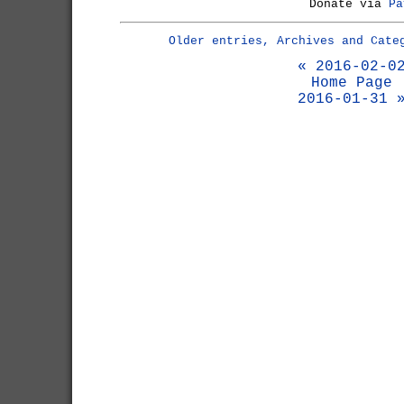
Donate via
Pa
Older entries, Archives and Cate
« 2016-02-0
Home Page
2016-01-31 