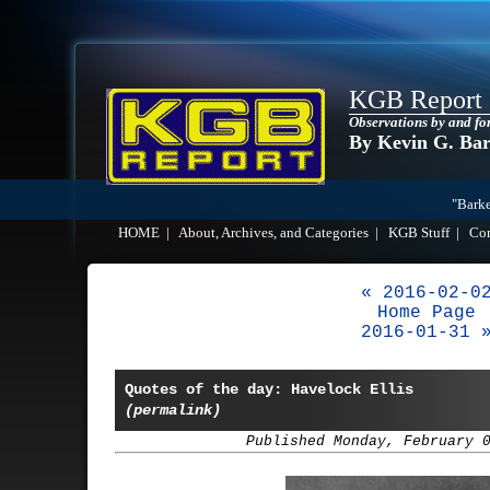
KGB Report
Observations by and fo
By Kevin G. Ba
"Barke
HOME
|
About, Archives, and Categories
|
KGB Stuff
|
Co
« 2016-02-0
Home Page
2016-01-31 
Quotes of the day: Havelock Ellis
(permalink)
Published Monday, February 