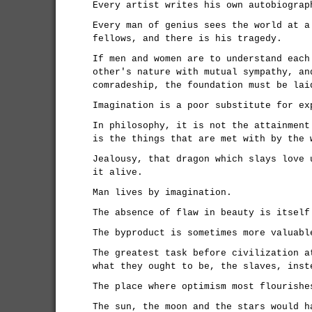
Every artist writes his own autobiograp
Every man of genius sees the world at a
fellows, and there is his tragedy.
If men and women are to understand each
other's nature with mutual sympathy, an
comradeship, the foundation must be lai
Imagination is a poor substitute for ex
In philosophy, it is not the attainment
is the things that are met with by the 
Jealousy, that dragon which slays love 
it alive.
Man lives by imagination.
The absence of flaw in beauty is itself
The byproduct is sometimes more valuabl
The greatest task before civilization a
what they ought to be, the slaves, inst
The place where optimism most flourishe
The sun, the moon and the stars would h