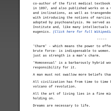
co-author of the first medical textbook
in 1897, and also published works on a 
and inclinations, as well as transgende
with introducing the notions of narciss
adopted by psychoanalysis. He served as
Institute and, like many intellectuals 
eugenics.
(Click here for full Wikipedi
-----
'Charm' - which means the power to effe
brute force- is indispensable to women.
just as strength is a man's charm.
'Homosexual' is a barbarously hybrid wo
responsibility for it.
A man must not swallow more beliefs tha
All civilization has from time to time 
volcano of revolution.
All the art of living lies in a fine mi
holding on.
Dreams are necessary to life.