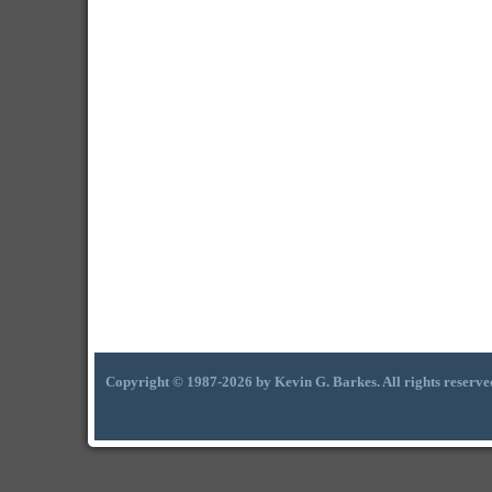
Copyright © 1987-2026 by Kevin G. Barkes. All rights reserve