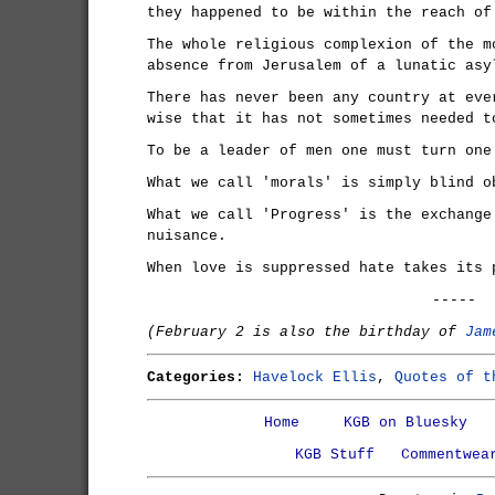
they happened to be within the reach of
The whole religious complexion of the m
absence from Jerusalem of a lunatic asy
There has never been any country at eve
wise that it has not sometimes needed t
To be a leader of men one must turn one
What we call 'morals' is simply blind o
What we call 'Progress' is the exchange
nuisance.
When love is suppressed hate takes its 
-----
(February 2 is also the birthday of
Jam
Categories:
Havelock Ellis
,
Quotes of t
Home
KGB on Bluesky
KGB Stuff
Commentwea