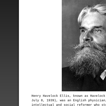
Henry Havelock Ellis, known as Havelock
July 8, 1939), was an English physician
intellectual and social reformer who st