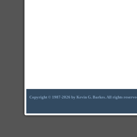
Copyright © 1987-2026 by Kevin G. Barkes. All rights reserve