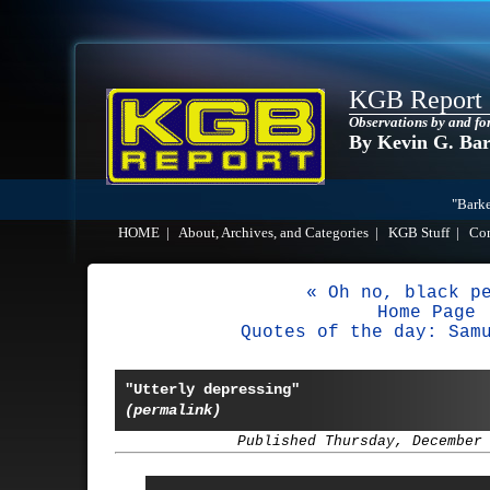
KGB Report
Observations by and fo
By Kevin G. Ba
"Barke
HOME
|
About, Archives, and Categories
|
KGB Stuff
|
Co
« Oh no, black p
Home Page
Quotes of the day: Sam
"Utterly depressing"
(permalink)
Published Thursday, December