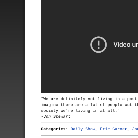
"We are definitely not living in a post
imagine there are a lot of people out t
society we're living in at all."
-Jon Stewart
Categories:
Daily Show
,
Eric Garner
,
Jo