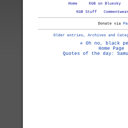
Home
KGB on Bluesky
KGB Stuff
Commentwea
Donate via
Pa
Older entries, Archives and Cate
« Oh no, black p
Home Page
Quotes of the day: Sam