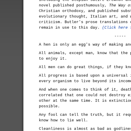
novel published posthumously,
The Way o
Christian orthodoxy, and published subs
evolutionary thought, Italian art, and 
criticism. Butler's prose translations
remain in use to this day.
(Click here 
-----
A hen is only an egg's way of making an
All animals, except man, know that the 
to enjoy it.
All men can do great things, if they kn
All progress is based upon a universal 
every organism to live beyond its incom
And when one comes to think of it, deat
correlated that one could not destroy e
other at the same time. It is extinctio
possible.
Any fool can tell the truth, but it req
know how to lie well.
Cleanliness is almost as bad as godline