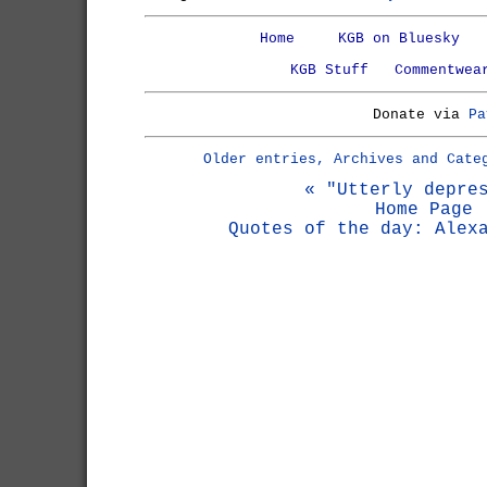
Home
KGB on Bluesky
KGB Stuff
Commentwea
Donate via
Pa
Older entries, Archives and Cate
« "Utterly depre
Home Page
Quotes of the day: Alex