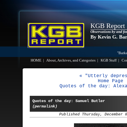
KGB Report
Observations by and fo
By Kevin G. Ba
"Barke
HOME
|
About, Archives, and Categories
|
KGB Stuff
|
Co
« "Utterly depre
Home Page
Quotes of the day: Alex
Quotes of the day: Samuel Butler
(permalink)
Published Thursday, December 