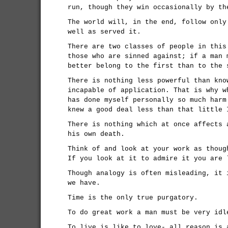
run, though they win occasionally by th
The world will, in the end, follow only
well as served it.
There are two classes of people in this
those who are sinned against; if a man 
better belong to the first than to the 
There is nothing less powerful than kno
incapable of application. That is why w
has done myself personally so much harm
knew a good deal less than that little 
There is nothing which at once affects 
his own death.
Think of and look at your work as thoug
If you look at it to admire it you are 
Though analogy is often misleading, it 
we have.
Time is the only true purgatory.
To do great work a man must be very idl
To live is like to love- all reason is 