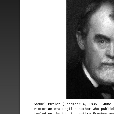
Samuel Butler (December 4, 1835 - June 
Victorian-era English author who publis
including the Utopian satire
Erewhon
and