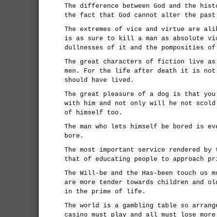
The difference between God and the hist
the fact that God cannot alter the past
The extremes of vice and virtue are ali
is as sure to kill a man as absolute vi
dullnesses of it and the pomposities of
The great characters of fiction live as
men. For the life after death it is not
should have lived.
The great pleasure of a dog is that you
with him and not only will he not scold
of himself too.
The man who lets himself be bored is ev
bore.
The most important service rendered by 
that of educating people to approach pr
The Will-be and the Has-been touch us m
are more tender towards children and ol
in the prime of life.
The world is a gambling table so arrang
casino must play and all must lose more