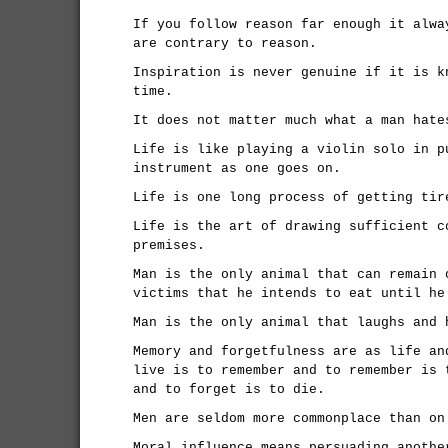
If you follow reason far enough it alwa
are contrary to reason.
Inspiration is never genuine if it is k
time.
It does not matter much what a man hate
Life is like playing a violin solo in p
instrument as one goes on.
Life is one long process of getting tir
Life is the art of drawing sufficient c
premises.
Man is the only animal that can remain 
victims that he intends to eat until he
Man is the only animal that laughs and 
Memory and forgetfulness are as life an
live is to remember and to remember is 
and to forget is to die.
Men are seldom more commonplace than on
Moral influence means persuading anothe