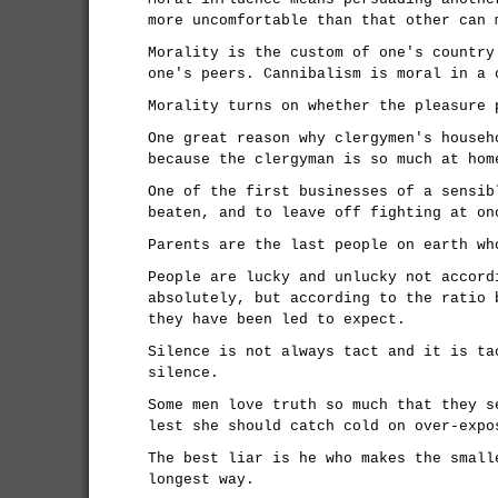
more uncomfortable than that other can 
Morality is the custom of one's country
one's peers. Cannibalism is moral in a 
Morality turns on whether the pleasure 
One great reason why clergymen's househ
because the clergyman is so much at hom
One of the first businesses of a sensib
beaten, and to leave off fighting at on
Parents are the last people on earth wh
People are lucky and unlucky not accord
absolutely, but according to the ratio 
they have been led to expect.
Silence is not always tact and it is ta
silence.
Some men love truth so much that they s
lest she should catch cold on over-expo
The best liar is he who makes the small
longest way.