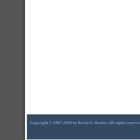
Copyright © 1987-2026 by Kevin G. Barkes. All rights reserve