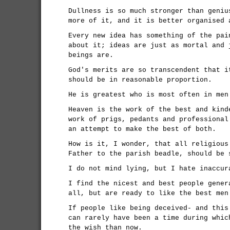
Dullness is so much stronger than geniu
more of it, and it is better organised 
Every new idea has something of the pai
about it; ideas are just as mortal and 
beings are.
God's merits are so transcendent that i
should be in reasonable proportion.
He is greatest who is most often in men
Heaven is the work of the best and kind
work of prigs, pedants and professional
an attempt to make the best of both.
How is it, I wonder, that all religious
Father to the parish beadle, should be 
I do not mind lying, but I hate inaccur
I find the nicest and best people gener
all, but are ready to like the best men
If people like being deceived- and this
can rarely have been a time during whic
the wish than now.