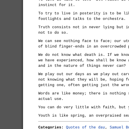
instinct for it.
To try to live in posterity is to be li
footlights and talks to the orchestra.
Truth consists not in never lying but i
not to do so.
We can see nothing face to face; our ut
of blind finger-ends in an overcrowded 
We do not know what death is. If we kno
we have experienced, how shall be know 
and in the nature of things never can?
We play out our days as we play out car
not knowing what they will be, hoping f
getting one, often getting just the wro
Words are like money; there is nothing 
actual use.
You can do very little with faith, but 
Youth is like spring, an overpraised se
Categories:
Quotes of the day
,
Samuel B