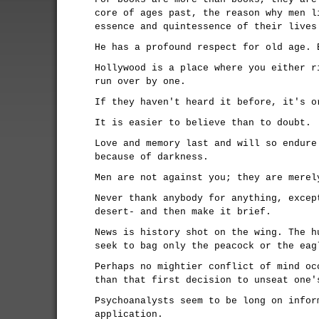
core of ages past, the reason why men l
essence and quintessence of their lives
He has a profound respect for old age. 
Hollywood is a place where you either r
run over by one.
If they haven't heard it before, it's o
It is easier to believe than to doubt.
Love and memory last and will so endure
because of darkness.
Men are not against you; they are merel
Never thank anybody for anything, excep
desert- and then make it brief.
News is history shot on the wing. The h
seek to bag only the peacock or the eag
Perhaps no mightier conflict of mind oc
than that first decision to unseat one'
Psychoanalysts seem to be long on infor
application.