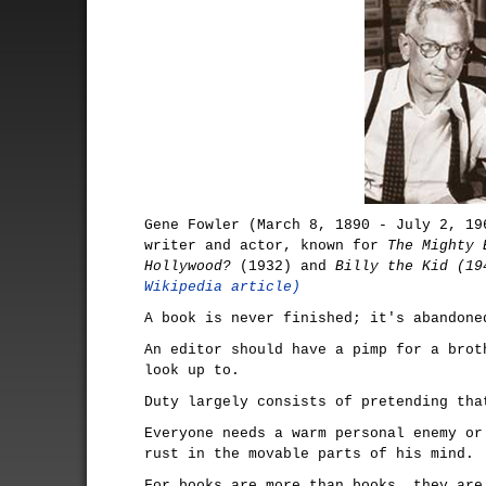
Gene Fowler (March 8, 1890 - July 2, 19
writer and actor, known for
The Mighty 
Hollywood?
(1932) and
Billy the Kid (19
Wikipedia article)
A book is never finished; it's abandone
An editor should have a pimp for a brot
look up to.
Duty largely consists of pretending tha
Everyone needs a warm personal enemy or
rust in the movable parts of his mind.
For books are more than books, they are