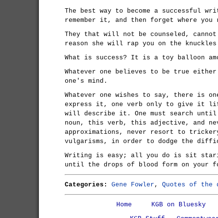
The best way to become a successful wri
remember it, and then forget where you 
They that will not be counseled, cannot
reason she will rap you on the knuckles
What is success? It is a toy balloon am
Whatever one believes to be true either
one's mind.
Whatever one wishes to say, there is on
express it, one verb only to give it li
will describe it. One must search until
noun, this verb, this adjective, and ne
approximations, never resort to tricker
vulgarisms, in order to dodge the diffi
Writing is easy; all you do is sit star
until the drops of blood form on your f
Categories:
Gene Fowler
,
Quotes of the 
Home
KGB on Bluesky