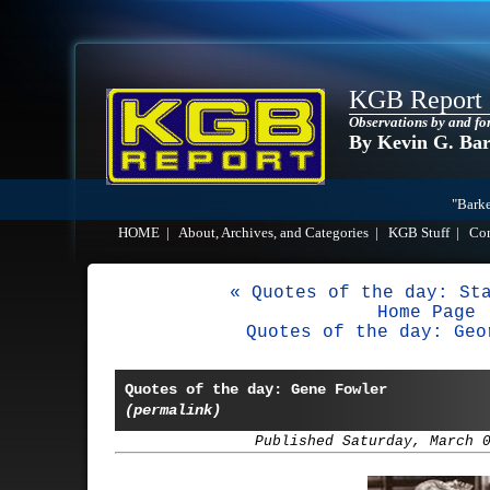
KGB Report
Observations by and fo
By Kevin G. Ba
"Barke
HOME
|
About, Archives, and Categories
|
KGB Stuff
|
Co
« Quotes of the day: St
Home Page
Quotes of the day: Geo
Quotes of the day: Gene Fowler
(permalink)
Published Saturday, March 