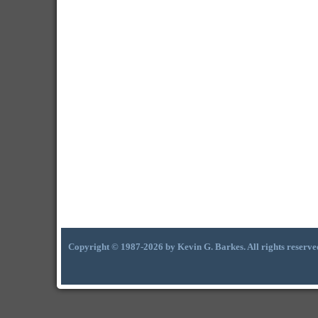
Copyright © 1987-2026 by Kevin G. Barkes. All rights reserve