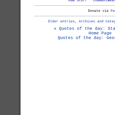
KGB Stuff
Commentwea
Donate via
Pa
Older entries, Archives and Cate
« Quotes of the day: St
Home Page
Quotes of the day: Geo