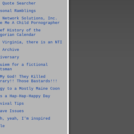
 Quote Searcher
sonal Ramblings
 Network Solutions, Inc.
e Me A Child Pornographer
ef History of the
gorian Calendar
 Virginia, there is an NTI
 Archive
iversary
uiem for a fictional
tsman
My God! They Killed
rary!! Those Bastards!!!
gy to a Mostly Maine Coon
s a Hap-Hap-Happy Day
vival Tips
ave Issues
h, yeah, I'm inspired
le