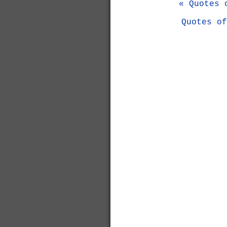
« Quotes 
Quotes of