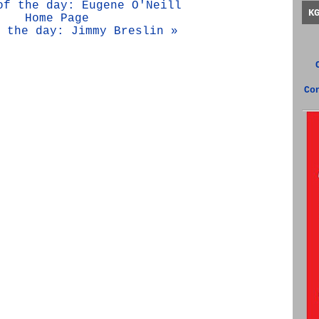
of the day: Eugene O'Neill
K
Home Page
 the day: Jimmy Breslin »
Co