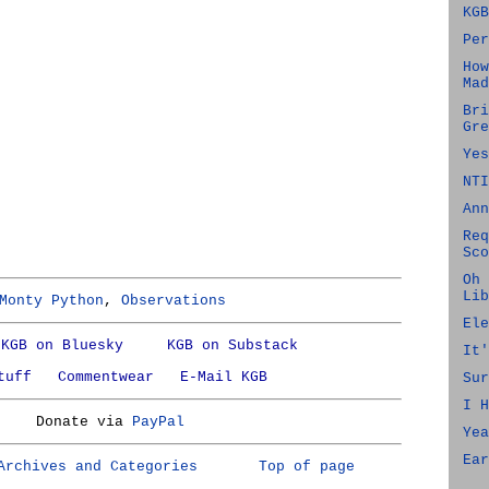
KGB
Per
How
Mad
Bri
Gre
Yes
NTI
Ann
Req
Sco
Oh 
Lib
Monty Python
,
Observations
Ele
KGB on Bluesky
KGB on Substack
It'
tuff
Commentwear
E-Mail KGB
Sur
I H
Donate via
PayPal
Yea
Ear
Archives and Categories
Top of page