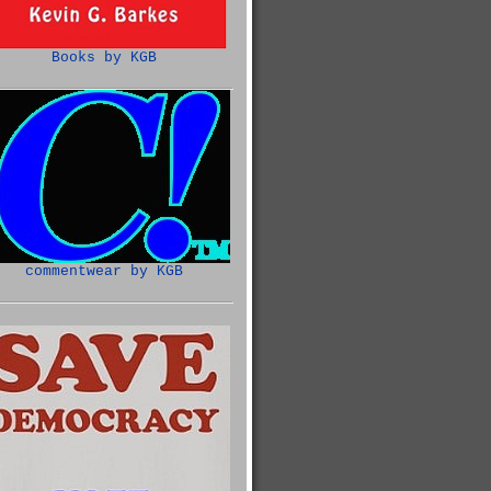
Books by KGB
commentwear by KGB