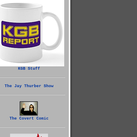
KGB Stuff
The Jay Thurber Show
The Covert Comic