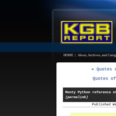
HOME
|
About, Archives, and Categ
« Quotes 
Quotes of
Monty Python reference o
(permalink)
Published W