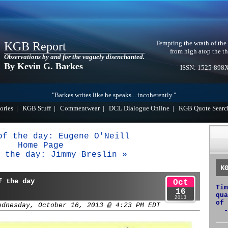
Tempting the wrath of the
KGB Report
from high atop the th
Observations by and for the vaguely disenchanted.
By Kevin G. Barkes
ISSN: 1525-898
"Barkes writes like he speaks... incoherently."
ories
|
KGB Stuff
|
Commentwear
|
DCL Dialogue Online
|
KGB Quote Searc
of the day: Eugene O'Neill
Home Page
 the day: Jimmy Breslin »
K
f the day
Oct
Tim
16
qua
2013
of 
ednesday, October 16, 2013 @ 4:23 PM EDT
-