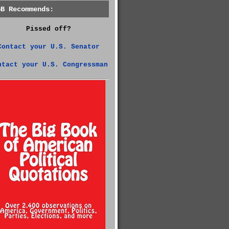
GB Recommends:
Pissed off?
Contact your U.S. Senator
ntact your U.S. Congressman