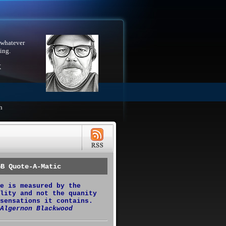
 whatever
ing.
X
h
GB Quote-A-Matic
e is measured by the
lity and not the quanity
sensations it contains.
Algernon Blackwood