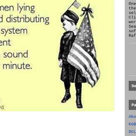
One
the
se
Cl
wor
Sea
sof
Raf
S
P
Abo
KGB
DCL