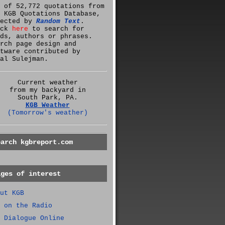
 of 52,772 quotations from
 KGB Quotations Database,
lected by
Random Text
.
ick
here
to search for
ds, authors or phrases.
rch page design and
tware contributed by
al Sulejman.
Current weather
from my backyard in
South Park, PA.
KGB Weather
(Tomorrow's weather)
earch kgbreport.com
ages of interest
ut KGB
 on the Radio
 Dialogue Online