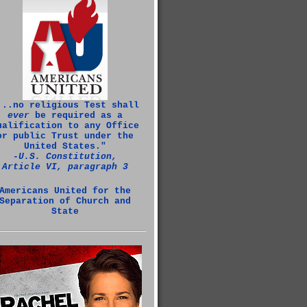
...no religious Test shall
ever
be required as a
ualification to any Office
or public Trust under the
United States."
‑U.S. Constitution,
Article VI, paragraph 3
Americans United for the
Separation of Church and
State