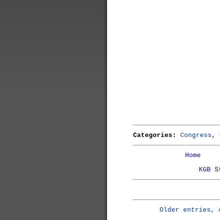
Categories:
Congress
,
Home
KGB S
Older entries, 