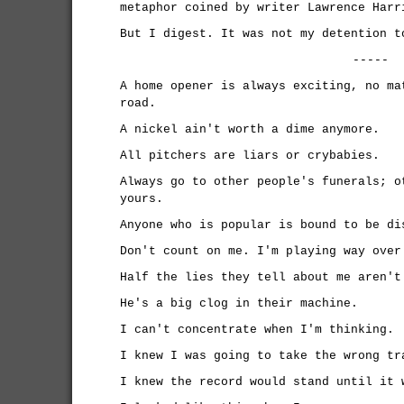
metaphor coined by writer Lawrence Harr
But I digest. It was not my detention t
-----
A home opener is always exciting, no ma
road.
A nickel ain't worth a dime anymore.
All pitchers are liars or crybabies.
Always go to other people's funerals; o
yours.
Anyone who is popular is bound to be di
Don't count on me. I'm playing way over
Half the lies they tell about me aren't
He's a big clog in their machine.
I can't concentrate when I'm thinking.
I knew I was going to take the wrong tr
I knew the record would stand until it 