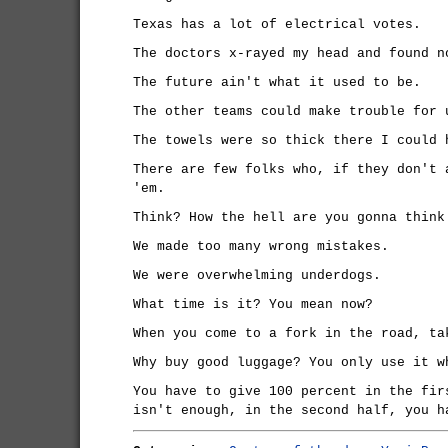
Texas has a lot of electrical votes.
The doctors x-rayed my head and found n
The future ain't what it used to be.
The other teams could make trouble for 
The towels were so thick there I could 
There are few folks who, if they don't 
'em.
Think? How the hell are you gonna think
We made too many wrong mistakes.
We were overwhelming underdogs.
What time is it? You mean now?
When you come to a fork in the road, ta
Why buy good luggage? You only use it w
You have to give 100 percent in the fir
isn't enough, in the second half, you h