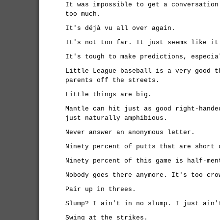
It was impossible to get a conversation
too much.
It's déjà vu all over again.
It's not too far. It just seems like it
It's tough to make predictions, especia
Little League baseball is a very good t
parents off the streets.
Little things are big.
Mantle can hit just as good right-hande
just naturally amphibious.
Never answer an anonymous letter.
Ninety percent of putts that are short 
Ninety percent of this game is half-men
Nobody goes there anymore. It's too cro
Pair up in threes.
Slump? I ain't in no slump. I just ain'
Swing at the strikes.