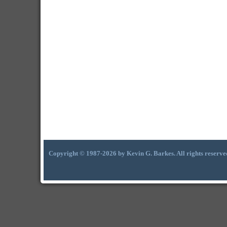
Copyright © 1987-2026 by Kevin G. Barkes. All rights reserve