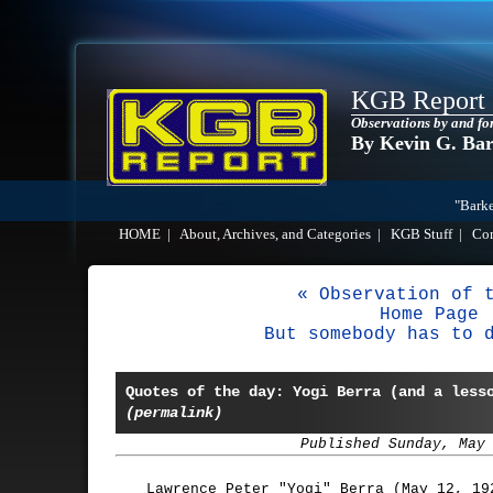
KGB Report
Observations by and fo
By Kevin G. Ba
"Barke
HOME
|
About, Archives, and Categories
|
KGB Stuff
|
Co
« Observation of 
Home Page
But somebody has to 
Quotes of the day: Yogi Berra (and a less
(permalink)
Published Sunday, May
Lawrence Peter "Yogi" Berra (May 12, 19