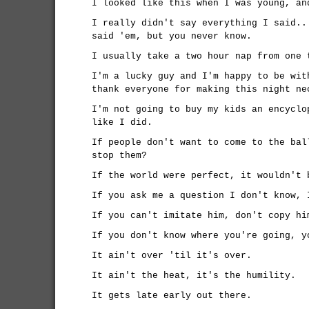
I looked like this when I was young, an
I really didn't say everything I said..
said 'em, but you never know.
I usually take a two hour nap from one 
I'm a lucky guy and I'm happy to be wit
thank everyone for making this night ne
I'm not going to buy my kids an encyclo
like I did.
If people don't want to come to the bal
stop them?
If the world were perfect, it wouldn't 
If you ask me a question I don't know, 
If you can't imitate him, don't copy hi
If you don't know where you're going, y
It ain't over 'til it's over.
It ain't the heat, it's the humility.
It gets late early out there.