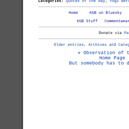
Categories:
Quotes of the day
,
Yogi Ber
Home
KGB on Bluesky
KGB Stuff
Commentwea
Donate via
Pa
Older entries, Archives and Cate
« Observation of 
Home Page
But somebody has to 