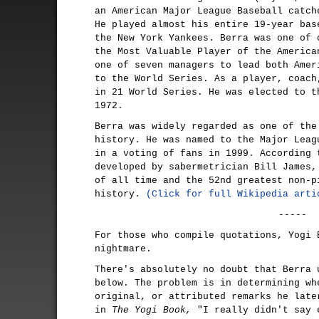
an American Major League Baseball catch
He played almost his entire 19-year bas
the New York Yankees. Berra was one of 
the Most Valuable Player of the America
one of seven managers to lead both Amer
to the World Series. As a player, coach
in 21 World Series. He was elected to t
1972.
Berra was widely regarded as one of the
history. He was named to the Major Leag
in a voting of fans in 1999. According 
developed by sabermetrician Bill James,
of all time and the 52nd greatest non-p
history.
(Click for full Wikipedia arti
-----
For those who compile quotations, Yogi 
nightmare.
There's absolutely no doubt that Berra 
below. The problem is in determining wh
original, or attributed remarks he late
in
The Yogi Book,
"I really didn't say 