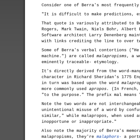
Consider one of Berra's most frequently
"It is difficult to make predictions, e
That quote is variously attributed to B
Rogers, Mark Twain, Niels Bohr, Albert 
Software architect Larry Denenberg mai
with links crediting the line to over t
Some of Berra's verbal contortions ("He
machine.") are called
malapropisms
, a w
eminently traceable- etymology.
It's directly derived from the word-ma
character in Richard Sheridan's 1775 E
in turn was based upon the word
malapro
more commonly used
apropos.
(In French, 
"to the purpose." The prefix mal means 
Note the two words are not interchangea
unintentional misuse of a word by confu
similar," while malapropos, when used a
inopportune or inappropriate."
Also note the majority of Berra's memor
malapropisms, they're
malaphors-
a portm