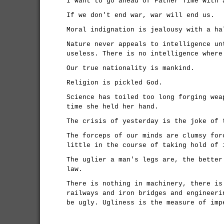
I want to go ahead of Father Time with 
If we don't end war, war will end us.
Moral indignation is jealousy with a ha
Nature never appeals to intelligence un
useless. There is no intelligence where
Our true nationality is mankind.
Religion is pickled God.
Science has toiled too long forging wea
time she held her hand.
The crisis of yesterday is the joke of 
The forceps of our minds are clumsy for
little in the course of taking hold of 
The uglier a man's legs are, the better
law.
There is nothing in machinery, there is
railways and iron bridges and engineeri
be ugly. Ugliness is the measure of imp