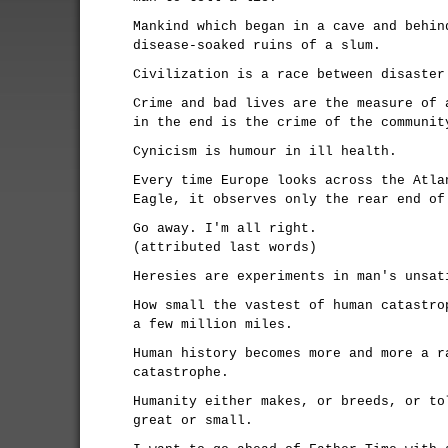
Mankind which began in a cave and behin
disease-soaked ruins of a slum.
Civilization is a race between disaster
Crime and bad lives are the measure of 
in the end is the crime of the communit
Cynicism is humour in ill health.
Every time Europe looks across the Atla
Eagle, it observes only the rear end of
Go away. I'm all right.
(attributed last words)
Heresies are experiments in man's unsat
How small the vastest of human catastro
a few million miles.
Human history becomes more and more a r
catastrophe.
Humanity either makes, or breeds, or to
great or small.