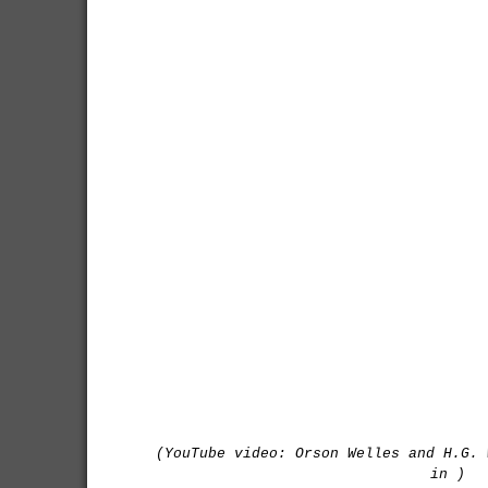
(YouTube video: Orson Welles and H.G. 
in )