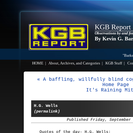
KGB Report
Observations by and fo
By Kevin G. Ba
"Barke
HOME
|
About, Archives, and Categories
|
KGB Stuff
|
Co
« A baffling, willfully blind co
Home Page
It's Raining Mi
H.G. Wells
(permalink)
Published Friday, September
Quotes of the day- H.G. Wells: