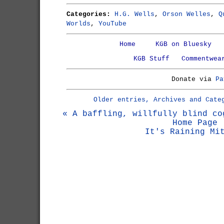
Categories:
H.G. Wells
,
Orson Welles
,
Q
Worlds
,
YouTube
Home
KGB on Bluesky
KGB Stuff
Commentwea
Donate via
Pa
Older entries, Archives and Cate
« A baffling, willfully blind co
Home Page
It's Raining Mi