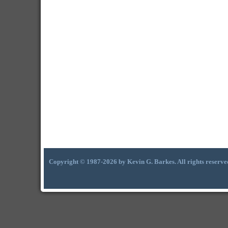
Copyright © 1987-2026 by Kevin G. Barkes. All rights reserve