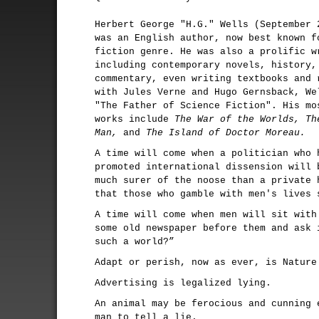
Herbert George "H.G." Wells (September 
was an English author, now best known f
fiction genre. He was also a prolific w
including contemporary novels, history,
commentary, even writing textbooks and 
with Jules Verne and Hugo Gernsback, We
"The Father of Science Fiction". His mo
works include
The War of the Worlds, Th
Man,
and
The Island of Doctor Moreau.
A time will come when a politician who 
promoted international dissension will 
much surer of the noose than a private 
that those who gamble with men's lives 
A time will come when men will sit with
some old newspaper before them and ask 
such a world?”
Adapt or perish, now as ever, is Nature
Advertising is legalized lying.
An animal may be ferocious and cunning 
man to tell a lie.