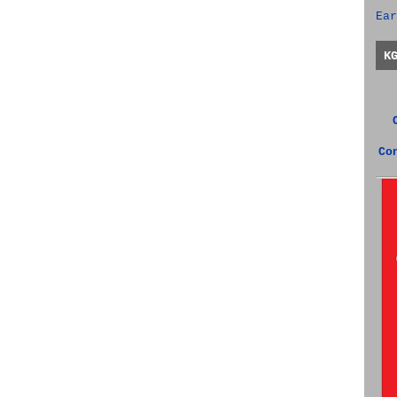
Ear
K
Co