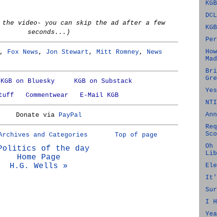
KGB
DCL
 the video- you can skip the ad after a few
KGB
seconds...)
Per
How
,
Fox News
,
Jon Stewart
,
Mitt Romney
,
News
Mad
Bri
Gre
KGB on Bluesky
KGB on Substack
Yes
tuff
Commentwear
E-Mail KGB
NTI
Ann
Donate via
PayPal
Req
Sco
Archives and Categories
Top of page
Oh 
Politics of the day
Lib
Home Page
H.G. Wells »
Ele
It'
Sur
I H
Yea