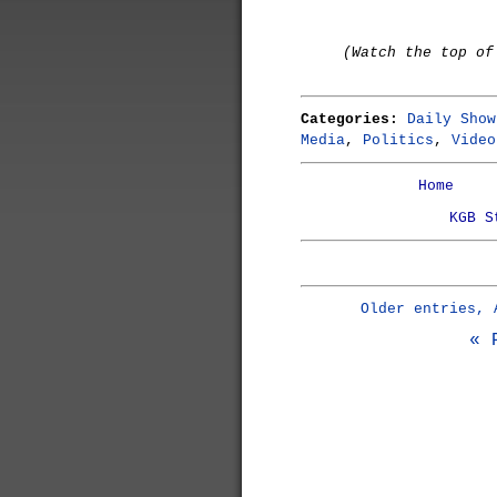
(Watch the top of
Categories:
Daily Show
Media
,
Politics
,
Video
Home
KGB S
Older entries, 
« 