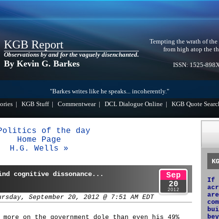
Tempting the wrath of the
KGB Report
from high atop the th
Observations by and for the vaguely disenchanted.
By Kevin G. Barkes
ISSN: 1525-898
"Barkes writes like he speaks... incoherently."
ories
|
KGB Stuff
|
Commentwear
|
DCL Dialogue Online
|
KGB Quote Searc
Politics of the day
Home Page
H.G. Wells »
K
ind cognitive dissonance...
Sep
If 
20
acr
2012
are
ursday, September 20, 2012 @ 7:51 AM EDT
com
bui
bey
 more on the government dole than even his 49%