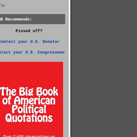
le
GB Recommends:
Pissed off?
Contact your U.S. Senator
ntact your U.S. Congressman