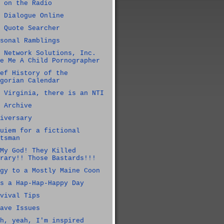
 on the Radio
 Dialogue Online
 Quote Searcher
sonal Ramblings
 Network Solutions, Inc.
e Me A Child Pornographer
ef History of the
gorian Calendar
 Virginia, there is an NTI
 Archive
iversary
uiem for a fictional
tsman
My God! They Killed
rary!! Those Bastards!!!
gy to a Mostly Maine Coon
s a Hap-Hap-Happy Day
vival Tips
ave Issues
h, yeah, I'm inspired