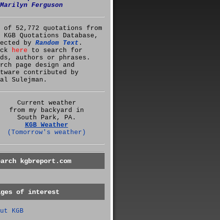
Marilyn Ferguson
 of 52,772 quotations from
 KGB Quotations Database,
lected by
Random Text
.
ick
here
to search for
ds, authors or phrases.
rch page design and
tware contributed by
al Sulejman.
Current weather
from my backyard in
South Park, PA.
KGB Weather
(Tomorrow's weather)
earch kgbreport.com
ages of interest
ut KGB