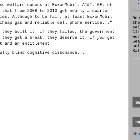
-
se welfare queens at ExxonMobil, AT&T, GE, et
 that from 2008 to 2010 got nearly a quarter
ies. Although to be fair, at least ExxonMobil
One
cheap gas and reliable cell phone service..."
the
se
 they built it. If they failed, the government
Cl
wor
f they get a break, they deserve it. If
you
get
Sea
t and an entitlement.
sof
Raf
ully blind cognitive dissonance...
S
P
Abo