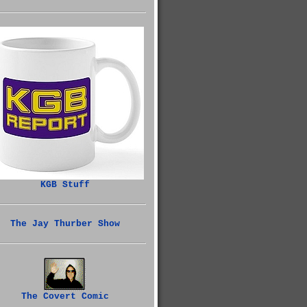
KGB Stuff
The Jay Thurber Show
The Covert Comic