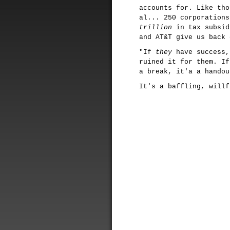
accounts for. Like tho
al... 250 corporations
trillion
in tax subsid
and AT&T give us back 
"If
they
have success,
ruined it for them. I
a break, it'a a handou
It's a baffling, willf