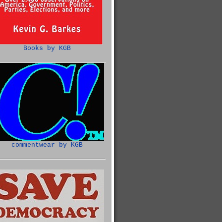
Books by KGB
commentwear by KGB