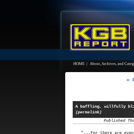
HOME
|
About, Archives, and Categ
« 
A baffling, willfully bl
(permalink)
Published Th
"...For there are even