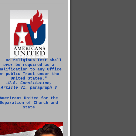
...no religious Test shall
ever
be required as a
ualification to any Office
or public Trust under the
United States."
‑U.S. Constitution,
Article VI, paragraph 3
Americans United for the
Separation of Church and
State