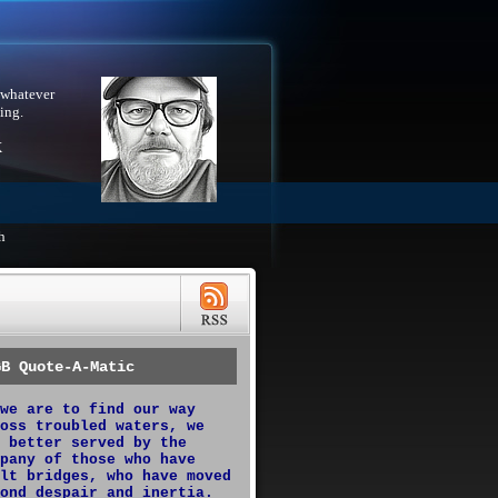
 whatever
ing.
X
h
GB Quote-A-Matic
we are to find our way
oss troubled waters, we
 better served by the
pany of those who have
lt bridges, who have moved
ond despair and inertia.