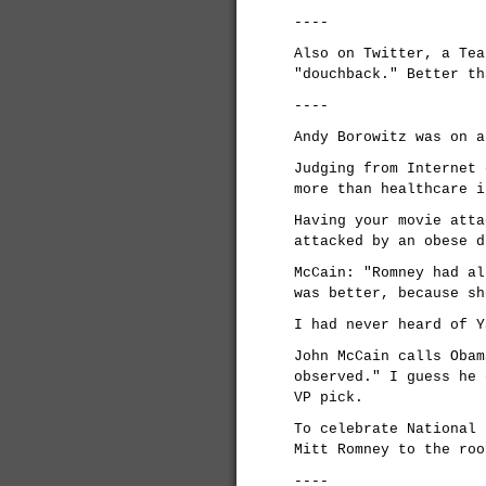
----
Also on Twitter, a Tea
"douchback." Better th
----
Andy Borowitz was on a
Judging from Internet 
more than healthcare i
Having your movie atta
attacked by an obese d
McCain: "Romney had al
was better, because sh
I had never heard of Y
John McCain calls Obam
observed." I guess he 
VP pick.
To celebrate National 
Mitt Romney to the roo
----