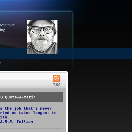
 whatever
ing.
X
h
GB Quote-A-Matic
s the job that's never
rted as takes longest to
ish.
J.R.R. Tolkien