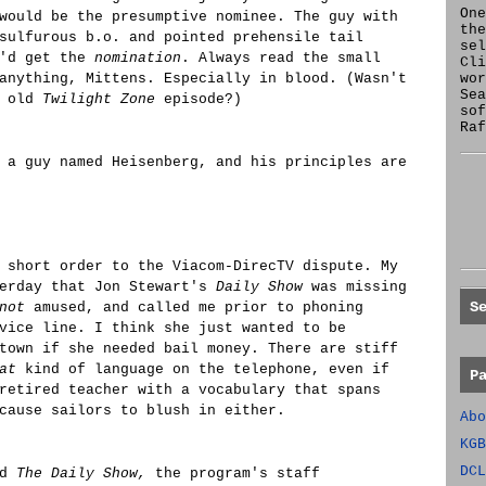
One
would be the presumptive nominee. The guy with
the
sulfurous b.o. and pointed prehensile tail
se
e'd get the
nomination
. Always read the small
Cl
anything, Mittens. Especially in blood. (Wasn't
wor
Sea
n old
Twilight Zone
episode?)
sof
Raf
 a guy named Heisenberg, and his principles are
 short order to the Viacom-DirecTV dispute. My
terday that Jon Stewart's
Daily Show
was missing
S
not
amused, and called me prior to phoning
vice line. I think she just wanted to be
town if she needed bail money. There are stiff
at
kind of language on the telephone, even if
P
retired teacher with a vocabulary that spans
cause sailors to blush in either.
Abo
KGB
DCL
nd
The Daily Show,
the program's staff