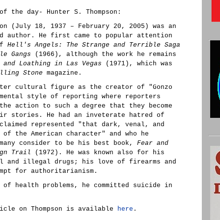
of the day- Hunter S. Thompson:
on (July 18, 1937 – February 20, 2005) was an
d author. He first came to popular attention
of
Hell's Angels: The Strange and Terrible Saga
le Gangs
(1966), although the work he remains
 and Loathing in Las Vegas
(1971), which was
lling Stone
magazine.
ter cultural figure as the creator of "Gonzo
mental style of reporting where reporters
the action to such a degree that they become
ir stories. He had an inveterate hatred of
claimed represented "that dark, venal, and
 of the American character" and who he
 many consider to be his best book,
Fear and
gn Trail
(1972). He was known also for his
l and illegal drugs; his love of firearms and
mpt for authoritarianism.
 of health problems, he committed suicide in
icle on Thompson is available
here
.