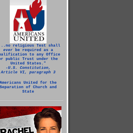
...no religious Test shall
ever
be required as a
ualification to any Office
or public Trust under the
United States."
‑U.S. Constitution,
Article VI, paragraph 3
Americans United for the
Separation of Church and
State