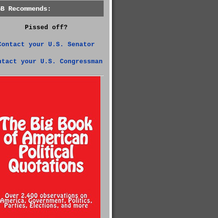
GB Recommends:
Pissed off?
Contact your U.S. Senator
ntact your U.S. Congressman