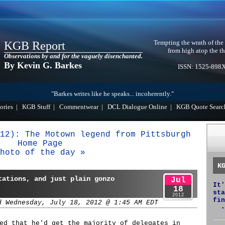
Tempting the wrath of the
KGB Report
from high atop the th
Observations by and for the vaguely disenchanted.
By Kevin G. Barkes
ISSN: 1525-898
"Barkes writes like he speaks... incoherently."
ories
|
KGB Stuff
|
Commentwear
|
DCL Dialogue Online
|
KGB Quote Searc
12): The Motown legend from Pittsburgh
Home Page
hoto of the day »
K
tations, and just plain gonzo
Jul
It'
18
sta
2012
fin
d Wednesday, July 18, 2012 @ 1:45 AM EDT
-
ed that he'd get the majority of delegates in