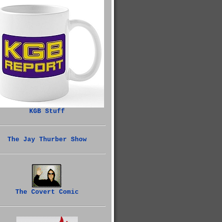
KGB Stuff
The Jay Thurber Show
The Covert Comic