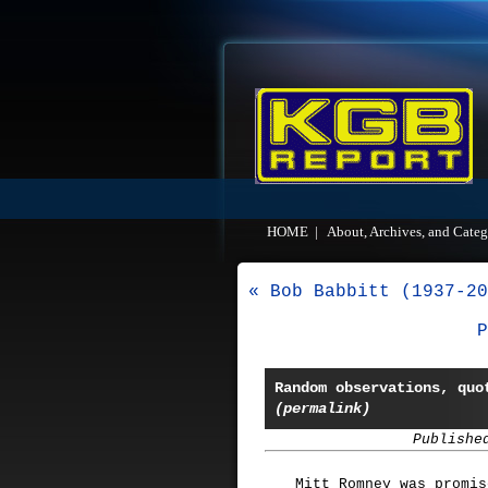
HOME
|
About, Archives, and Categ
« Bob Babbitt (1937-20
P
Random observations, quo
(permalink)
Publishe
Mitt Romney was promis