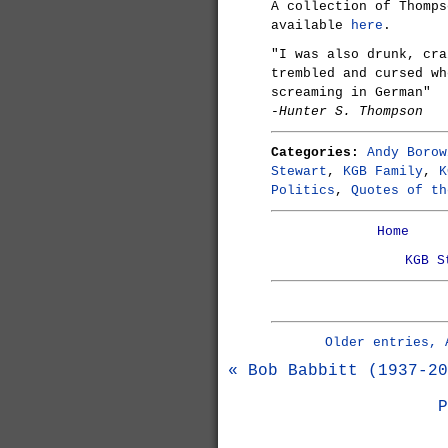
A collection of Thomp
available
here
.
"I was also drunk, cra
trembled and cursed wh
screaming in German"
-Hunter S. Thompson
Categories:
Andy Borow
Stewart
,
KGB Family
,
K
Politics
,
Quotes of th
Home
KGB S
Older entries, 
« Bob Babbitt (1937-20
P