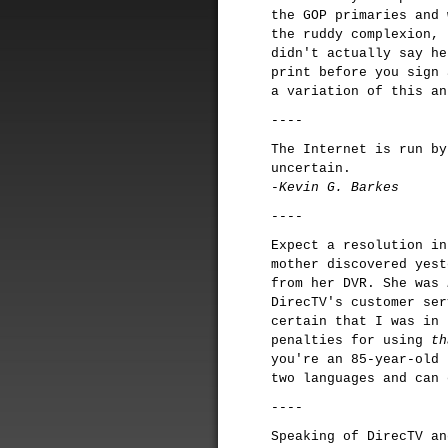
the GOP primaries and 
the ruddy complexion, 
didn't actually say h
print before you sign 
a variation of this a
----
The Internet is run by
uncertain.
-Kevin G. Barkes
----
Expect a resolution in
mother discovered yes
from her DVR. She was
DirecTV's customer ser
certain that I was in 
penalties for using
th
you're an 85-year-old 
two languages and can 
----
Speaking of DirecTV a