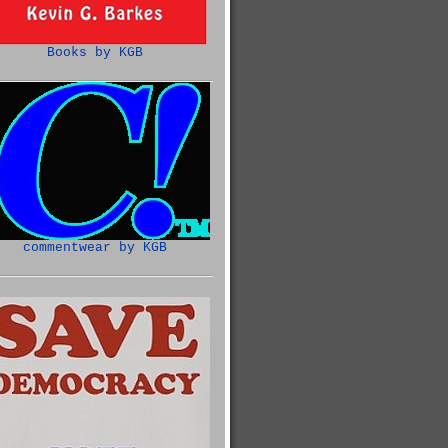
Books by KGB
commentwear by KGB