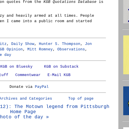
son quotes from the
KGB Quotations Database
is
zy and heavily armed at all times. People
en I came into a public room and started
itz
,
Daily Show
,
Hunter S. Thompson
,
Jon
GB Opinion
,
Mitt Romney
,
Observations
,
e day
KGB on Bluesky
KGB on Substack
tuff
Commentwear
E-Mail KGB
Donate via
PayPal
Archives and Categories
Top of page
12): The Motown legend from Pittsburgh
Home Page
hoto of the day »