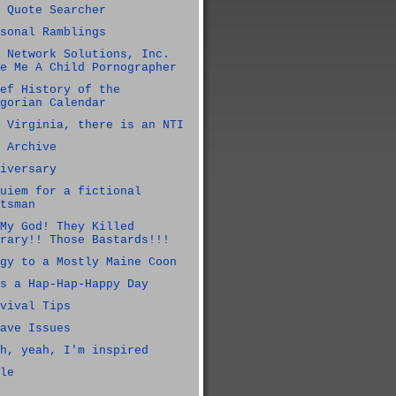
 Quote Searcher
sonal Ramblings
 Network Solutions, Inc.
e Me A Child Pornographer
ef History of the
gorian Calendar
 Virginia, there is an NTI
 Archive
iversary
uiem for a fictional
tsman
My God! They Killed
rary!! Those Bastards!!!
gy to a Mostly Maine Coon
s a Hap-Hap-Happy Day
vival Tips
ave Issues
h, yeah, I'm inspired
le