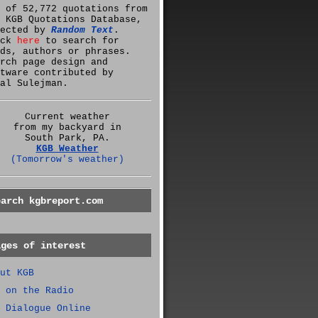
 of 52,772 quotations from
 KGB Quotations Database,
lected by
Random Text
.
ick
here
to search for
ds, authors or phrases.
rch page design and
tware contributed by
al Sulejman.
Current weather
from my backyard in
South Park, PA.
KGB Weather
(Tomorrow's weather)
earch kgbreport.com
ages of interest
ut KGB
 on the Radio
 Dialogue Online