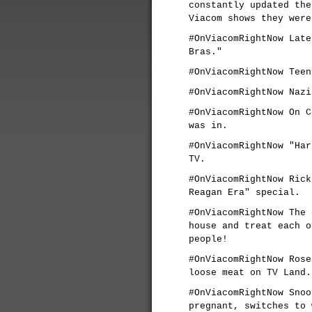
constantly updated the
Viacom shows they were
‪#OnViacomRightNow‬ La
Bras."
‪#OnViacomRightNow‬ Tee
‪#OnViacomRightNow‬ Na
‪#OnViacomRightNow‬ On
was in.
‪#OnViacomRightNow‬ "H
TV.
‪#OnViacomRightNow‬ Ri
Reagan Era" special.
#OnViacomRightNow‬ The
house and treat each o
people!
‪#OnViacomRightNow‬ Ro
loose meat on TV Land.
‪#OnViacomRightNow‬ Sn
pregnant, switches to 