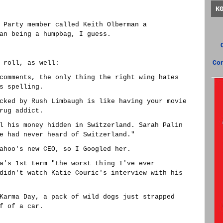
K
 Party member called Keith Olberman a
an being a humpbag, I guess.
 roll, as well:
Co
comments, the only thing the right wing hates
s spelling.
cked by Rush Limbaugh is like having your movie
rug addict.
l his money hidden in Switzerland. Sarah Palin
e had never heard of Switzerland."
ahoo's new CEO, so I Googled her.
a's 1st term "the worst thing I've ever
didn't watch Katie Couric's interview with his
Karma Day, a pack of wild dogs just strapped
f of a car.