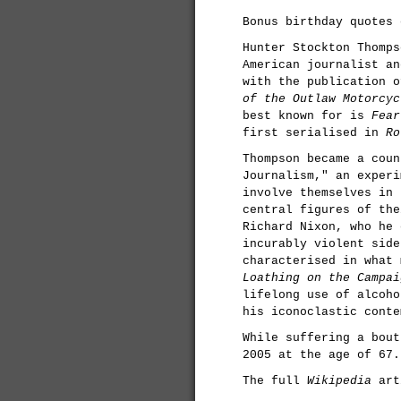
Bonus birthday quotes 
Hunter Stockton Thomps
American journalist an
with the publication 
of the Outlaw Motorcyc
best known for is
Fear
first serialised in
Ro
Thompson became a coun
Journalism," an experi
involve themselves in 
central figures of the
Richard Nixon, who he 
incurably violent side
characterised in what
Loathing on the Campai
lifelong use of alcoho
his iconoclastic conte
While suffering a bout
2005 at the age of 67.
The full
Wikipedia
art