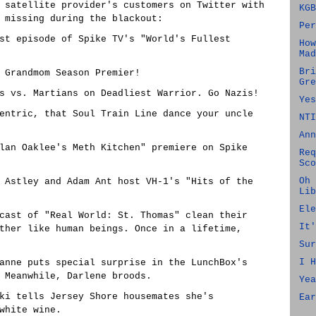
 satellite provider's customers on Twitter with
KGB
 missing during the blackout:
Per
test episode of Spike TV's "World's Fullest
How
Mad
Bri
n Grandmom Season Premier!
Gre
zis vs. Martians on Deadliest Warrior. Go Nazis!
Yes
 Centric, that Soul Train Line dance your uncle
NTI
Ann
arlan Oaklee's Meth Kitchen" premiere on Spike
Req
Sco
Oh 
ck Astley and Adam Ant host VH-1's "Hits of the
Lib
Ele
 cast of "Real World: St. Thomas" clean their
It'
ther like human beings. Once in a lifetime,
Sur
I H
seanne puts special surprise in the LunchBox's
 Meanwhile, Darlene broods.
Yea
ooki tells Jersey Shore housemates she's
Ear
white wine.