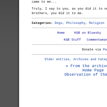
came to me...
Truly, I say to you, as you did it to o
brothers, you did it to me.
Categories:
Dogs
,
Philosophy
,
Religion
Home
KGB on Bluesky
KGB Stuff
Commentwea
Donate via
Pa
Older entries, Archives and Cate
« From the archiv
Home Page
Observation of th