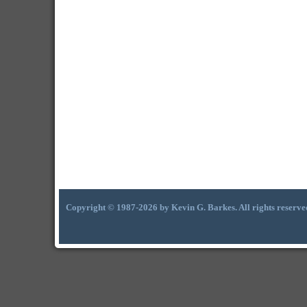
Copyright © 1987-2026 by Kevin G. Barkes. All rights reserve