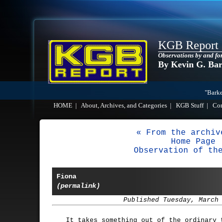
KGB Report
Observations by and fo
By Kevin G. Ba
"Barke
HOME
|
About, Archives, and Categories
|
KGB Stuff
|
Co
« From the archiv
Home Page
Observation of th
Fiona
(permalink)
Published Tuesday, March
It takes something out of the ordinary 