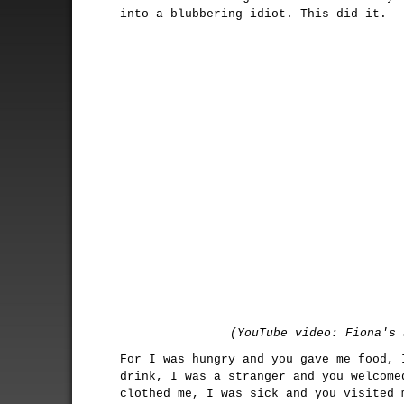
into a blubbering idiot. This did it.
(YouTube video: Fiona's 
For I was hungry and you gave me food, 
drink, I was a stranger and you welcome
clothed me, I was sick and you visited 