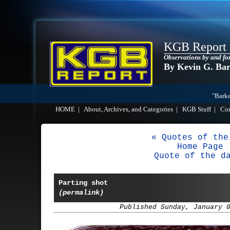
KGB Report
Observations by and fo
By Kevin G. Ba
"Barke
HOME
|
About, Archives, and Categories
|
KGB Stuff
|
Co
« Quotes of the
Home Page
Quote of the d
Parting shot
(permalink)
Published Sunday, January 