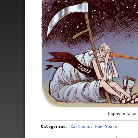
Happy new ye
Categories:
Cartoons
,
New Years