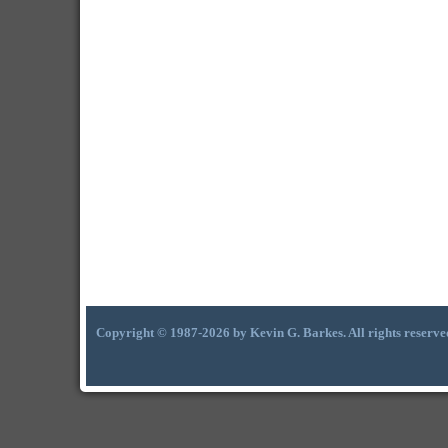
Copyright © 1987-2026 by Kevin G. Barkes. All rights reserve