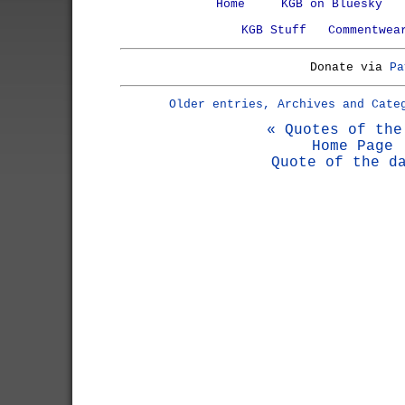
Home
KGB on Bluesky
KGB Stuff
Commentwea
Donate via
Pa
Older entries, Archives and Cate
« Quotes of the
Home Page
Quote of the d