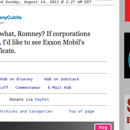
ed Sunday, August 14, 2011 @ 1:27 AM EDT
KGB on Bluesky
KGB on Substack
tuff
Commentwear
E-Mail KGB
Donate via
PayPal
Archives and Categories
Top of page
Aug