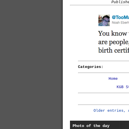
Publish
Categories:
Home
KGB S
Older entries, 
Photo of the day