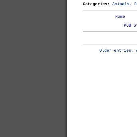
Categories:
Animals
,
D
Home
KGB S
Older entries, 