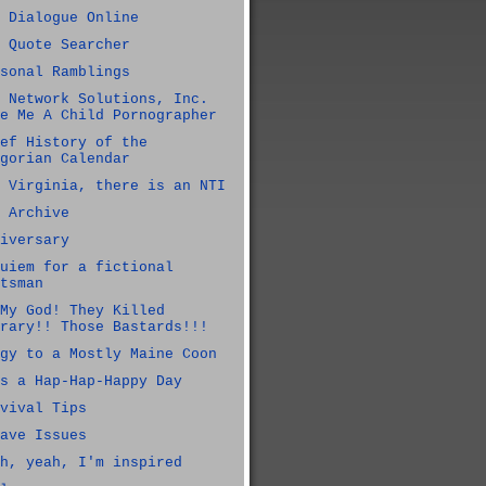
 Dialogue Online
 Quote Searcher
sonal Ramblings
 Network Solutions, Inc.
e Me A Child Pornographer
ef History of the
gorian Calendar
 Virginia, there is an NTI
 Archive
iversary
uiem for a fictional
tsman
My God! They Killed
rary!! Those Bastards!!!
gy to a Mostly Maine Coon
s a Hap-Hap-Happy Day
vival Tips
ave Issues
h, yeah, I'm inspired