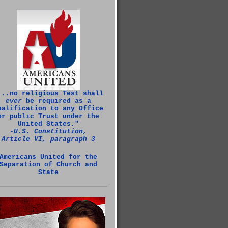
...no religious Test shall
ever
be required as a
ualification to any Office
or public Trust under the
United States."
‑U.S. Constitution,
Article VI, paragraph 3
Americans United for the
Separation of Church and
State