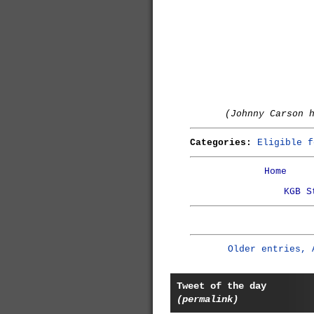
(Johnny Carson 
Categories:
Eligible f
Home
KGB S
Older entries, 
Tweet of the day
(permalink)