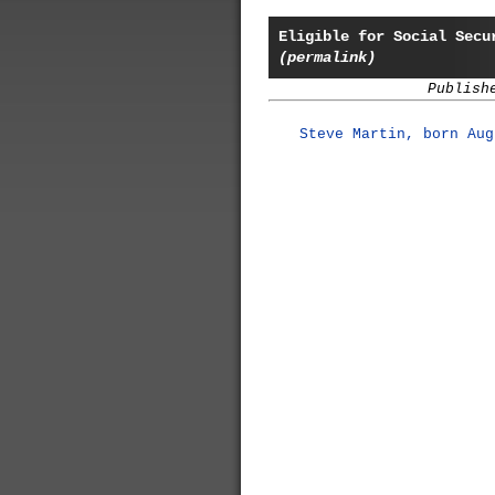
Eligible for Social Secu
(permalink)
Publish
Steve Martin, born Aug