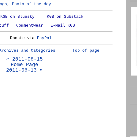
ogs
,
Photo of the day
KGB on Bluesky
KGB on Substack
tuff
Commentwear
E-Mail KGB
Donate via
PayPal
Archives and Categories
Top of page
« 2011-08-15
Home Page
2011-08-13 »