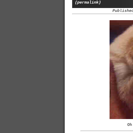
(permalink)
Publishe
Oh