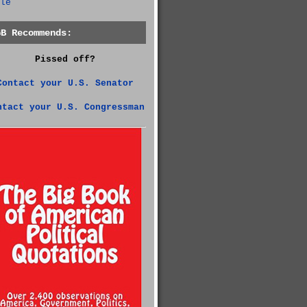
le
GB Recommends:
Pissed off?
Contact your U.S. Senator
ntact your U.S. Congressman