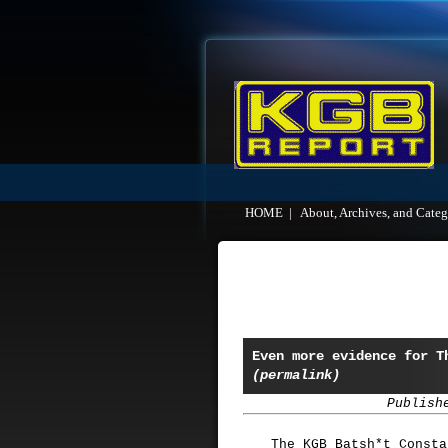
HOME
|
About, Archives, and Categ
Even more evidence for T
(permalink)
Publish
The KGB Batsh*t Consta