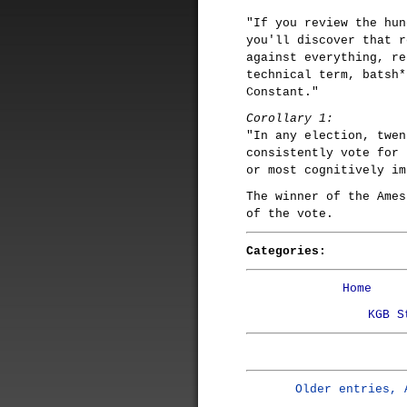
"If you review the hun
you'll discover that r
against everything, re
technical term, batsh*
Constant."
Corollary 1:
"In any election, twen
consistently vote for 
or most cognitively im
The winner of the Ames
of the vote.
Categories:
Home
KGB S
Older entries, 