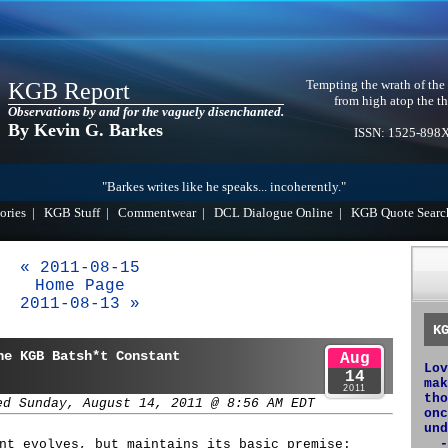
Tempting the wrath of the
KGB Report
from high atop the th
Observations by and for the vaguely disenchanted.
By Kevin G. Barkes
ISSN: 1525-898
"Barkes writes like he speaks... incoherently."
ories
|
KGB Stuff
|
Commentwear
|
DCL Dialogue Online
|
KGB Quote Searc
« 2011-08-15
Home Page
2011-08-13 »
K
he KGB Batsh*t Constant
Aug
Lov
14
mak
2011
tho
ed Sunday, August 14, 2011 @ 8:56 AM EDT
onc
und
-
nt evolves, but maintains its basic premise: