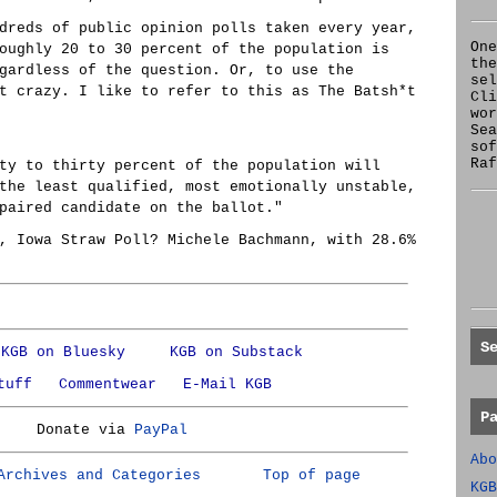
dreds of public opinion polls taken every year,
One
oughly 20 to 30 percent of the population is
the
gardless of the question. Or, to use the
se
t crazy. I like to refer to this as The Batsh*t
Cl
wor
Sea
sof
Raf
ty to thirty percent of the population will
the least qualified, most emotionally unstable,
paired candidate on the ballot."
, Iowa Straw Poll? Michele Bachmann, with 28.6%
S
KGB on Bluesky
KGB on Substack
tuff
Commentwear
E-Mail KGB
P
Donate via
PayPal
Abo
Archives and Categories
Top of page
KGB