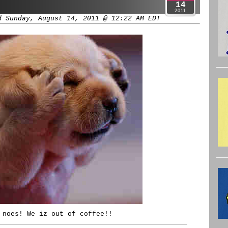
14
2011
d Sunday, August 14, 2011 @ 12:22 AM EDT
 noes! We iz out of coffee!!