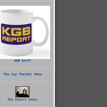
KGB Stuff
The Jay Thurber Show
The Covert Comic