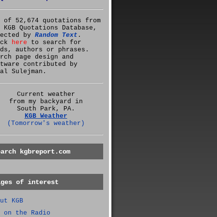
 of 52,674 quotations from
 KGB Quotations Database,
lected by
Random Text
.
ick
here
to search for
ds, authors or phrases.
rch page design and
tware contributed by
al Sulejman.
Current weather
from my backyard in
South Park, PA.
KGB Weather
(Tomorrow's weather)
earch kgbreport.com
ages of interest
ut KGB
 on the Radio