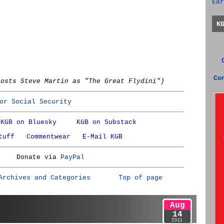
Ear
K
Co
hosts Steve Martin as "The Great Flydini")
or Social Security
KGB on Bluesky
KGB on Substack
tuff
Commentwear
E-Mail KGB
Donate via
PayPal
Archives and Categories
Top of page
Aug
14
2011