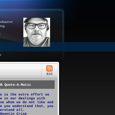
 whatever
ing.
X
h
GB Quote-A-Matic
e is the extra effort we
e in our dealings with
se whom we do not like and
e you understand that, you
erstand all.
Quentin Crisp