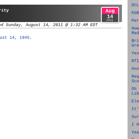
DCL
rity
Aug
KGB
14
Per
2011
ed Sunday, August 14, 2011 @ 1:32 AM EDT
How
Mad
ust 14, 1945.
Bri
Gre
Yes
NTI
Ann
Req
Sco
Oh 
Lib
Ele
It'
Sur
I H
Yea