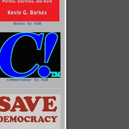
Books by KGB
commentwear by KGB