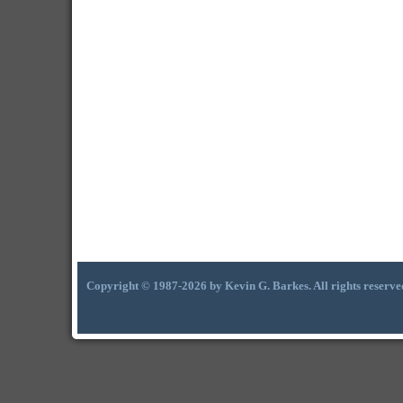
Copyright © 1987-2026 by Kevin G. Barkes. All rights reserve