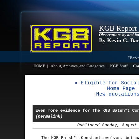
KGB Report
Observations by and fo
By Kevin G. Ba
"Barke
HOME
|
About, Archives, and Categories
|
KGB Stuff
|
Co
« Eligible for Socia
Home Page
New quotation
Even more evidence for The KGB Batsh*t Co
(permalink)
Published Sunday, August
The KGB Batsh*t Constant evolves, but m