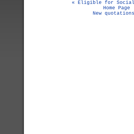
« Eligible for Socia
Home Page
New quotation