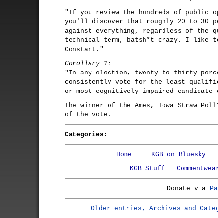
"If you review the hundreds of public o
you'll discover that roughly 20 to 30 p
against everything, regardless of the q
technical term, batsh*t crazy. I like t
Constant."
Corollary 1:
"In any election, twenty to thirty perc
consistently vote for the least qualifi
or most cognitively impaired candidate 
The winner of the Ames, Iowa Straw Poll
of the vote.
Categories:
Home
KGB on Bluesky
KGB Stuff
Commentwea
Donate via
Pa
Older entries, Archives and Cate