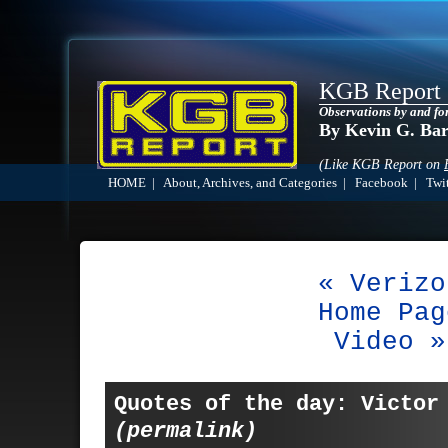
KGB Report
Observations by and fo
By Kevin G. Ba
(Like KGB Report on
HOME
|
About, Archives, and Categories
|
Facebook
|
Twit
« Verizo
Home Pag
Video »
Quotes of the day: Victor
(permalink)