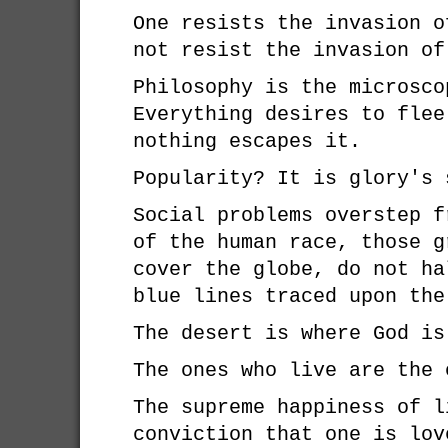
One resists the invasion o
not resist the invasion of
Philosophy is the microsco
Everything desires to flee
nothing escapes it.
Popularity? It is glory's 
Social problems overstep f
of the human race, those g
cover the globe, do not ha
blue lines traced upon the
The desert is where God is
The ones who live are the 
The supreme happiness of l
conviction that one is lov