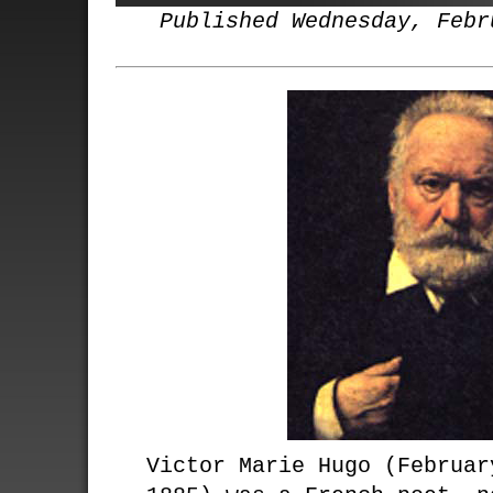
Published Wednesday, Febr
Victor Marie Hugo (Februar