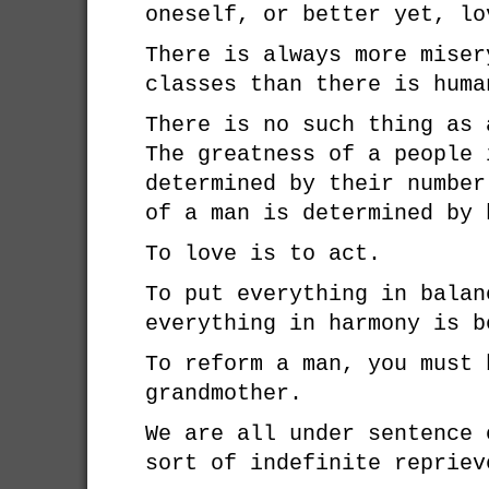
oneself, or better yet, lo
There is always more miser
classes than there is huma
There is no such thing as 
The greatness of a people 
determined by their number
of a man is determined by 
To love is to act.
To put everything in balan
everything in harmony is b
To reform a man, you must 
grandmother.
We are all under sentence 
sort of indefinite repriev