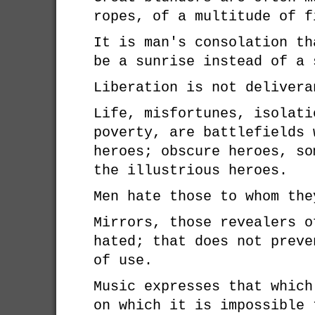
ropes, of a multitude of f
It is man's consolation th
be a sunrise instead of a 
Liberation is not delivera
Life, misfortunes, isolati
poverty, are battlefields 
heroes; obscure heroes, so
the illustrious heroes.
Men hate those to whom the
Mirrors, those revealers o
hated; that does not preve
of use.
Music expresses that which
on which it is impossible 