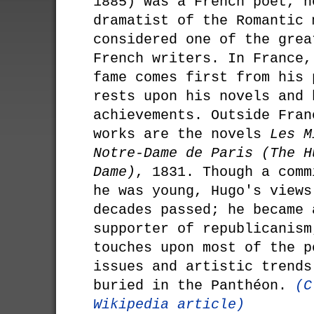
1885) was a French poet, n
dramatist of the Romantic 
considered one of the grea
French writers. In France,
fame comes first from his 
rests upon his novels and 
achievements. Outside Fran
works are the novels
Les M
Notre-Dame de Paris (The H
Dame)
, 1831. Though a comm
he was young, Hugo's views
decades passed; he became 
supporter of republicanism
touches upon most of the p
issues and artistic trends
buried in the Panthéon.
(C
Wikipedia article)