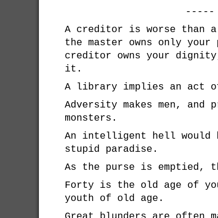
-----
A creditor is worse than a
the master owns only your 
creditor owns your dignity
it.
A library implies an act o
Adversity makes men, and p
monsters.
An intelligent hell would 
stupid paradise.
As the purse is emptied, t
Forty is the old age of yo
youth of old age.
Great blunders are often m