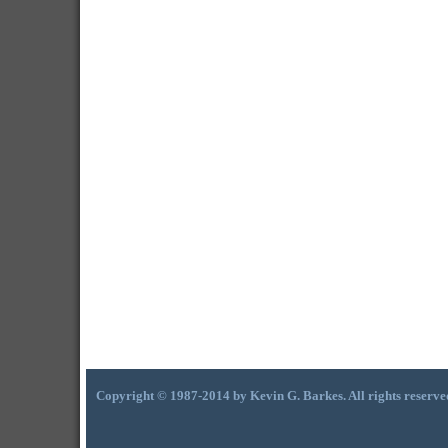
Copyright © 1987-2014 by Kevin G. Barkes. All rights reserve