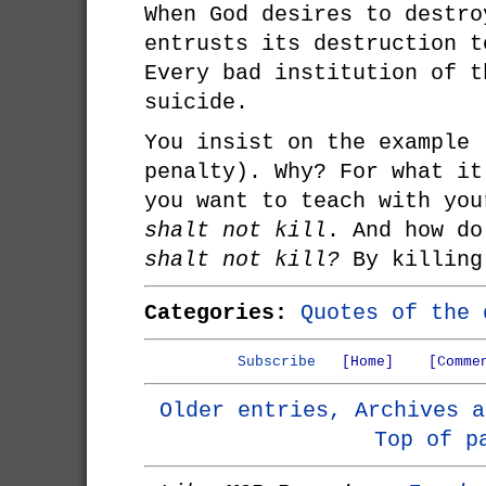
When God desires to destro
entrusts its destruction t
Every bad institution of t
suicide.
You insist on the example 
penalty). Why? For what it
you want to teach with yo
shalt not kill
. And how d
shalt not kill?
By killing
Categories:
Quotes of the 
Subscribe
[Home]
[Comme
Older entries, Archives a
Top of p