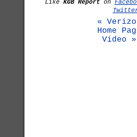
Like
KGB Report
on
Facebo
Twitte
« Verizo
Home Pag
Video »