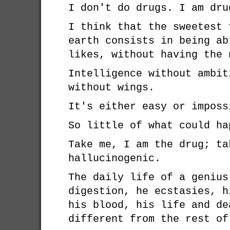
I don't do drugs. I am dru
I think that the sweetest 
earth consists in being ab
likes, without having the 
Intelligence without ambit
without wings.
It's either easy or imposs
So little of what could ha
Take me, I am the drug; ta
hallucinogenic.
The daily life of a genius
digestion, he ecstasies, h
his blood, his life and de
different from the rest of