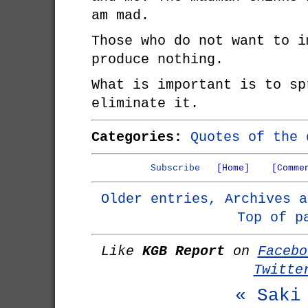
am mad.
Those who do not want to i
produce nothing.
What is important is to sp
eliminate it.
Categories:
Quotes of the 
Subscribe
[Home]
[Comme
Older entries, Archives a
Top of p
Like
KGB Report
on
Facebo
Twitte
« Saki