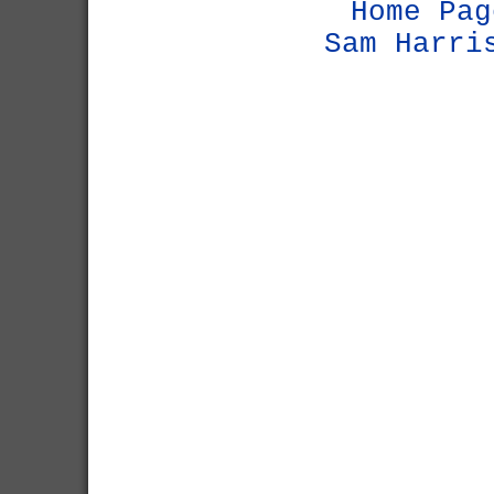
Home Pag
Sam Harri