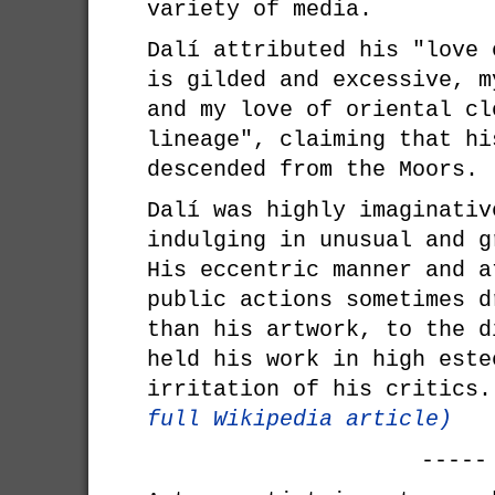
variety of media.
Dalí attributed his "love 
is gilded and excessive, m
and my love of oriental cl
lineage", claiming that hi
descended from the Moors.
Dalí was highly imaginativ
indulging in unusual and g
His eccentric manner and a
public actions sometimes d
than his artwork, to the d
held his work in high este
irritation of his critics
full Wikipedia article)
-----