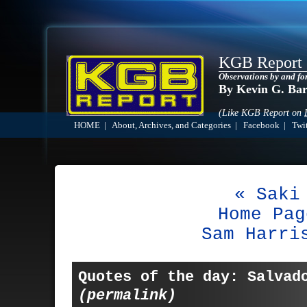
KGB Report
Observations by and fo
By Kevin G. Ba
(Like KGB Report on
HOME
|
About, Archives, and Categories
|
Facebook
|
Twit
« Saki
Home Pag
Sam Harri
Quotes of the day: Salvad
(permalink)