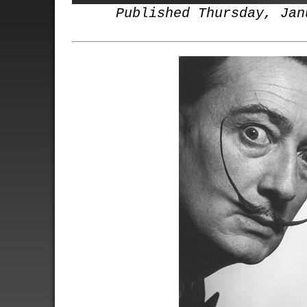
Published Thursday, Jan