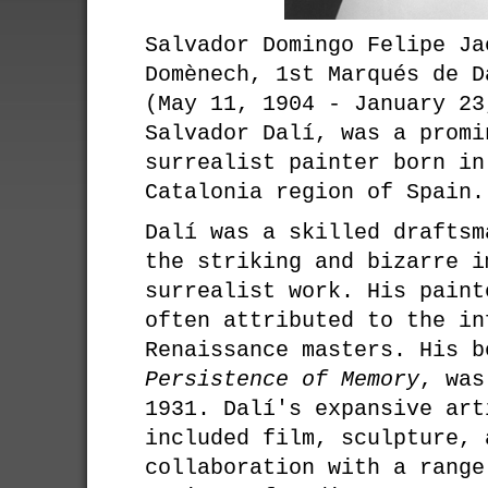
Salvador Domingo Felipe Ja
Domènech, 1st Marqués de D
(May 11, 1904 - January 23
Salvador Dalí, was a promi
surrealist painter born in
Catalonia region of Spain.
Dalí was a skilled draftsm
the striking and bizarre i
surrealist work. His paint
often attributed to the in
Renaissance masters. His 
Persistence of Memory
, was
1931. Dalí's expansive art
included film, sculpture, 
collaboration with a range