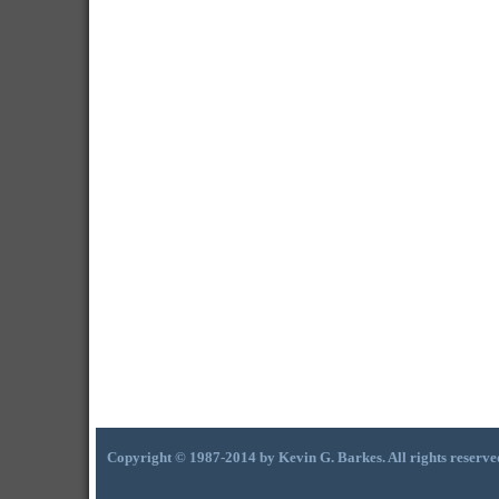
Copyright © 1987-2014 by Kevin G. Barkes. All rights reserve