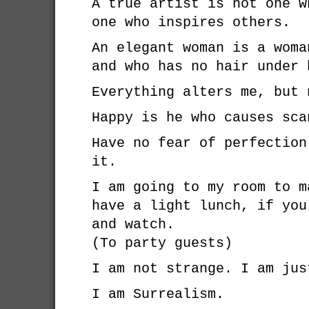
A true artist is not one w
one who inspires others.
An elegant woman is a woma
and who has no hair under 
Everything alters me, but 
Happy is he who causes sca
Have no fear of perfection
it.
I am going to my room to m
have a light lunch, if you
and watch.
(To party guests)
I am not strange. I am jus
I am Surrealism.