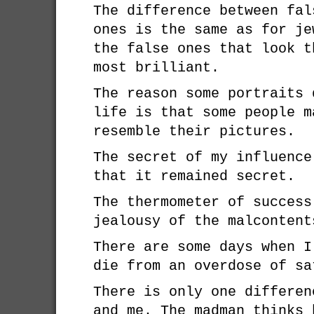
The difference between fal
ones is the same as for je
the false ones that look t
most brilliant.
The reason some portraits 
life is that some people m
resemble their pictures.
The secret of my influence
that it remained secret.
The thermometer of success
jealousy of the malcontent
There are some days when I
die from an overdose of sa
There is only one differen
and me. The madman thinks 