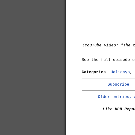
(YouTube video: "The 
See the full episode 
Categories:
Holidays
,
Subscribe
Older entries, 
Like
KGB Repo