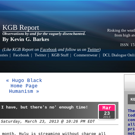
KGB Report
Risking the wrat
Observations by and for the vaguely disenchanted.
from high at
By Kevin G. Barkes
ISSN: 1
(Like KGB Report on
Facebook
and follow us on
Twitter
)
ories
|
Facebook
|
Twitter
|
KGB Stuff
|
Commentwear
|
DCL Dialogue Onli
« Hugo Black
Home Page
Humanism »
K
 I have, but there's no' enough time!
Mar
The
23
tod
2013
con
 Saturday, March 23, 2013 @ 10:26 PM EDT
all
pri
not
 month, Hulu is streaming without charge all