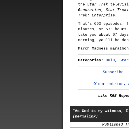
the
Star Trek
televisi
Generation, Star Trek:
Trek: Enterprise.
That's 693 episodes; f
minutes, or 533 hours.
take you about 67 days
morning, you'll be don
March Madness marathon
Categories:
Hulu
,
Star
Subscribe
Older entries, 
Like
KGB Repo
"As God is my witness, I
(permalink)
Published T