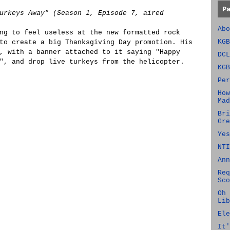
P
urkeys Away" (Season 1, Episode 7, aired
Abo
ng to feel useless at the new formatted rock
KGB
to create a big Thanksgiving Day promotion. His
, with a banner attached to it saying "Happy
DCL
", and drop live turkeys from the helicopter.
KGB
Per
How
Mad
Bri
Gre
Yes
NTI
Ann
Req
Sco
Oh 
Lib
Ele
It'