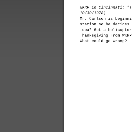
WKRP in Cincinnati: "T
10/30/1978)
Mr. Carlson is beginni
station so he decides 
idea? Get a helicopter
Thanksgiving From WKRP
What could go wrong?