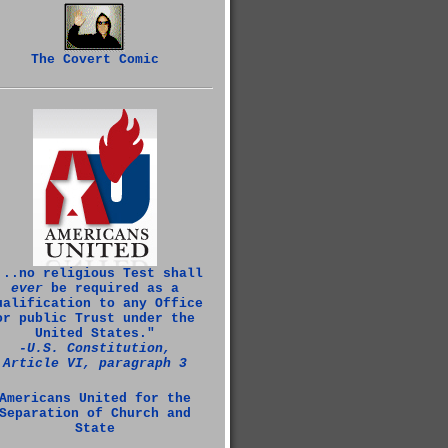
The Covert Comic
...no religious Test shall
ever
be required as a
ualification to any Office
or public Trust under the
United States."
‑U.S. Constitution,
Article VI, paragraph 3
Americans United for the
Separation of Church and
State