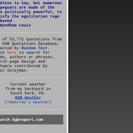
dless to say, but numerous
pegoats are made of the
s politically powerful, to
isfy the egalitarian rage
kened.
Wyndham Lewis
 of 52,772 quotations from
 KGB Quotations Database,
lected by
Random Text
.
ick
here
to search for
ds, authors or phrases.
rch page design and
tware contributed by
al Sulejman.
Current weather
from my backyard in
South Park, PA.
KGB Weather
(Tomorrow's weather)
earch kgbreport.com