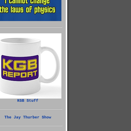
KGB Stuff
The Jay Thurber Show