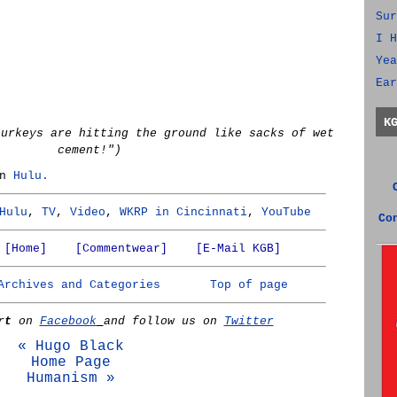
Sur
I H
Yea
Ear
K
turkeys are hitting the ground like sacks of wet
cement!")
on
Hulu.
Hulu
,
TV
,
Video
,
WKRP in Cincinnati
,
YouTube
Co
[Home]
[Commentwear]
[E-Mail KGB]
Archives and Categories
Top of page
rt
on
Facebook
and follow us on
Twitter
« Hugo Black
Home Page
Humanism »