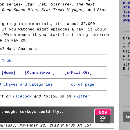
nee
on series-
Star Trek, Star Trek: The Next
sca
 Deep Space Nine, Star Trek: Voyager,
and
Star
les
sat
awa
iguring in commercials, it's about 32,000
-
 If you watched eight episodes a day, it would
. Which means if you start first thing tomorrow
One
e on May 29.
the
se
s? Hah. Amateurs.
Cl
wor
Sea
 Trek
sof
Raf
[Home]
[Commentwear]
[E-Mail KGB]
Archives and Categories
Top of page
rt
on
Facebook
and follow us on
Twitter
 thought turkeys could fly..."
Nov
S
22
2012
hursday, November 22, 2012 @ 8:30 AM EST