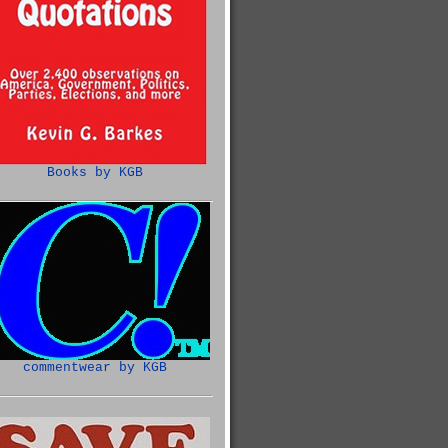
Books by KGB
commentwear by KGB