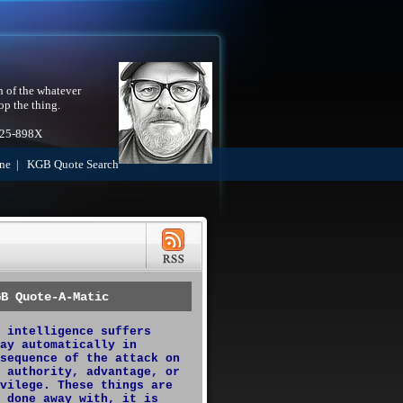
h of the whatever
op the thing.
525-898X
ne
|
KGB Quote Search
GB Quote-A-Matic
 intelligence suffers
ay automatically in
sequence of the attack on
 authority, advantage, or
vilege. These things are
 done away with, it is