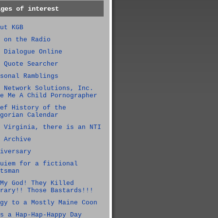
ages of interest
ut KGB
 on the Radio
 Dialogue Online
 Quote Searcher
sonal Ramblings
 Network Solutions, Inc.
e Me A Child Pornographer
ef History of the
gorian Calendar
 Virginia, there is an NTI
 Archive
iversary
uiem for a fictional
tsman
My God! They Killed
rary!! Those Bastards!!!
gy to a Mostly Maine Coon
s a Hap-Hap-Happy Day