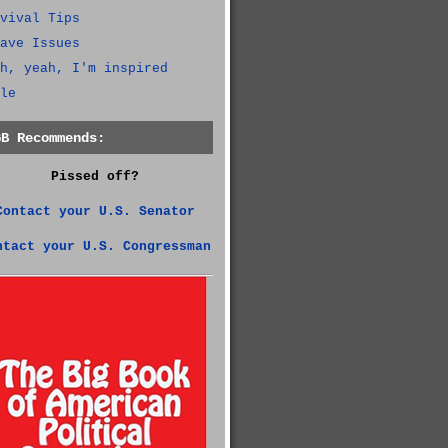
vival Tips
ave Issues
h, yeah, I'm inspired
le
GB Recommends:
Pissed off?
Contact your U.S. Senator
ntact your U.S. Congressman