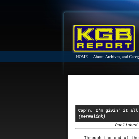
HOME
|
About, Archives, and Categ
Cap'n, I'm givin' it all
(permalink)
Published
Through the end of the