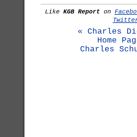
Like
KGB Report
on
Facebo
Twitte
« Charles Di
Home Pag
Charles Sch