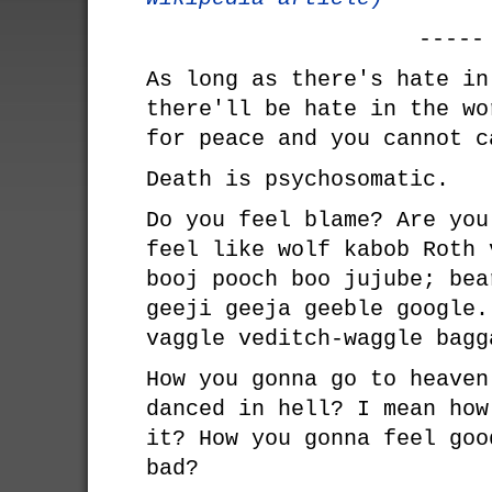
-----
As long as there's hate in
there'll be hate in the wo
for peace and you cannot c
Death is psychosomatic.
Do you feel blame? Are you
feel like wolf kabob Roth 
booj pooch boo jujube; bea
geeji geeja geeble google.
vaggle veditch-waggle bagg
How you gonna go to heaven
danced in hell? I mean how
it? How you gonna feel goo
bad?