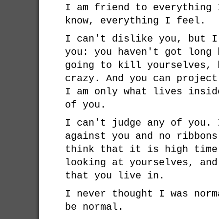
I am friend to everything 
know, everything I feel.
I can't dislike you, but I
you: you haven't got long 
going to kill yourselves, 
crazy. And you can project
I am only what lives insid
of you.
I can't judge any of you. 
against you and no ribbons
think that it is high time
looking at yourselves, and
that you live in.
I never thought I was norm
be normal.