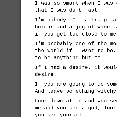
I was so smart when I was 
that I was dumb fast.
I'm nobody. I'm a tramp, a
boxcar and a jug of wine, 
if you get too close to me
I'm probably one of the mo
the world if I want to be.
to be anything but me.
If I had a desire, it woul
desire.
If you are going to do som
And leave something witchy
Look down at me and you se
me and you see a god; look
you see yourself.