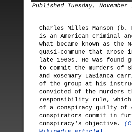
Published Tuesday, November 
Charles Milles Manson (b. 
is an American criminal an
what became known as the M
quasi-commune that arose i
late 1960s. He was found g
to commit the murders of S
and Rosemary LaBianca carr
of the group at his instru
convicted of the murders t
responsibility rule, which
of a conspiracy guilty of 
conspirators commit in fur
conspiracy's objective.
(C
Wikipedia article)