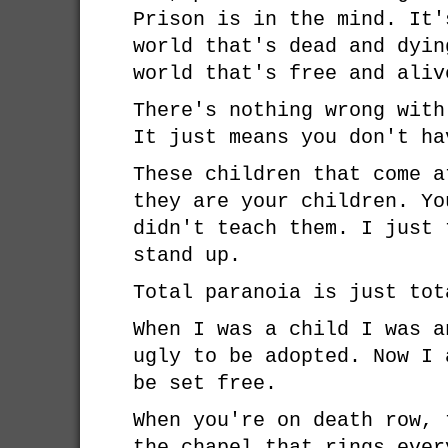
Prison is in the mind. It'
world that's dead and dyin
world that's free and aliv
There's nothing wrong with
It just means you don't ha
These children that come a
they are your children. Yo
didn't teach them. I just 
stand up.
Total paranoia is just tot
When I was a child I was a
ugly to be adopted. Now I 
be set free.
When you're on death row, 
the chapel that rings ever