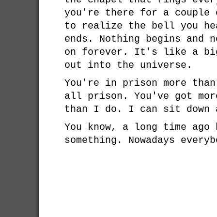
you're there for a couple 
to realize the bell you he
ends. Nothing begins and n
on forever. It's like a bi
out into the universe.
You're in prison more than
all prison. You've got mor
than I do. I can sit down 
You know, a long time ago 
something. Nowadays everyb