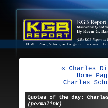
KGB Report
Observations by and fo
By Kevin G. Ba
(Like KGB Report on
HOME
|
About, Archives, and Categories
|
Facebook
|
Twit
« Charles Di
Home Pag
Charles Sch
Quotes of the day: Charle
(permalink)