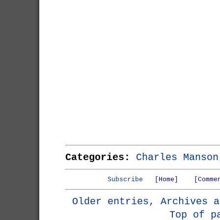
Categories:
Charles Manson
Subscribe
[Home]
[Comme
Older entries, Archives a
Top of p