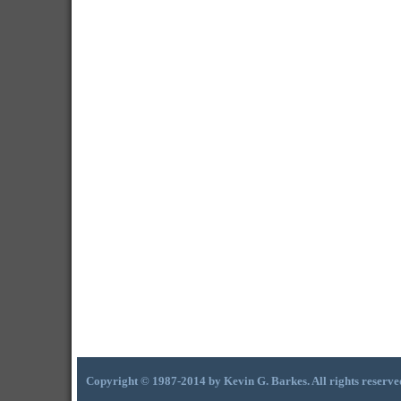
Copyright © 1987-2014 by Kevin G. Barkes. All rights reserve