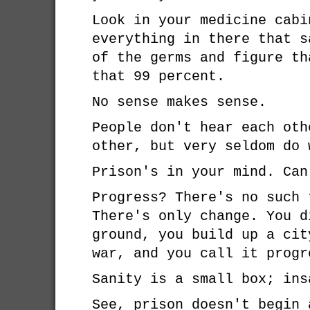
Look in your medicine cabi
everything in there that s
of the germs and figure th
that 99 percent.
No sense makes sense.
People don't hear each oth
other, but very seldom do 
Prison's in your mind. Can
Progress? There's no such 
There's only change. You d
ground, you build up a cit
war, and you call it progr
Sanity is a small box; ins
See, prison doesn't begin 