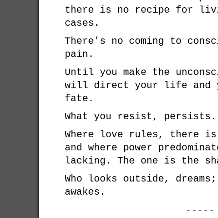
there is no recipe for liv
cases.
There's no coming to consc
pain.
Until you make the unconsc
will direct your life and 
fate.
What you resist, persists.
Where love rules, there is
and where power predominat
lacking. The one is the sh
Who looks outside, dreams;
awakes.
-----