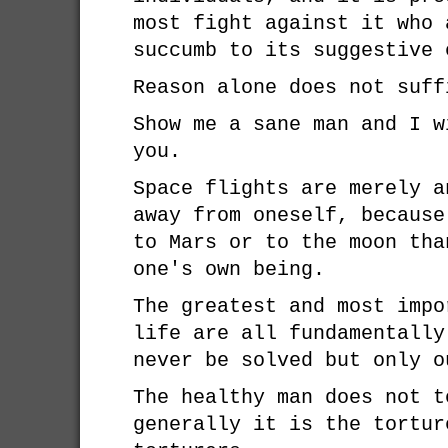
most fight against it who 
succumb to its suggestive 
Reason alone does not suff
Show me a sane man and I w
you.
Space flights are merely a
away from oneself, because
to Mars or to the moon tha
one's own being.
The greatest and most impo
life are all fundamentally
never be solved but only o
The healthy man does not t
generally it is the tortur