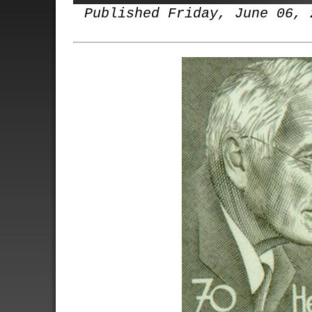
Published Friday, June 06, 