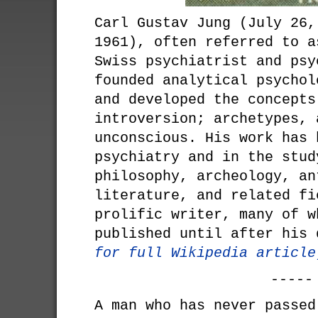
Carl Gustav Jung (July 26,
1961), often referred to a
Swiss psychiatrist and psy
founded analytical psychol
and developed the concepts
introversion; archetypes, 
unconscious. His work has 
psychiatry and in the stud
philosophy, archeology, an
literature, and related fi
prolific writer, many of w
published until after his
for full Wikipedia article
-----
A man who has never passed