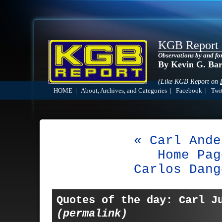
KGB Report
Observations by and fo
By Kevin G. Ba
(Like KGB Report on
HOME
|
About, Archives, and Categories
|
Facebook
|
Twit
« Carl Ande
Home Pag
Carlos Dang
Quotes of the day: Carl J
(permalink)