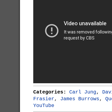
Categories:
Carl Jung
,
Dav
Frasier
,
James Burrows
,
Qu
YouTube