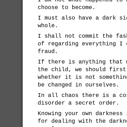
choose to become.
I must also have a dark si
whole.
I shall not commit the fas
of regarding everything I 
fraud.
If there is anything that 
the child, we should first
whether it is not somethin
be changed in ourselves.
In all chaos there is a co
disorder a secret order.
Knowing your own darkness 
for dealing with the darkn