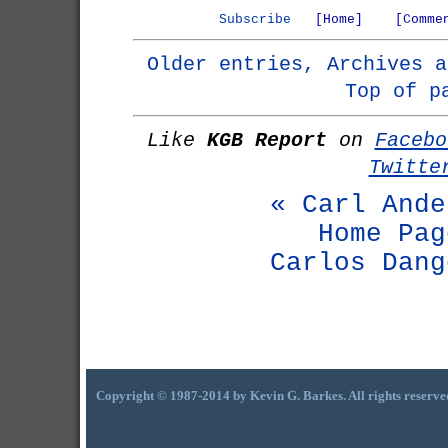
Subscribe
[Home]
[Comme
Older entries, Archives a
Top of p
Like
KGB Report
on
Facebo
Twitte
« Carl Ande
Home Pag
Carlos Dang
Copyright © 1987-2014 by Kevin G. Barkes. All rights reserve