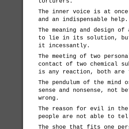
torturers.
The inner voice is at once
and an indispensable help.
The meaning and design of 
to lie in its solution, bu
it incessantly.
The meeting of two persona
contact of two chemical su
is any reaction, both are 
The pendulum of the mind o
sense and nonsense, not be
wrong.
The reason for evil in the
people are not able to tel
The shoe that fits one per