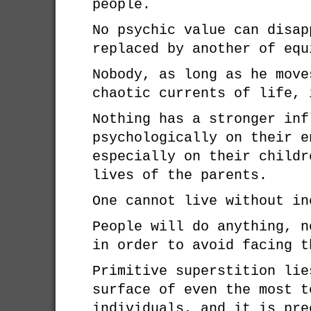
people.
No psychic value can disap
replaced by another of equ
Nobody, as long as he move
chaotic currents of life, 
Nothing has a stronger inf
psychologically on their e
especially on their childr
lives of the parents.
One cannot live without in
People will do anything, n
in order to avoid facing t
Primitive superstition lie
surface of even the most t
individuals, and it is pre