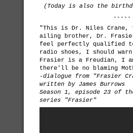
(Today is also the birth
-----
"This is Dr. Niles Crane, 
ailing brother, Dr. Frasie
feel perfectly qualified t
radio shoes, I should warn
Frasier is a Freudian, I a
there'll be no blaming Mot
-dialogue from "Frasier Cr
written by James Burrows
Season 1, episode 23 of th
series "Frasier"