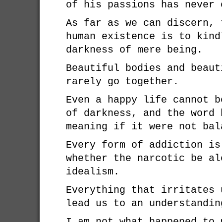
of his passions has never 
As far as we can discern, 
human existence is to kind
darkness of mere being.
Beautiful bodies and beaut
rarely go together.
Even a happy life cannot b
of darkness, and the word 
meaning if it were not bal
Every form of addiction is
whether the narcotic be al
idealism.
Everything that irritates 
lead us to an understandin
I am not what happened to 