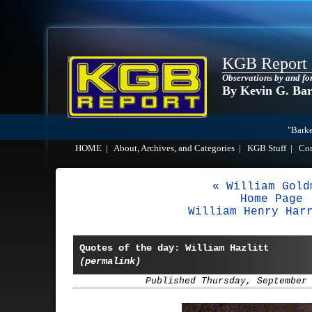
KGB Report
Observations by and fo
By Kevin G. Ba
"Barke
HOME
|
About, Archives, and Categories
|
KGB Stuff
|
Co
« William Gold
Home Page
William Henry Har
Quotes of the day: William Hazlitt
(permalink)
Published Thursday, September