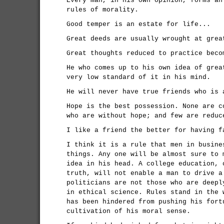
Every man, in his own opinion, forms an
rules of morality.
Good temper is an estate for life...
Great deeds are usually wrought at grea
Great thoughts reduced to practice beco
He who comes up to his own idea of grea
very low standard of it in his mind.
He will never have true friends who is 
Hope is the best possession. None are c
who are without hope; and few are reduc
I like a friend the better for having f
I think it is a rule that men in busine
things. Any one will be almost sure to 
idea in his head. A college education, 
truth, will not enable a man to drive a
politicians are not those who are deepl
in ethical science. Rules stand in the 
has been hindered from pushing his fort
cultivation of his moral sense.