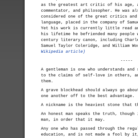
as the greatest art critic of his age, 
commentator, and philosopher. He was al
considered one of the great critics and
language, placed in the company of Samu
Yet his work is currently little read a
his lifetime he befriended many people 
century literary canon, including Charl
Samuel Taylor Coleridge, and William W
Wikipedia article)
-----
A gentleman is one who understands and 
to the claims of self-love in others, a
them.
A grave blockhead should always go abou
one another off to the best advantage.
A nickname is the heaviest stone that t
An honest man speaks the truth, though 
man, in order that it may.
Any one who has passed through the regu
education, and is not made a fool by it