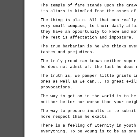
The temple of fame stands upon the grav
its altars is kindled from the ashes of
The thing is plain. All that men really
very small compass; to their daily affa
they have an opportunity to know and mo
The rest is affectation and imposture.
The true barbarian is he who thinks eve
tastes and prejudices.
The truly proud man knows neither super
he does not admit of: the last he does 
The truth is, we pamper little griefs i
ones as well as we can... To great evil
provocations.
The way to get on in the world is to be
neither better nor worse than your neig
The way to procure insults is to submit
more respect than he exacts.
There is a feeling of Eternity in youth
everything. To be young is to be as one