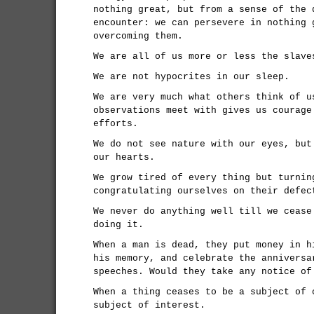
nothing great, but from a sense of the 
encounter: we can persevere in nothing 
overcoming them.
We are all of us more or less the slave
We are not hypocrites in our sleep.
We are very much what others think of u
observations meet with gives us courage
efforts.
We do not see nature with our eyes, but
our hearts.
We grow tired of every thing but turnin
congratulating ourselves on their defec
We never do anything well till we cease
doing it.
When a man is dead, they put money in h
his memory, and celebrate the anniversa
speeches. Would they take any notice of
When a thing ceases to be a subject of 
subject of interest.