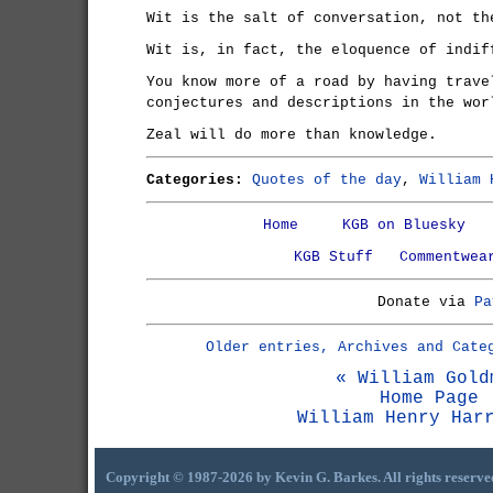
Wit is the salt of conversation, not th
Wit is, in fact, the eloquence of indif
You know more of a road by having trave
conjectures and descriptions in the wor
Zeal will do more than knowledge.
Categories:
Quotes of the day
,
William 
Home
KGB on Bluesky
KGB Stuff
Commentwea
Donate via
Pa
Older entries, Archives and Cate
« William Gold
Home Page
William Henry Har
Copyright © 1987-2026 by Kevin G. Barkes. All rights reserve