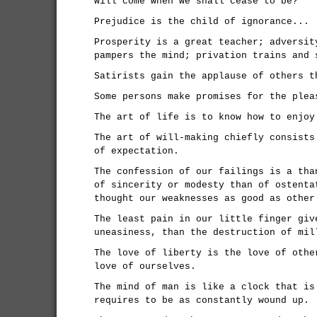
will come when we shall cease to be?
Prejudice is the child of ignorance...
Prosperity is a great teacher; adversit
pampers the mind; privation trains and 
Satirists gain the applause of others t
Some persons make promises for the plea
The art of life is to know how to enjoy
The art of will-making chiefly consists
of expectation.
The confession of our failings is a tha
of sincerity or modesty than of ostenta
thought our weaknesses as good as other
The least pain in our little finger giv
uneasiness, than the destruction of mil
The love of liberty is the love of othe
love of ourselves.
The mind of man is like a clock that is
requires to be as constantly wound up.