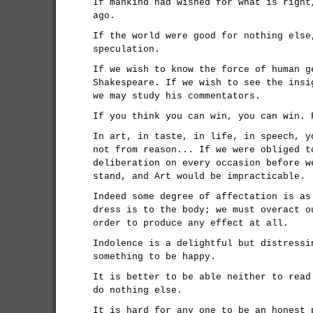
If mankind had wished for what is right
ago.
If the world were good for nothing else
speculation.
If we wish to know the force of human g
Shakespeare. If we wish to see the insi
we may study his commentators.
If you think you can win, you can win. 
In art, in taste, in life, in speech, y
not from reason... If we were obliged t
deliberation on every occasion before w
stand, and Art would be impracticable.
Indeed some degree of affectation is as
dress is to the body; we must overact o
order to produce any effect at all.
Indolence is a delightful but distressi
something to be happy.
It is better to be able neither to read
do nothing else.
It is hard for any one to be an honest 