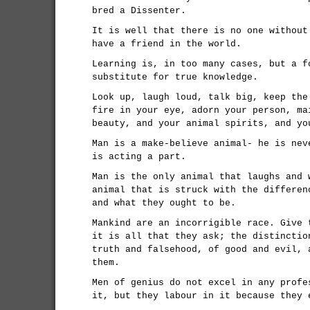
bred a Dissenter.
It is well that there is no one without
have a friend in the world.
Learning is, in too many cases, but a f
substitute for true knowledge.
Look up, laugh loud, talk big, keep the
fire in your eye, adorn your person, ma
beauty, and your animal spirits, and yo
Man is a make-believe animal- he is nev
is acting a part.
Man is the only animal that laughs and 
animal that is struck with the differen
and what they ought to be.
Mankind are an incorrigible race. Give 
it is all that they ask; the distinctio
truth and falsehood, of good and evil, 
them.
Men of genius do not excel in any profe
it, but they labour in it because they 