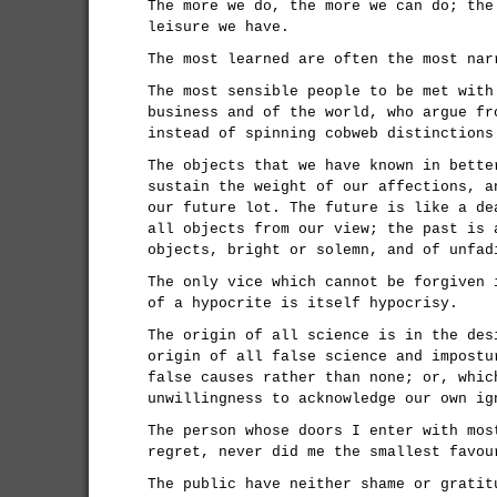
The more we do, the more we can do; the
leisure we have.
The most learned are often the most nar
The most sensible people to be met with
business and of the world, who argue fr
instead of spinning cobweb distinctions
The objects that we have known in bette
sustain the weight of our affections, a
our future lot. The future is like a de
all objects from our view; the past is 
objects, bright or solemn, and of unfad
The only vice which cannot be forgiven 
of a hypocrite is itself hypocrisy.
The origin of all science is in the des
origin of all false science and impostu
false causes rather than none; or, whic
unwillingness to acknowledge our own ig
The person whose doors I enter with mos
regret, never did me the smallest favou
The public have neither shame or gratit