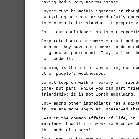
having had a very narrow escape.
Anyone must be mainly ignorant or thoug
everything he sees; or wonderfully conc
to conform to his standard of propriety
As is our confidence, so is our capacit
Corporate bodies are more corrupt and p
because they have more power to do misc
disgrace or punishment. They feel neith
nor goodwill.
Cunning is the art of concealing our ow
other people's weaknesses.
Do not keep on with a mockery of friend
gone- but part, while you can part frie
friendship: it is not worth embalming.
Envy among other ingredients has a mixt
it. We are more angry at undeserved tha
Even in the common affairs of life, in 
marriage, how little security have we w
the hands of others!