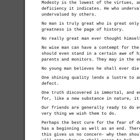
Modesty is the lowest of the virtues, a
deficiency it indicates. He who underva
undervalued by others.
No man is truly great who is great only
greatness is the page of history.
No really great man ever thought himsel
No wise man can have a contempt for the
should even stand in a certain awe of h
parents and monitors. They may in the e
No young man believes he shall ever die
One shining quality lends a lustre to a
defect.
One truth discovered is immortal, and e
for, like a new substance in nature, it
Our friends are generally ready to do e
very thing we wish them to do.
Perhaps the best cure for the fear of d
has a beginning as well as an end. Ther
this gives us no concern- why then shou