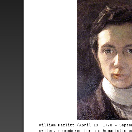
William Hazlitt (April 10, 1778 – Septe
writer, remembered for his humanistic e