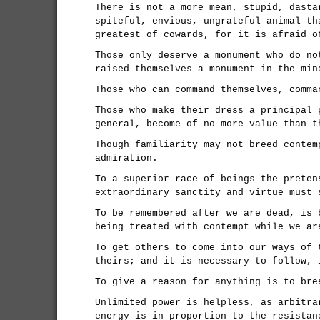
There is not a more mean, stupid, dasta
spiteful, envious, ungrateful animal th
greatest of cowards, for it is afraid o
Those only deserve a monument who do no
raised themselves a monument in the min
Those who can command themselves, comma
Those who make their dress a principal 
general, become of no more value than t
Though familiarity may not breed contem
admiration.
To a superior race of beings the preten
extraordinary sanctity and virtue must 
To be remembered after we are dead, is 
being treated with contempt while we ar
To get others to come into our ways of 
theirs; and it is necessary to follow, 
To give a reason for anything is to bre
Unlimited power is helpless, as arbitra
energy is in proportion to the resistan