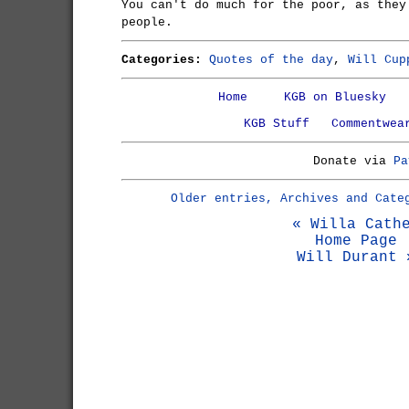
You can't do much for the poor, as they
people.
Categories:
Quotes of the day
,
Will Cup
Home
KGB on Bluesky
KGB Stuff
Commentwea
Donate via
Pa
Older entries, Archives and Cate
« Willa Cath
Home Page
Will Durant 