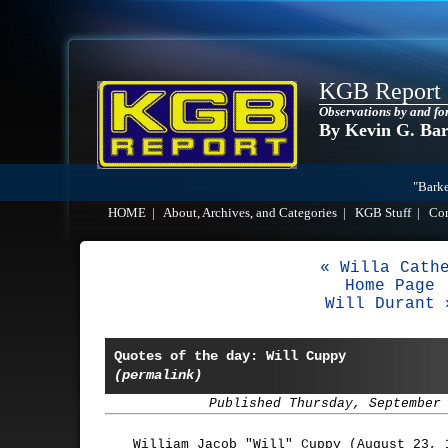
KGB Report
Observations by and fo
By Kevin G. Ba
"Barke
HOME
|
About, Archives, and Categories
|
KGB Stuff
|
Co
« Willa Cath
Home Page
Will Durant 
Quotes of the day: Will Cuppy
(permalink)
Published Thursday, September
William Jacob "Will" Cuppy (August 23, 