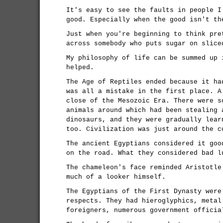
It's easy to see the faults in people I
good. Especially when the good isn't th
Just when you're beginning to think pre
across somebody who puts sugar on slice
My philosophy of life can be summed up 
helped.
The Age of Reptiles ended because it ha
was all a mistake in the first place. A
close of the Mesozoic Era. There were s
animals around which had been stealing 
dinosaurs, and they were gradually lear
too. Civilization was just around the c
The ancient Egyptians considered it goo
on the road. What they considered bad l
The chameleon's face reminded Aristotle
much of a looker himself.
The Egyptians of the First Dynasty were
respects. They had hieroglyphics, metal
foreigners, numerous government officia