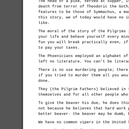
The head of a pike, served at supper, i
death from terror of Theodoric the Goth
features to be those of Symmachus, a ma
this story, we of today would have no i
like.
The moral of the story of the Pilgrims 
your life and behave yourself every min
fun you will break practically even, if
to pay your taxes.
The Phoenicians employed an alphabet of
left no literature. You can't be litera
There is no use murdering people; there
if you tried to murder them all you wou
done.
They (the Pilgrim Fathers) believed in 
themselves and for all other people who
To give the beaver his due, he does thi
not because he believes that hard work
better beaver- the beaver may be dumb, 
We have no common vipers in the United 