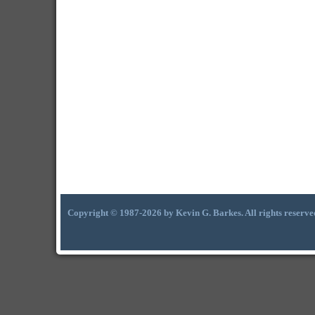
Copyright © 1987-2026 by Kevin G. Barkes. All rights reserve