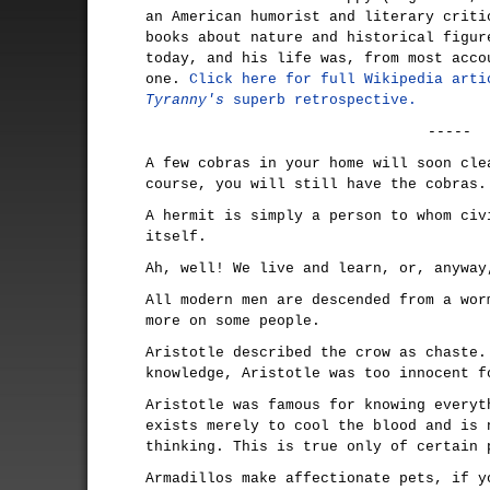
an American humorist and literary criti
books about nature and historical figur
today, and his life was, from most acco
one.
Click here for full Wikipedia arti
Tyranny's
superb retrospective.
-----
A few cobras in your home will soon cle
course, you will still have the cobras.
A hermit is simply a person to whom civ
itself.
Ah, well! We live and learn, or, anyway
All modern men are descended from a wor
more on some people.
Aristotle described the crow as chaste.
knowledge, Aristotle was too innocent f
Aristotle was famous for knowing everyt
exists merely to cool the blood and is 
thinking. This is true only of certain 
Armadillos make affectionate pets, if y