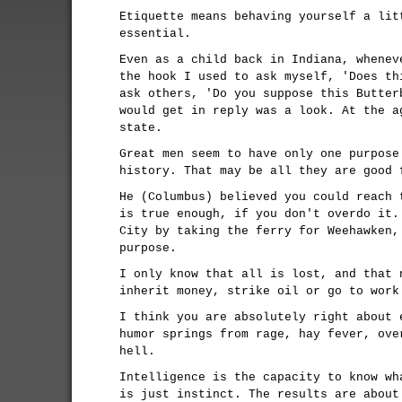
Etiquette means behaving yourself a lit
essential.
Even as a child back in Indiana, whenev
the hook I used to ask myself, 'Does th
ask others, 'Do you suppose this Butter
would get in reply was a look. At the a
state.
Great men seem to have only one purpose
history. That may be all they are good 
He (Columbus) believed you could reach 
is true enough, if you don't overdo it.
City by taking the ferry for Weehawken,
purpose.
I only know that all is lost, and that 
inherit money, strike oil or go to work
I think you are absolutely right about 
humor springs from rage, hay fever, ove
hell.
Intelligence is the capacity to know wh
is just instinct. The results are about