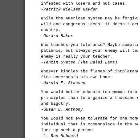
infested with losers and nut cases.
-Patrick Nielsen Hayden
While the American system may be forgiv
wild and dangerous ideas, it doesn't ge
country.
-Gerard Baker
Who teaches you tolerance? Maybe someti
patience, but always your enemy will te
enemy is really your teacher.
-Tenzin Gyatso (The Dalai Lama)
Whoever kindles the flames of intoleran
fire underneath his own home.
-Harold E. Stassen
You would better educate ten women into
principles than to organize a thousand 
and bigotry.
-Susan B. Anthony
You would not even tolerate for one mom
individual that is commonplace in the a
lock up such a person.
-L. Ron Hubbard