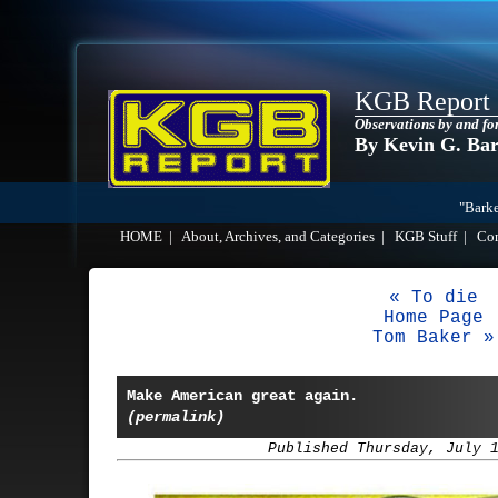
KGB Report
Observations by and fo
By Kevin G. Ba
"Barke
HOME
|
About, Archives, and Categories
|
KGB Stuff
|
Co
« To die
Home Page
Tom Baker »
Make American great again.
(permalink)
Published Thursday, July 