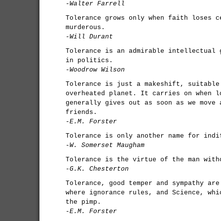
-Walter Farrell
Tolerance grows only when faith loses c
murderous.
-Will Durant
Tolerance is an admirable intellectual 
in politics.
-Woodrow Wilson
Tolerance is just a makeshift, suitable
overheated planet. It carries on when l
generally gives out as soon as we move 
friends.
-E.M. Forster
Tolerance is only another name for indi
-W. Somerset Maugham
Tolerance is the virtue of the man with
-G.K. Chesterton
Tolerance, good temper and sympathy are
where ignorance rules, and Science, whi
the pimp.
-E.M. Forster