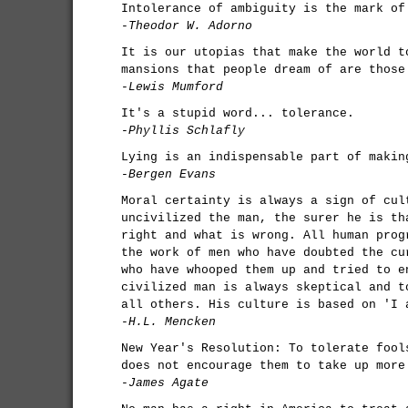
Intolerance of ambiguity is the mark of
-Theodor W. Adorno
It is our utopias that make the world t
mansions that people dream of are those
-Lewis Mumford
It's a stupid word... tolerance.
-Phyllis Schlafly
Lying is an indispensable part of makin
-Bergen Evans
Moral certainty is always a sign of cul
uncivilized the man, the surer he is th
right and what is wrong. All human prog
the work of men who have doubted the cu
who have whooped them up and tried to e
civilized man is always skeptical and t
all others. His culture is based on 'I 
-H.L. Mencken
New Year's Resolution: To tolerate fool
does not encourage them to take up more
-James Agate