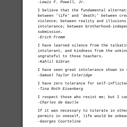
-Lewis F. Powell, Jr.
I believe that the fundamental alternat
between 'life' and 'death;' between cre
violence; between reality and illusions
intolerance; between brotherhood-indepe
submission.
-Erich Fromm
I have learned silence from the talkati
intolerant, and kindness from the unkin
ungrateful to those teachers.
-Kahlil Gibran
I have seen great intolerance shown in 
-Samuel Taylor Coleridge
I have zero tolerance for self-inflicte
-Tina Roth Eisenberg
I respect those who resist me; but I ca
-Charles de Gaulle
If it was necessary to tolerate in othe
permits in oneself, life would be unbea
-Georges Courteline