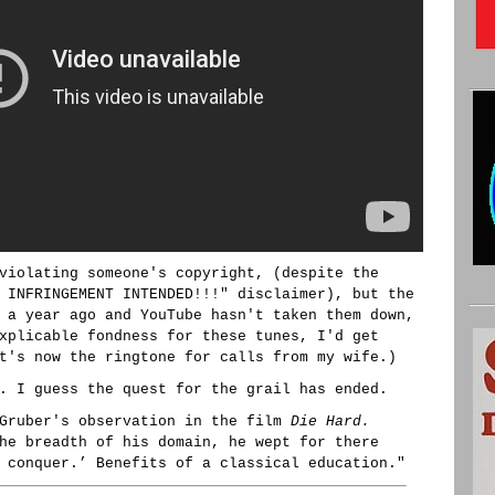
violating someone's copyright, (despite the
 INFRINGEMENT INTENDED!!!" disclaimer), but the
 a year ago and YouTube hasn't taken them down,
xplicable fondness for these tunes, I'd get
t's now the ringtone for calls from my wife.)
. I guess the quest for the grail has ended.
 Gruber's observation in the film
Die Hard.
he breadth of his domain, he wept for there
 conquer.’ Benefits of a classical education."