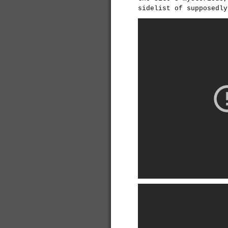
sidelist of supposedly