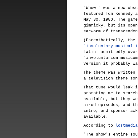
"Whew!" was a now-obsc
featured Tom Kennedy a
May 30, 1980. The game
gimmicky, but its open
earworm of transcenden
(Parenthetically, the 
"involuntary musical i
Latin- admittedly over
"involuntarium musicum
version it probably wa
The theme was written
a television theme son
That tune would leak i
prompting me to search
available, but they we
aired episodes, and th
intro, and sponsor ack
available.
According to
lostmedia
"The show's entire sou