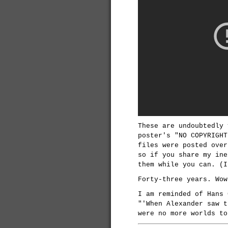
These are undoubtedly 
poster's "NO COPYRIGHT
files were posted over
so if you share my ine
them while you can. (I
Forty-three years. Wow
I am reminded of Hans
"'When Alexander saw t
were no more worlds to