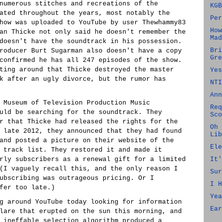
numerous stitches and recreations of the
KGB
ated throughout the years, most notably the
Per
how was uploaded to YouTube by user Thewhammy83
How
an Thicke not only said he doesn't remember the
Mad
doesn't have the soundtrack in his possession.
Bri
roducer Burt Sugarman also doesn't have a copy
Gre
confirmed he has all 247 episodes of the show.
ting around that Thicke destroyed the master
Yes
k after an ugly divorce, but the rumor has
NTI
Ann
 Museum of Television Production Music
Req
uld be searching for the soundtrack. They
Sco
r that Thicke had released the rights for the
Oh 
 late 2012, they announced that they had found
Lib
and posted a picture on their website of the
Ele
 track list. They restored it and made it
rly subscribers as a renewal gift for a limited
It'
(I vaguely recall this, and the only reason I
Sur
ubscribing was outrageous pricing. Or I
I H
fer too late.)
Yea
g around YouTube today looking for information
Ear
lare that erupted on the sun this morning, and
 ineffable selection algorithm produced a