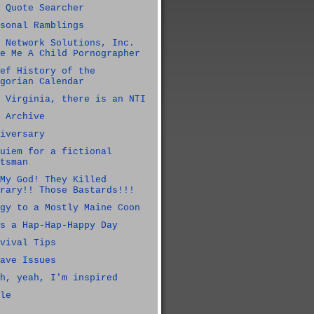
 Quote Searcher
sonal Ramblings
 Network Solutions, Inc.
e Me A Child Pornographer
ef History of the
gorian Calendar
 Virginia, there is an NTI
 Archive
iversary
uiem for a fictional
tsman
My God! They Killed
rary!! Those Bastards!!!
gy to a Mostly Maine Coon
s a Hap-Hap-Happy Day
vival Tips
ave Issues
h, yeah, I'm inspired
le