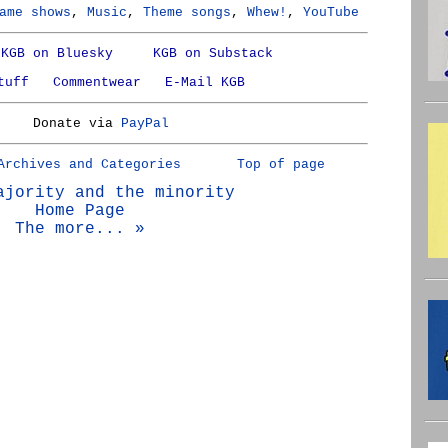
ame shows
,
Music
,
Theme songs
,
Whew!
,
YouTube
KGB on Bluesky
KGB on Substack
tuff
Commentwear
E-Mail KGB
Donate via
PayPal
Archives and Categories
Top of page
ajority and the minority
Home Page
The more... »