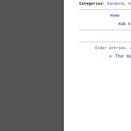
Categories:
Earworm
,
G
Home
KGB S
Older entries, 
« The m