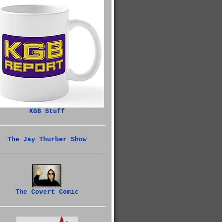
KGB Stuff
The Jay Thurber Show
The Covert Comic