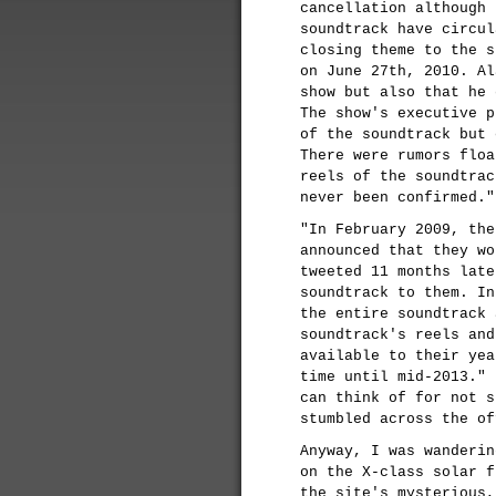
cancellation although 
soundtrack have circul
closing theme to the s
on June 27th, 2010. Al
show but also that he 
The show's executive p
of the soundtrack but 
There were rumors floa
reels of the soundtrac
never been confirmed."
"In February 2009, the
announced that they wo
tweeted 11 months late
soundtrack to them. In
the entire soundtrack 
soundtrack's reels and
available to their yea
time until mid-2013." 
can think of for not s
stumbled across the of
Anyway, I was wanderin
on the X-class solar f
the site's mysterious,