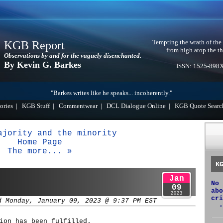
Tempting the wrath of the
KGB Report
from high atop the th
Observations by and for the vaguely disenchanted.
By Kevin G. Barkes
ISSN: 1525-898
"Barkes writes like he speaks... incoherently."
ories
|
KGB Stuff
|
Commentwear
|
DCL Dialogue Online
|
KGB Quote Searc
ajority and the minority
Home Page
The more... »
K
Jan
No 
09
abo
2023
cri
d Monday, January 09, 2023 @ 9:37 PM EST
-
ion has been fulfilled.