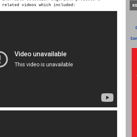
 related videos which included:
K
Co