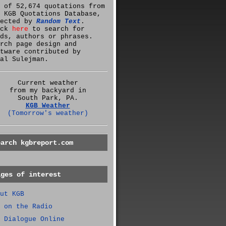
 of 52,674 quotations from
 KGB Quotations Database,
lected by
Random Text
.
ick
here
to search for
ds, authors or phrases.
rch page design and
tware contributed by
al Sulejman.
Current weather
from my backyard in
South Park, PA.
KGB Weather
(Tomorrow's weather)
earch kgbreport.com
ages of interest
ut KGB
 on the Radio
 Dialogue Online