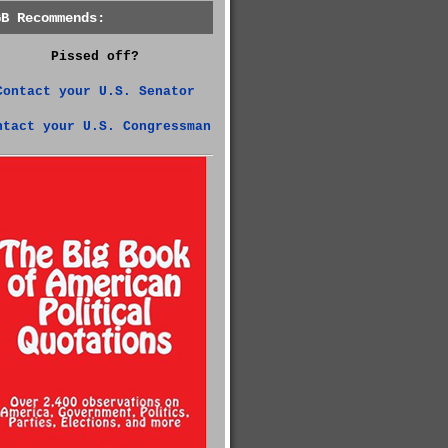
GB Recommends:
Pissed off?
Contact your U.S. Senator
ntact your U.S. Congressman