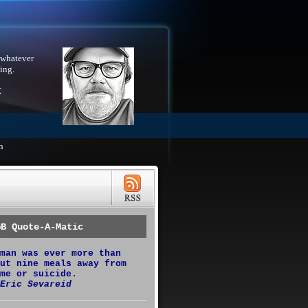
 whatever
ing.
X
h
GB Quote-A-Matic
man was ever more than
ut nine meals away from
me or suicide.
Eric Sevareid