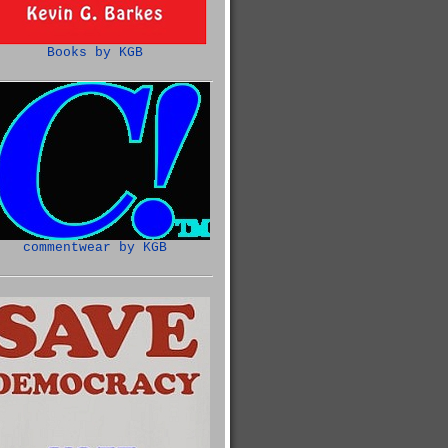
Books by KGB
commentwear by KGB