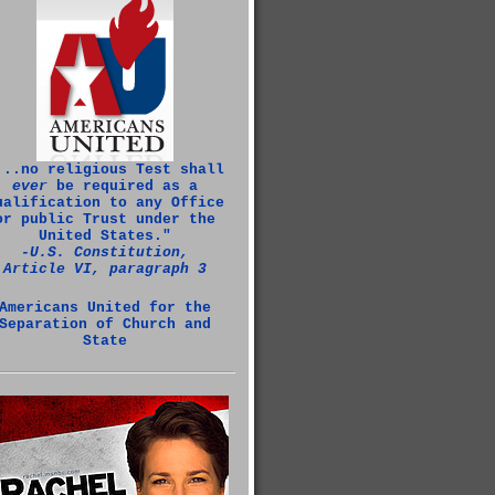
...no religious Test shall
ever
be required as a
ualification to any Office
or public Trust under the
United States."
‑U.S. Constitution,
Article VI, paragraph 3
Americans United for the
Separation of Church and
State