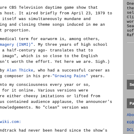
One
ure CBS Television daytime game show that
the
se
s host. It aired briefly from April 23, 1979 to
Cl
 itself was simultaneously mundane and
wor
ing and closing theme songs induced in me an
Sea
t proportion.
sof
Raf
medical term for earworm is, among others,
magery (INMI)"
. My three years of high school
 a half-century ago- translates that to
 imago", which is so close to the English
sn't worth the effort. Yet here we are. Sigh.)
 by
Alan Thicke
, who had a successful career as
g composer in his pre-
"Growing Pains"
years.
S
nto my consciousness every year or so,
 for it online. Various versions were
re either cheesy imitations or lifted from
us contained audience applause, the announcer's
P
nowledgements. No "clean" version was
Abo
wiki.com:
KGB
DCL
ndtrack had never been heard since the show's