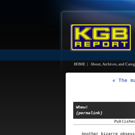
HOME
|
About, Archives, and Categ
« The m
Whew!
(permalink)
Publishe
Another bizarre obsess