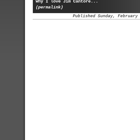
Why I love Jim Cantore...
(permalink)
Published Sunday, February