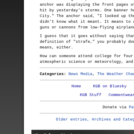
anchor was displaying the front pages o
hit by yesterday's storms. One banner h
City." The anchor said, "I looked up th
didn't know what it meant. It means to 
guns or cannons from low-flying airplan
I guess that it goes without saying tha
definition of "strafe," you probably do
means, either.
How can someone attend college for four
atmospheric science or meteorology, and
Categories:
News Media
,
The Weather Cha
Home
KGB on Bluesky
KGB Stuff
Commentwea
Donate via
Pa
Older entries, Archives and Cate