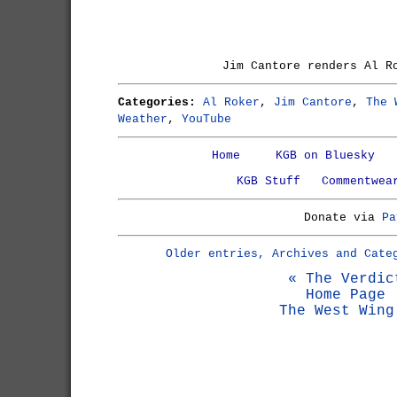
Jim Cantore renders Al R
Categories:
Al Roker
,
Jim Cantore
,
The 
Weather
,
YouTube
Home
KGB on Bluesky
KGB Stuff
Commentwea
Donate via
Pa
Older entries, Archives and Cate
« The Verdic
Home Page
The West Wing