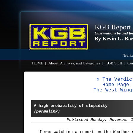
KGB Report
Observations by and fo
By Kevin G. Ba
"Barke
HOME
|
About, Archives, and Categories
|
KGB Stuff
|
Co
« The Verdic
Home Page
The West Wing
A high probability of stupidity
(permalink)
Published Monday, November 
I was watching a report on the Weather 