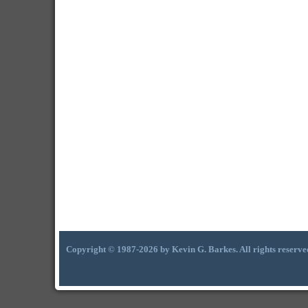
Copyright © 1987-2026 by Kevin G. Barkes. All rights reserve