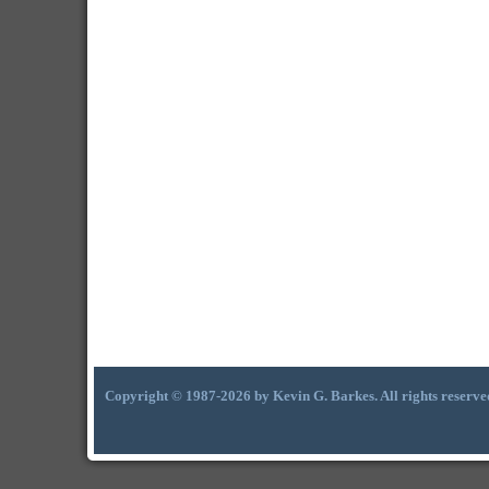
Copyright © 1987-2026 by Kevin G. Barkes. All rights reserve