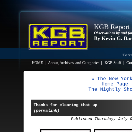
KGB Report
Observations by and fo
By Kevin G. Ba
"Barke
HOME
|
About, Archives, and Categories
|
KGB Stuff
|
Co
« The New Yor
Home Page
The Nightly Sh
Thanks for clearing that up
(permalink)
Published Thursday, July 