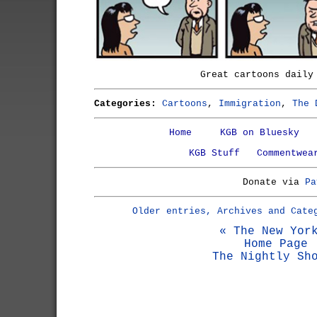
Great cartoons dail
Categories:
Cartoons
,
Immigration
,
The 
Home
KGB on Bluesky
KGB Stuff
Commentwea
Donate via
Pa
Older entries, Archives and Cate
« The New Yor
Home Page
The Nightly Sh