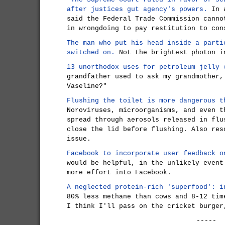
after justices gut agency's powers.
In a
said the Federal Trade Commission canno
in wrongdoing to pay restitution to con
The man who put his head inside a parti
switched on.
Not the brightest photon i
13 unorthodox uses for petroleum jelly
grandfather used to ask my grandmother,
Vaseline?"
Flushing the toilet is more dangerous t
Noroviruses, microorganisms, and even t
spread through aerosols released in flu
close the lid before flushing. Also res
issue.
Facebook to incorporate user feedback o
would be helpful, in the unlikely event
more effort into Facebook.
A neglected protein-rich 'superfood': i
80% less methane than cows and 8-12 tim
I think I'll pass on the cricket burger
-----