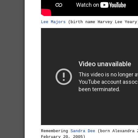
Lee Majors
(birth name Harvey Lee Yeary
Remembering
Sandra Dee
(born Alexandra 
February 20, 2005)