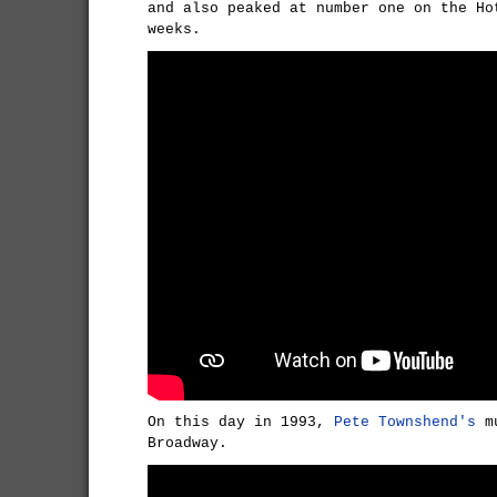
and also peaked at number one on the Ho
weeks.
On this day in 1993,
Pete Townshend's
mu
Broadway.