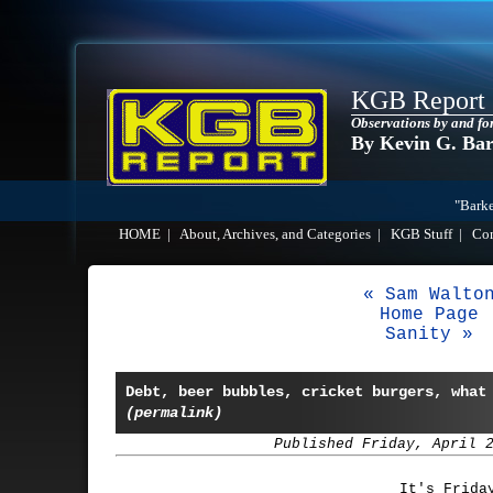
KGB Report
Observations by and fo
By Kevin G. Ba
"Barke
HOME
|
About, Archives, and Categories
|
KGB Stuff
|
Co
« Sam Walto
Home Page
Sanity »
Debt, beer bubbles, cricket burgers, what
(permalink)
Published Friday, April 
It's Frida