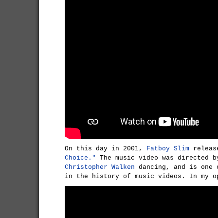
On this day in 2001,
Fatboy Slim
releas
Choice."
The music video was directed 
Christopher Walken
dancing, and is one 
in the history of music videos. In my o