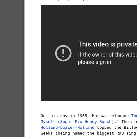
-----
On this day in 1965, Motown released
Th
Myself (Sugar Pie Honey Bunch)."
The sin
Holland-Dozier-Holland
topped the Billb
weeks (being named the biggest R&B sing