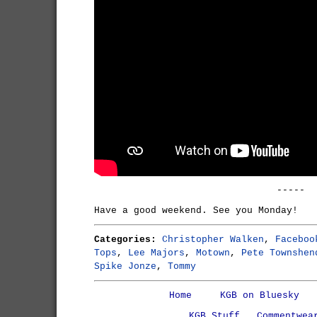
-----
Have a good weekend. See you Monday!
Categories:
Christopher Walken
,
Faceboo
Tops
,
Lee Majors
,
Motown
,
Pete Townshen
Spike Jonze
,
Tommy
Home
KGB on Bluesky
KGB Stuff
Commentwea