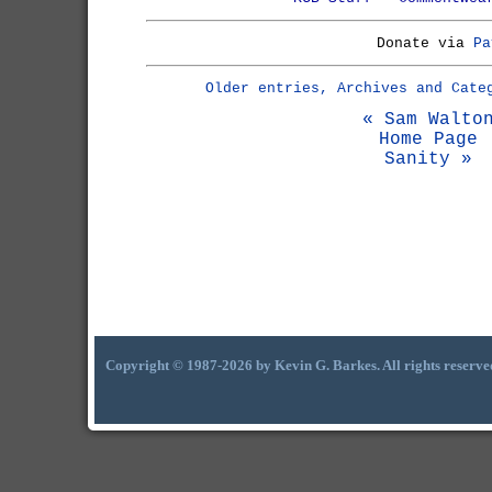
Donate via
Pa
Older entries, Archives and Cate
« Sam Walto
Home Page
Sanity »
Copyright © 1987-2026 by Kevin G. Barkes. All rights reserve