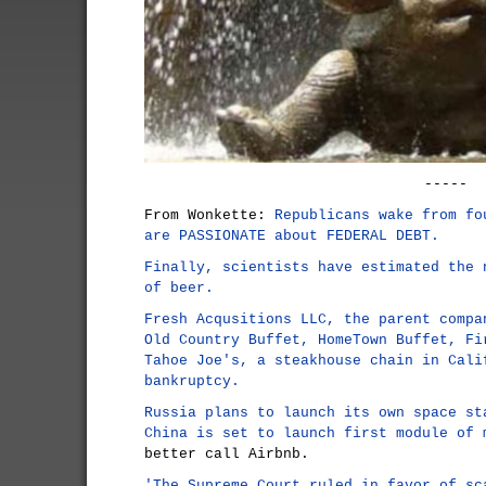
-----
From Wonkette:
Republicans wake from fo
are PASSIONATE about FEDERAL DEBT.
Finally, scientists have estimated the 
of beer.
Fresh Acqusitions LLC, the parent compa
Old Country Buffet, HomeTown Buffet, Fi
Tahoe Joe's, a steakhouse chain in Cali
bankruptcy.
Russia plans to launch its own space st
China is set to launch first module of 
better call Airbnb.
'The Supreme Court ruled in favor of sc