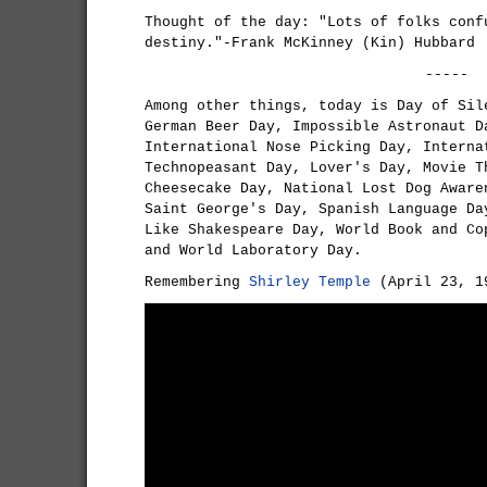
Thought of the day: "Lots of folks conf
destiny."-Frank McKinney (Kin) Hubbard
-----
Among other things, today is Day of Sil
German Beer Day, Impossible Astronaut D
International Nose Picking Day, Interna
Technopeasant Day, Lover's Day, Movie T
Cheesecake Day, National Lost Dog Aware
Saint George's Day, Spanish Language Da
Like Shakespeare Day, World Book and Co
and World Laboratory Day.
Remembering
Shirley Temple
(April 23, 19