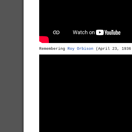
Remembering
Roy Orbison
(April 23, 1936