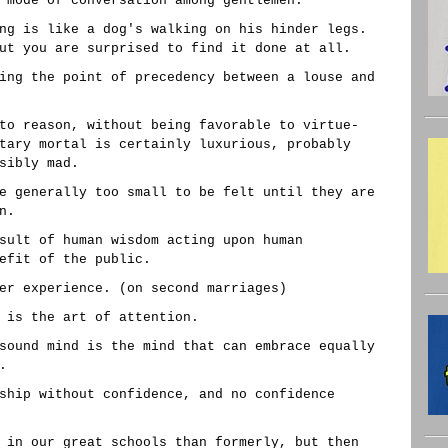
 mode of conversation among gentlemen.
ng is like a dog's walking on his hinder legs.
ut you are surprised to find it done at all.
ing the point of precedency between a louse and
to reason, without being favorable to virtue-
tary mortal is certainly luxurious, probably
sibly mad.
e generally too small to be felt until they are
n.
sult of human wisdom acting upon human
efit of the public.
er experience. (on second marriages)
 is the art of attention.
sound mind is the mind that can embrace equally
.
ship without confidence, and no confidence
 in our great schools than formerly, but then