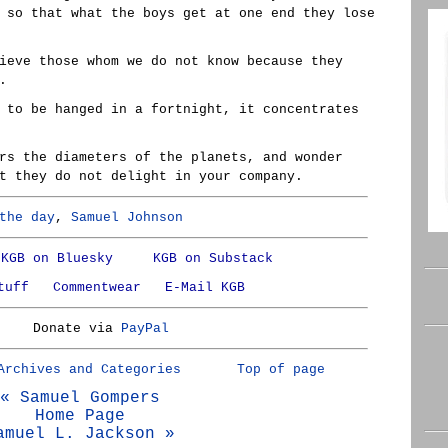
 so that what the boys get at one end they lose
ieve those whom we do not know because they
.
 to be hanged in a fortnight, it concentrates
rs the diameters of the planets, and wonder
t they do not delight in your company.
the day
,
Samuel Johnson
KGB on Bluesky
KGB on Substack
tuff
Commentwear
E-Mail KGB
Donate via
PayPal
Archives and Categories
Top of page
« Samuel Gompers
Home Page
amuel L. Jackson »