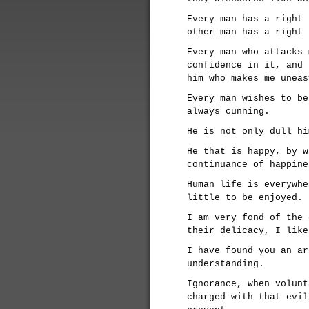
Every man has a right 
other man has a right 
Every man who attacks 
confidence in it, and 
him who makes me uneas
Every man wishes to be
always cunning.
He is not only dull hi
He that is happy, by w
continuance of happine
Human life is everywhe
little to be enjoyed.
I am very fond of the 
their delicacy, I like
I have found you an ar
understanding.
Ignorance, when volunt
charged with that evil