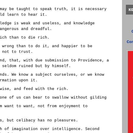
may be taught to speak truth, it is necessary
K
ld learn to hear it.
ledge is weak and useless, and knowledge
angerous and dreadful.
ich than to die rich.
Co
 wrong than to do it, and happier to be
 not to trust.
nd, that, with due submission to Providence, a
 seldom ruined but by himself.
nds. We know a subject ourselves, or we know
rmation upon it.
wise, and feed with the rich.
one of us can bear to swallow without gilding
m want to want, not from enjoyment to
s, but celibacy has no pleasures.
h of imagination over intelligence. Second