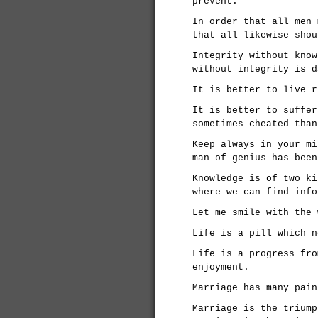
prevent.
In order that all men 
that all likewise shou
Integrity without know
without integrity is d
It is better to live r
It is better to suffer
sometimes cheated than
Keep always in your mi
man of genius has been
Knowledge is of two ki
where we can find info
Let me smile with the 
Life is a pill which n
Life is a progress fro
enjoyment.
Marriage has many pain
Marriage is the triump