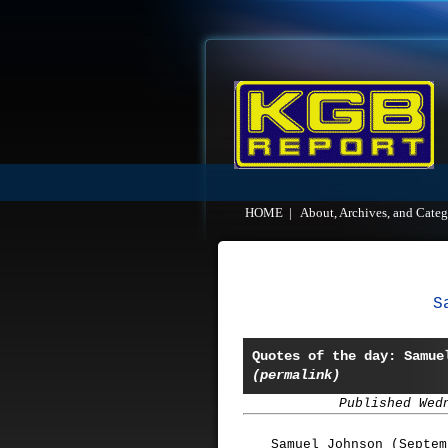
HOME
|
About, Archives, and Categ
S
Quotes of the day: Samue
(permalink)
Published Wed
Samuel Johnson (Septem