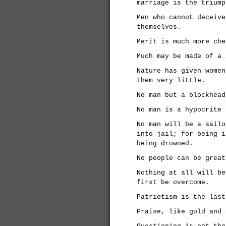
marriage is the triump
Men who cannot deceive
themselves.
Merit is much more che
Much may be made of a 
Nature has given women
them very little.
No man but a blockhead
No man is a hypocrite 
No man will be a sailo
into jail; for being i
being drowned.
No people can be great
Nothing at all will be
first be overcome.
Patriotism is the last
Praise, like gold and 