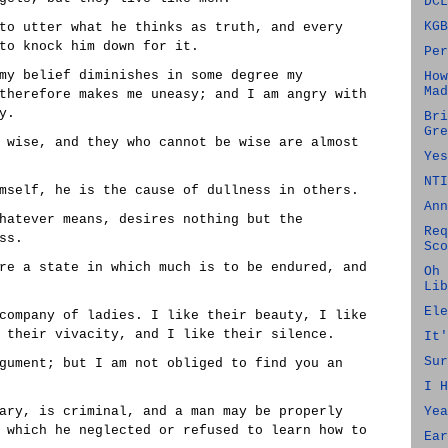
DCL
KGB
to utter what he thinks as truth, and every
to knock him down for it.
Per
my belief diminishes in some degree my
How
Mad
therefore makes me uneasy; and I am angry with
y.
Bri
Gre
 wise, and they who cannot be wise are almost
Yes
NTI
mself, he is the cause of dullness in others.
Ann
hatever means, desires nothing but the
Req
ss.
Sco
re a state in which much is to be endured, and
Oh 
Lib
Ele
company of ladies. I like their beauty, I like
 their vivacity, and I like their silence.
It'
Sur
gument; but I am not obliged to find you an
I H
ary, is criminal, and a man may be properly
Yea
 which he neglected or refused to learn how to
Ear