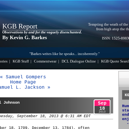
Tempting the wrath of the
KGB Report
from high atop the th
Observations by and for the vaguely disenchanted.
By Kevin G. Barkes
ISSN: 1525-898
"Barkes writes like he speaks... incoherently."
ories
|
KGB Stuff
|
Commentwear
|
DCL Dialogue Online
|
KGB Quote Searc
« Samuel Gompers
Home Page
amuel L. Jackson »
K
l Johnson
Sep
Hum
18
sta
2013
end
nesday, September 18, 2013 @ 6:31 AM EDT
enj
-
ber 18, 1709, December 13, 1784), often