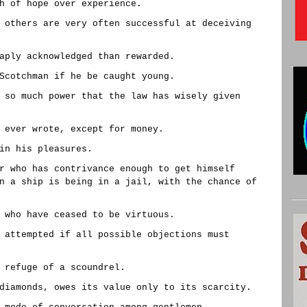
h of hope over experience.
 others are very often successful at deceiving
aply acknowledged than rewarded.
Scotchman if he be caught young.
 so much power that the law has wisely given
 ever wrote, except for money.
in his pleasures.
r who has contrivance enough to get himself
n a ship is being in a jail, with the chance of
 who have ceased to be virtuous.
 attempted if all possible objections must
 refuge of a scoundrel.
diamonds, owes its value only to its scarcity.