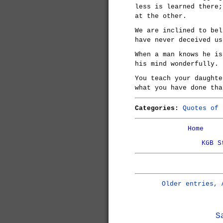
less is learned there;
at the other.
We are inclined to bel
have never deceived us
When a man knows he is
his mind wonderfully.
You teach your daughte
what you have done tha
Categories:
Quotes of 
Home
KGB S
Older entries, 
S