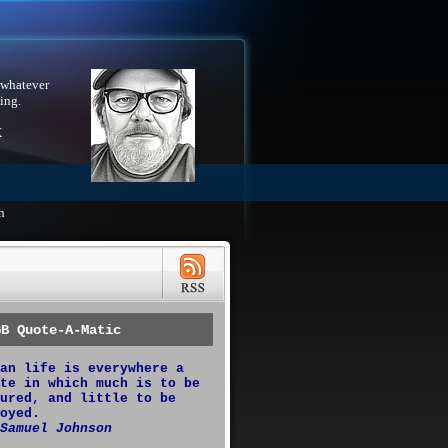
 whatever
ing.
X
h
GB Quote-A-Matic
an life is everywhere a
te in which much is to be
ured, and little to be
oyed.
Samuel Johnson