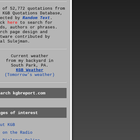
 of 52,772 quotations from
 KGB Quotations Database,
lected by
Random Text
.
ick
here
to search for
ds, authors or phrases.
rch page design and
tware contributed by
al Sulejman.
Current weather
from my backyard in
South Park, PA.
KGB Weather
(Tomorrow's weather)
earch kgbreport.com
ages of interest
ut KGB
 on the Radio