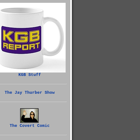
KGB Stuff
The Jay Thurber Show
The Covert Comic