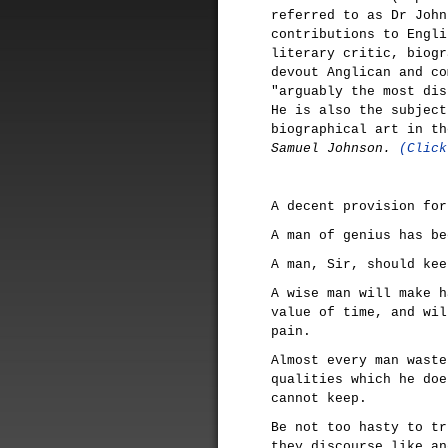
referred to as Dr John
contributions to Engli
literary critic, biogr
devout Anglican and co
"arguably the most dis
He is also the subject
biographical art in t
Samuel Johnson.
(Click
A decent provision for
A man of genius has be
A man, Sir, should kee
A wise man will make h
value of time, and wil
pain.
Almost every man waste
qualities which he doe
cannot keep.
Be not too hasty to tr
they discourse like an