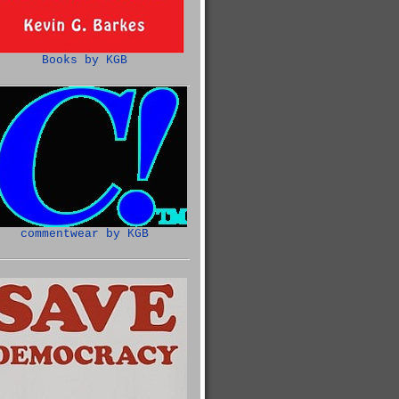
Books by KGB
commentwear by KGB