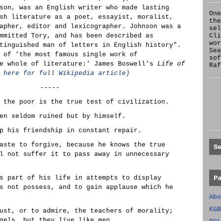
son, was an English writer who made lasting
One
sh literature as a poet, essayist, moralist,
the
apher, editor and lexicographer. Johnson was a
se
mmitted Tory, and has been described as
Cl
wor
tinguished man of letters in English history".
Sea
 of 'the most famous single work of
sof
he whole of literature:' James Boswell's
Life of
Raf
 here for full Wikipedia article)
-----
 the poor is the true test of civilization.
en seldom ruined but by himself.
p his friendship in constant repair.
aste to forgive, because he knows the true
S
l not suffer it to pass away in unnecessary
s part of his life in attempts to display
P
s not possess, and to gain applause which he
Abo
KGB
ust, or to admire, the teachers of morality;
gels, but they live like men.