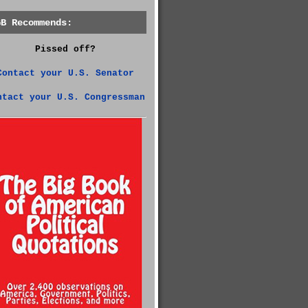
GB Recommends:
Pissed off?
Contact your U.S. Senator
ntact your U.S. Congressman