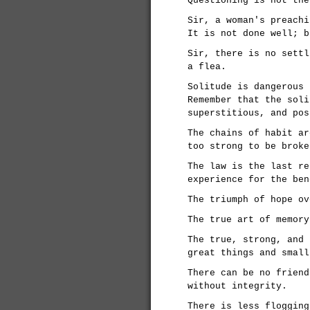
Questioning is not the
Sir, a woman's preachi
It is not done well; b
Sir, there is no settl
a flea.
Solitude is dangerous 
Remember that the soli
superstitious, and pos
The chains of habit ar
too strong to be broke
The law is the last re
experience for the ben
The triumph of hope ov
The true art of memory
The true, strong, and 
great things and small
There can be no friend
without integrity.
There is less flogging