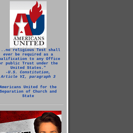
...no religious Test shall
ever
be required as a
ualification to any Office
or public Trust under the
United States."
‑U.S. Constitution,
Article VI, paragraph 3
Americans United for the
Separation of Church and
State