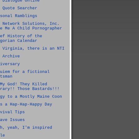
 Dialogue Online
 Quote Searcher
sonal Ramblings
 Network Solutions, Inc.
e Me A Child Pornographer
ef History of the
gorian Calendar
 Virginia, there is an NTI
 Archive
iversary
uiem for a fictional
tsman
My God! They Killed
rary!! Those Bastards!!!
gy to a Mostly Maine Coon
s a Hap-Hap-Happy Day
vival Tips
ave Issues
h, yeah, I'm inspired
le