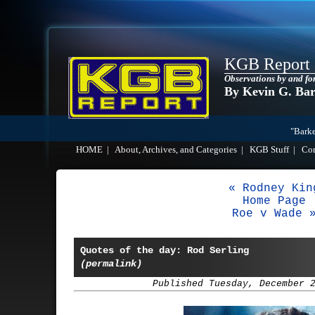
KGB Report
Observations by and fo
By Kevin G. Ba
"Barke
HOME
|
About, Archives, and Categories
|
KGB Stuff
|
Co
« Rodney Kin
Home Page
Roe v Wade 
Quotes of the day: Rod Serling
(permalink)
Published Tuesday, December 