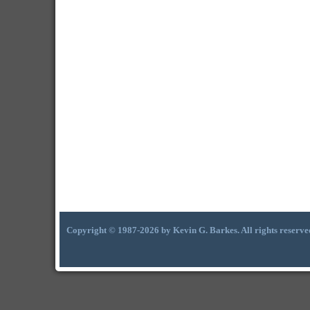
Copyright © 1987-2026 by Kevin G. Barkes. All rights reserve