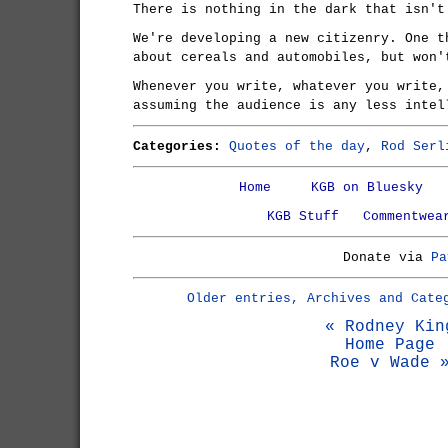
There is nothing in the dark that isn't
We're developing a new citizenry. One t
about cereals and automobiles, but won'
Whenever you write, whatever you write,
assuming the audience is any less intel
Categories:
Quotes of the day
,
Rod Serl
Home
KGB on Bluesky
KGB Stuff
Commentwea
Donate via
Pa
Older entries, Archives and Cate
« Rodney Kin
Home Page
Roe v Wade 