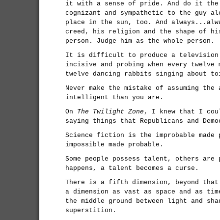
it with a sense of pride. And do it the
cognizant and sympathetic to the guy al
place in the sun, too. And always...alw
creed, his religion and the shape of hi
person. Judge him as the whole person.
It is difficult to produce a television
incisive and probing when every twelve 
twelve dancing rabbits singing about to
Never make the mistake of assuming the 
intelligent than you are.
On
The Twilight Zone
, I knew that I cou
saying things that Republicans and Demo
Science fiction is the improbable made 
impossible made probable.
Some people possess talent, others are 
happens, a talent becomes a curse.
There is a fifth dimension, beyond that
a dimension as vast as space and as tim
the middle ground between light and sha
superstition.