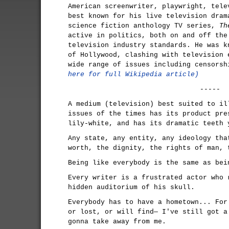
American screenwriter, playwright, tele
best known for his live television dram
science fiction anthology TV series,
Th
active in politics, both on and off the
television industry standards. He was k
of Hollywood, clashing with television 
wide range of issues including censors
here for full Wikipedia article)
-----
A medium (television) best suited to il
issues of the times has its product pre
lily-white, and has its dramatic teeth 
Any state, any entity, any ideology tha
worth, the dignity, the rights of man, 
Being like everybody is the same as bei
Every writer is a frustrated actor who 
hidden auditorium of his skull.
Everybody has to have a hometown... For
or lost, or will find— I've still got a
gonna take away from me.