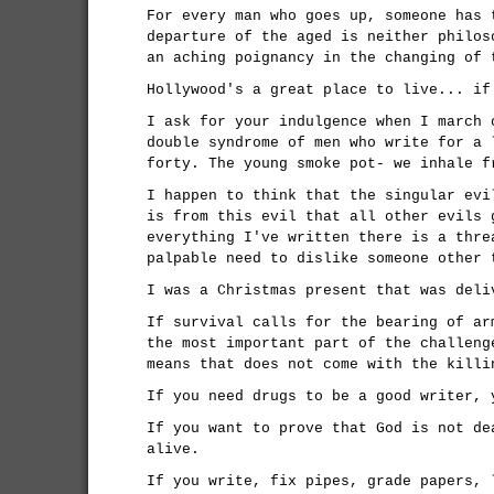
For every man who goes up, someone has 
departure of the aged is neither philos
an aching poignancy in the changing of 
Hollywood's a great place to live... if
I ask for your indulgence when I march 
double syndrome of men who write for a 
forty. The young smoke pot- we inhale 
I happen to think that the singular evi
is from this evil that all other evils 
everything I've written there is a thre
palpable need to dislike someone other 
I was a Christmas present that was deli
If survival calls for the bearing of ar
the most important part of the challeng
means that does not come with the killi
If you need drugs to be a good writer, 
If you want to prove that God is not de
alive.
If you write, fix pipes, grade papers, 