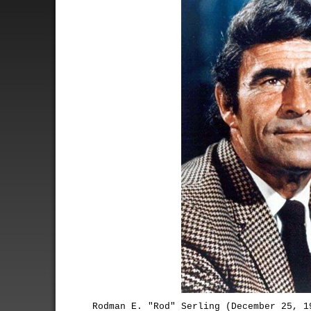
Rodman E. "Rod" Serling (December 25, 1