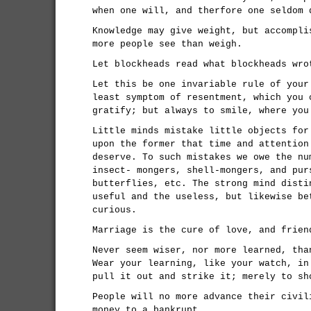
when one will, and therfore one seldom 
Knowledge may give weight, but accompli
more people see than weigh.
Let blockheads read what blockheads wro
Let this be one invariable rule of your
least symptom of resentment, which you 
gratify; but always to smile, where you
Little minds mistake little objects for
upon the former that time and attention
deserve. To such mistakes we owe the nu
insect- mongers, shell-mongers, and pur
butterflies, etc. The strong mind disti
useful and the useless, but likewise be
curious.
Marriage is the cure of love, and frien
Never seem wiser, nor more learned, tha
Wear your learning, like your watch, in
pull it out and strike it; merely to sh
People will no more advance their civil
money to a bankrupt.