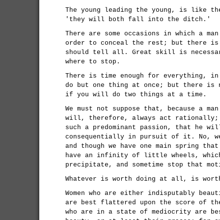
The young leading the young, is like th
'they will both fall into the ditch.'
There are some occasions in which a man
order to conceal the rest; but there is
should tell all. Great skill is necessa
where to stop.
There is time enough for everything, in
do but one thing at once; but there is 
if you will do two things at a time.
We must not suppose that, because a man
will, therefore, always act rationally;
such a predominant passion, that he wil
consequentially in pursuit of it. No, w
and though we have one main spring that
have an infinity of little wheels, whic
precipitate, and sometime stop that mot
Whatever is worth doing at all, is wort
Women who are either indisputably beaut
are best flattered upon the score of th
who are in a state of mediocrity are be