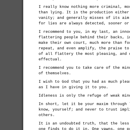
I really know nothing more criminal, mo
than lying. It is the production either
vanity; and generally misses of its aim
for lies are always detected, sooner or
I recommend to you, in my last, an inno
flattering people behind their backs, i
make their own court, much more than fo
repeat, and even amplify, the praise to
of all flattery the most pleasing, and 
effectual.
I recommend you to take care of the min
of themselves.
I wish to God that you had as much plea
as I have in giving it to you.
Idleness is only the refuge of weak min
In short, let it be your maxim through 
know, yourself; and never to trust impl
others.
It is an undoubted truth, that the less
one finds to do it in. One yawns, one p