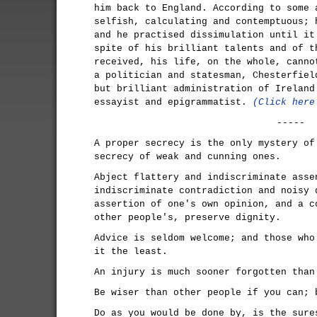
him back to England. According to some 
selfish, calculating and contemptuous; 
and he practised dissimulation until it
spite of his brilliant talents and of t
received, his life, on the whole, canno
a politician and statesman, Chesterfiel
but brilliant administration of Ireland
essayist and epigrammatist.
(Click here
-----
A proper secrecy is the only mystery of
secrecy of weak and cunning ones.
Abject flattery and indiscriminate asse
indiscriminate contradiction and noisy 
assertion of one's own opinion, and a c
other people's, preserve dignity.
Advice is seldom welcome; and those who
it the least.
An injury is much sooner forgotten than
Be wiser than other people if you can; 
Do as you would be done by, is the sure