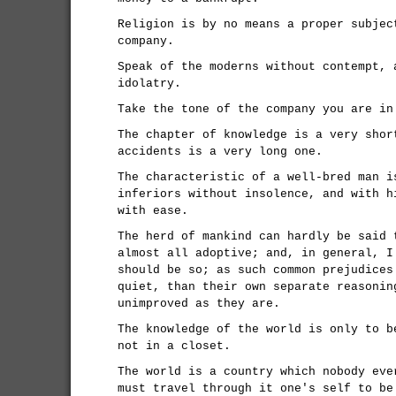
Religion is by no means a proper subjec
company.
Speak of the moderns without contempt, 
idolatry.
Take the tone of the company you are in
The chapter of knowledge is a very shor
accidents is a very long one.
The characteristic of a well-bred man i
inferiors without insolence, and with h
with ease.
The herd of mankind can hardly be said 
almost all adoptive; and, in general, I
should be so; as such common prejudices
quiet, than their own separate reasonin
unimproved as they are.
The knowledge of the world is only to b
not in a closet.
The world is a country which nobody eve
must travel through it one's self to be