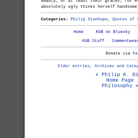
beauty, or at least their graces; for e
absolutely ugly thinks herself handsome
Categories:
Philip Stanhope
,
Quotes of 
Home
KGB on Bluesky
KGB Stuff
Commentwea
Donate via
Pa
Older entries, Archives and Cate
« Philip K. D
Home Page
Philosophy 