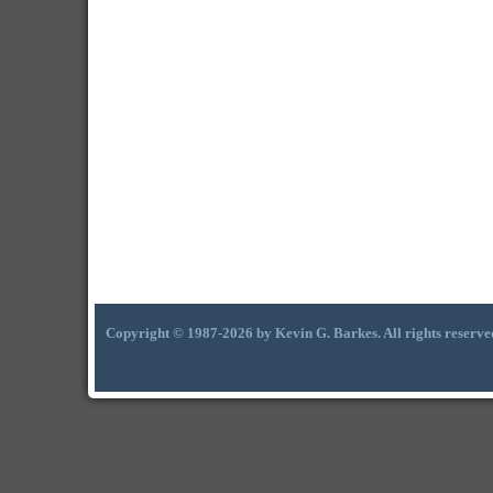
Copyright © 1987-2026 by Kevin G. Barkes. All rights reserve