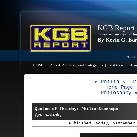
KGB Report
Observations by and fo
By Kevin G. Ba
"Barke
HOME
|
About, Archives, and Categories
|
KGB Stuff
|
Co
« Philip K. D
Home Page
Philosophy 
Quotes of the day: Philip Stanhope
(permalink)
Published Sunday, September