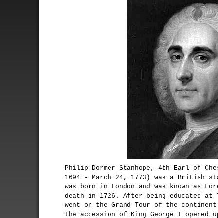
Philip Dormer Stanhope, 4th Earl of Che
1694 - March 24, 1773) was a British st
was born in London and was known as Lor
death in 1726. After being educated at 
went on the Grand Tour of the continent
the accession of King George I opened u