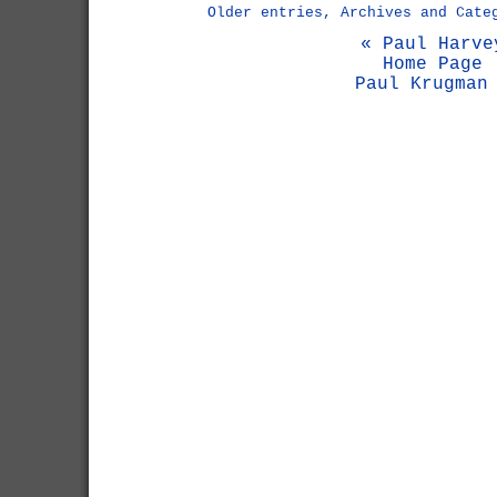
Older entries, Archives and Cate
« Paul Harve
Home Page
Paul Krugman