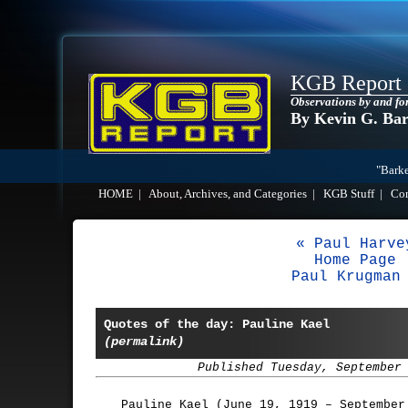
KGB Report
Observations by and fo
By Kevin G. Ba
"Barke
HOME
|
About, Archives, and Categories
|
KGB Stuff
|
Co
« Paul Harve
Home Page
Paul Krugman
Quotes of the day: Pauline Kael
(permalink)
Published Tuesday, September
Pauline Kael (June 19, 1919 – September