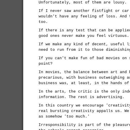
Unfortunately, most of them are lousy.
If I never saw another fistfight or car
wouldn't have any feeling of loss. And 
too.
If there is any test that can be applie
good ones never make you feel virtuous.
If we make any kind of decent, useful l
need to run from it to those diminishin
If you can't make fun of bad movies on 
point?
In movies, the balance between art and 
precarious, with business outweighing a
business was, at least, in the hands of
In the arts, the critic is the only ind
information. The rest is advertising.
In this country we encourage 'creativit
real bursting creativity appalls us. We
as somehow 'too much.'
Irresponsibility is part of the pleasur