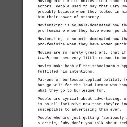
Moviegoers like to believe that those t
actors. People used to say that Gary Co
probably because when they looked in hi
him their power of attorney.
Moviemaking is so male-dominated now th
pro-feminine when they have women punch
Moviemaking is so male-dominated now th
pro-feminine when they have women punch
Movies are so rarely great art, that if
trash
, we have very little reason to be
Movies make hash of the schoolmarm's ap
fulfilled his intentions.
Patrons of burlesque applaud politely f
but go wild for the lewd lummox who ban
what they go to burlesque for.
People are cynical about advertising, o
is so all-inclusive now that they're in
susceptible to advertising than ever.
People who are just getting 'seriously 
a critic, 'Why don't you talk about tec