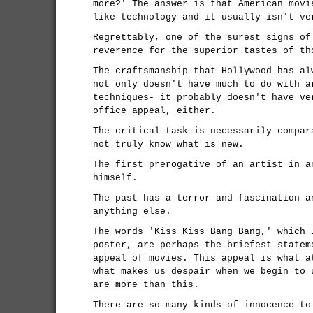
more?' The answer is that American movi
like technology and it usually isn't ve
Regrettably, one of the surest signs of
reverence for the superior tastes of th
The craftsmanship that Hollywood has al
not only doesn't have much to do with a
techniques- it probably doesn't have ve
office appeal, either.
The critical task is necessarily compar
not truly know what is new.
The first prerogative of an artist in a
himself.
The past has a terror and fascination a
anything else.
The words 'Kiss Kiss Bang Bang,' which 
poster, are perhaps the briefest statem
appeal of movies. This appeal is what a
what makes us despair when we begin to 
are more than this.
There are so many kinds of innocence to