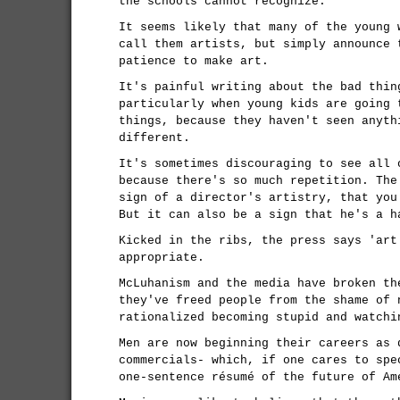
the schools cannot recognize.
It seems likely that many of the young 
call them artists, but simply announce 
patience to make art.
It's painful writing about the bad thin
particularly when young kids are going 
things, because they haven't seen anyth
different.
It's sometimes discouraging to see all 
because there's so much repetition. The
sign of a director's artistry, that you
But it can also be a sign that he's a h
Kicked in the ribs, the press says 'art
appropriate.
McLuhanism and the media have broken th
they've freed people from the shame of 
rationalized becoming stupid and watchi
Men are now beginning their careers as 
commercials- which, if one cares to spe
one-sentence résumé of the future of Am