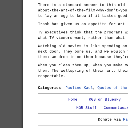
There is a standard answer to this old 
about-the-art-of-the-film-why-don't-you
to lay an egg to know if it tastes good
Trash has given us an appetite for art.
TV executives think that the programs w
what TV viewers want, rather than what 
Watching old movies is like spending an
next door. They bore us, and we wouldn'
them; we drop in on them because they'r
When you clean them up, when you make m
them. The wellspring of their art, thei
respectable.
Categories:
Pauline Kael
,
Quotes of the
Home
KGB on Bluesky
KGB Stuff
Commentwea
Donate via
Pa