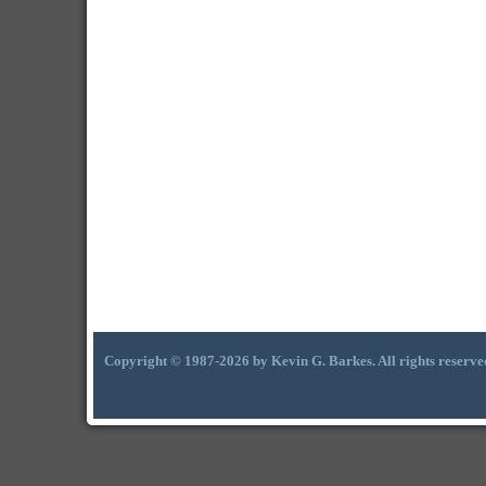
Copyright © 1987-2026 by Kevin G. Barkes. All rights reserve