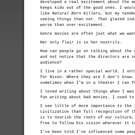
developed a real excitement about the m
keeps kids out of the good ones. I woul
like
Natural Born Killers
, but my tende
seeing things than not. That glazed ind
worse than over-excitement.
Genre movies are often just what we wan
Her only flair is in her nostrils.
How can people go on talking about the 
and not notice that the directors are s
audience?
I live in a rather special world. I onl
for Nixon. Where they are I don't know.
sometimes when I'm in a theater I can f
I loved writing about things when I was
fun writing about bad movies. I used to
I see little of more importance to the 
civilization than full recognition of t
is to nourish the roots of our culture,
free to follow his vision wherever it t
I've been told I've influenced some peo