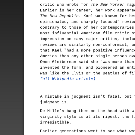
critic who wrote for
The New Yorker
maga
Earlier in her career, her work appear
The New Republic.
Kael was known for he
opinionated, and sharply focused" revie
contrary to those of her contemporaries
most influential American film critic o
impression on many major critics, inclu
reviews are similarly non-conformist, a
that Kael "had a more positive influenc
America than any other single person ov
Owen Gleiberman said she "was more than
invented the form, and pioneered an ent
was like the Elvis or the Beatles of f
full Wikipedia article)
-----
A mistake in judgment isn't fatal, but 
judgment is.
De Mille's bang-them-on-the-head-with-w
virginity style is at its ripest; the f
irresistible.
Earlier generations went to see what wa