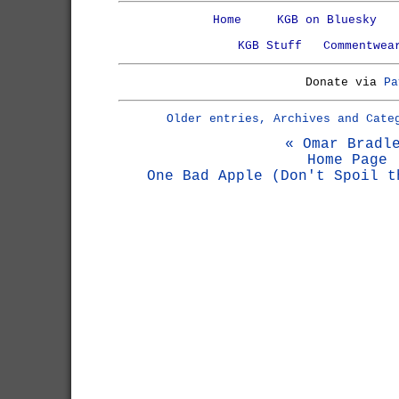
Home
KGB on Bluesky
KGB Stuff
Commentwea
Donate via
Pa
Older entries, Archives and Cate
« Omar Bradl
Home Page
One Bad Apple (Don't Spoil t