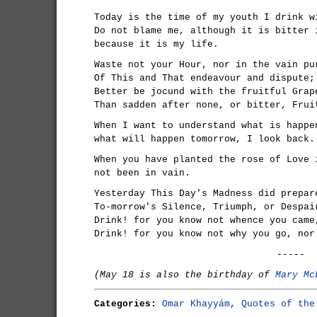
Today is the time of my youth I drink w
Do not blame me, although it is bitter 
because it is my life.
Waste not your Hour, nor in the vain pu
Of This and That endeavour and dispute;
Better be jocund with the fruitful Grap
Than sadden after none, or bitter, Frui
When I want to understand what is happe
what will happen tomorrow, I look back.
When you have planted the rose of Love 
not been in vain.
Yesterday This Day's Madness did prepar
To-morrow's Silence, Triumph, or Despai
Drink! for you know not whence you came
Drink! for you know not why you go, nor
-----
(May 18 is also the birthday of
Mary Mc
Categories:
Omar Khayyám
,
Quotes of the