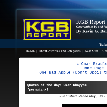
KGB Report
Observations by and fo
By Kevin G. Ba
"Barke
HOME
|
About, Archives, and Categories
|
KGB Stuff
|
Co
« Omar Bradl
Home Page
One Bad Apple (Don't Spoil t
Quotes of the day: Omar Khayyám
(permalink)
Published Wednesday, May