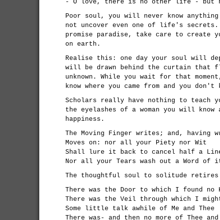
- O love, there is no other life - but 
Poor soul, you will never know anything
not uncover even one of life's secrets.
promise paradise, take care to create y
on earth.
Realise this: one day your soul will de
will be drawn behind the curtain that f
unknown. While you wait for that moment
know where you came from and you don't 
Scholars really have nothing to teach y
the eyelashes of a woman you will know 
happiness.
The Moving Finger writes; and, having w
Moves on: nor all your Piety nor Wit
Shall lure it back to cancel half a Lin
Nor all your Tears wash out a Word of i
The thoughtful soul to solitude retires
There was the Door to which I found no 
There was the Veil through which I migh
Some little talk awhile of Me and Thee
There was- and then no more of Thee and