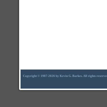
Copyright © 1987-2026 by Kevin G. Barkes. All rights reserve