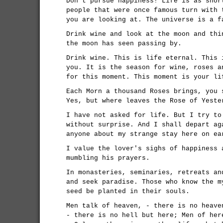
Don't pursue happiness! Life is as shor
people that were once famous turn with 
you are looking at. The universe is a f
Drink wine and look at the moon and thi
the moon has seen passing by.
Drink wine. This is life eternal. This 
you. It is the season for wine, roses a
for this moment. This moment is your li
Each Morn a thousand Roses brings, you 
Yes, but where leaves the Rose of Yeste
I have not asked for life. But I try to
without surprise. And I shall depart ag
anyone about my strange stay here on ea
I value the lover's sighs of happiness 
mumbling his prayers.
In monasteries, seminaries, retreats an
and seek paradise. Those who know the m
seed be planted in their souls.
Men talk of heaven, - there is no heave
- there is no hell but here; Men of her