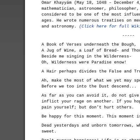
Omar Khayyám (May 18, 1048 – December 4
mathematician, astronomer, philosopher,
considered to be one of the most influe
ages. He wrote numerous treatises on me
and astronomy.
(Click here for full Wik
-----
A Book of Verses underneath the Bough,
A Jug of Wine, a Loaf of Bread- and Tho
Beside me singing in the Wilderness-
Oh, Wilderness were Paradise enow!
A Hair perhaps divides the False and Tr
Ah, make the most of what we yet may sp
Before we too into the Dust descend...
As far as you can avoid it, do not give
inflict your rage on another. If you ho
pain yourself; but don’t hurt others.
Be happy for this moment. This moment i
Dead yesterdays and unborn tomorrows, w
sweet.