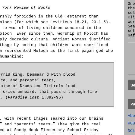
One
 York Review of Books
the
se
rshly forbidden in the Old Testament than
Cl
wor
oloch (for which see Leviticus 18.21, 20.1-5).
Sea
 to was of living children consumed in the
sof
oloch. Ever since then, worship of Moloch has
Raf
ply degraded culture. Ancient Romans justified
thage by noting that children were sacrificed
n represented Moloch as the first pagan god who
humankind:
orrid king, besmear’d with blood
ice, and parents’ tears,
S
noise of Drums and Timbrels loud
s cries unheard, that pass’d through fire
l. (
Paradise Lost
1.392-96)
P
Abo
, with recent images seared into our brains
KGB
” and “parents’ tears.” They give the real
ed at Sandy Hook Elementary School Friday
DCL