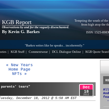
Tempting the wrath of the
KGB Report
from high atop the th
Observations by and for the vaguely disenchanted.
By Kevin G. Barkes
ISSN: 1525-898
"Barkes writes like he speaks... incoherently."
ories
|
KGB Stuff
|
Commentwear
|
DCL Dialogue Online
|
KGB Quote Searc
« New Years
Home Page
NFTs »
K
 parents’ tears"
Dec
All
18
And
2012
fea
Tuesday, December 18, 2012 @ 5:58 AM EST
-