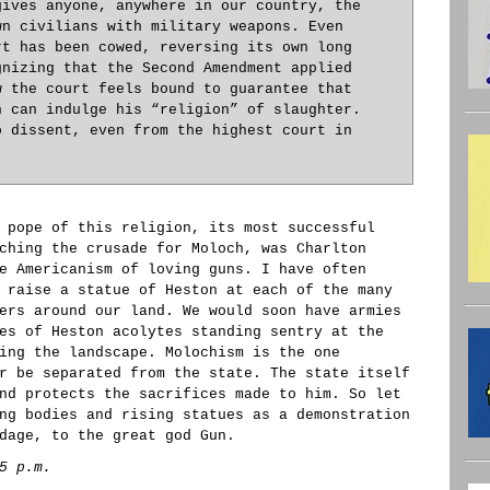
gives anyone, anywhere in our country, the
wn civilians with military weapons. Even
rt has been cowed, reversing its own long
gnizing that the Second Amendment applied
w the court feels bound to guarantee that
n can indulge his “religion” of slaughter.
o dissent, even from the highest court in
 pope of this religion, its most successful
ching the crusade for Moloch, was Charlton
e Americanism of loving guns. I have often
 raise a statue of Heston at each of the many
ers around our land. We would soon have armies
es of Heston acolytes standing sentry at the
ing the landscape. Molochism is the one
r be separated from the state. The state itself
nd protects the sacrifices made to him. So let
ng bodies and rising statues as a demonstration
dage, to the great god Gun.
5 p.m.