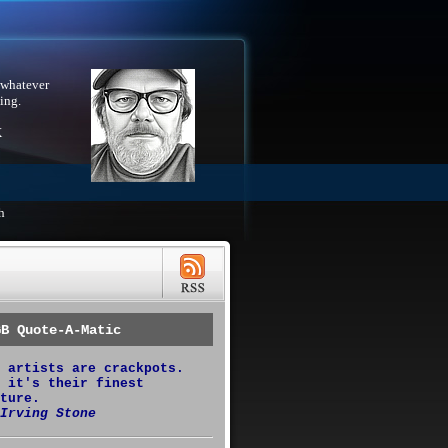
 whatever
ing.
X
h
GB Quote-A-Matic
 artists are crackpots.
 it's their finest
ture.
Irving Stone