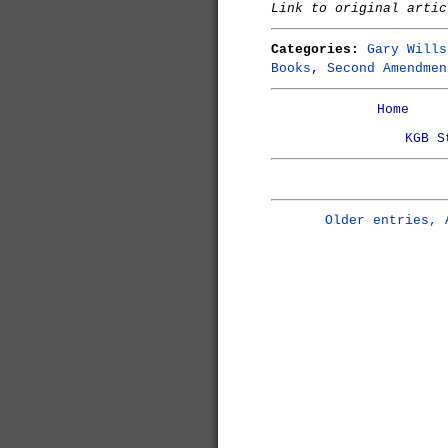
Link to original arti
Categories:
Gary Wills
Books
,
Second Amendmen
Home
KGB S
Older entries, 