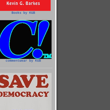
Books by KGB
commentwear by KGB