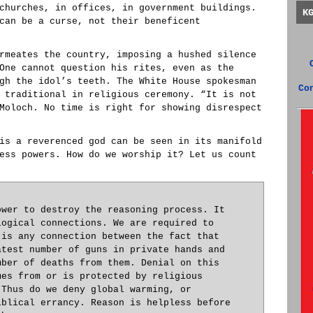
churches, in offices, in government buildings.
K
can be a curse, not their beneficent
rmeates the country, imposing a hushed silence
One cannot question his rites, even as the
gh the idol’s teeth. The White House spokesman
Co
 traditional in religious ceremony. “It is not
Moloch. No time is right for showing disrespect
is a reverenced god can be seen in its manifold
ess powers. How do we worship it? Let us count
ower to destroy the reasoning process. It
logical connections. We are required to
 is any connection between the fact that
atest number of guns in private hands and
mber of deaths from them. Denial on this
mes from or is protected by religious
 Thus do we deny global warming, or
iblical errancy. Reason is helpless before