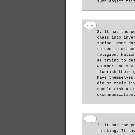
such abject fai
2. It has the p
class into inve
shrine. None da
reined in witho
religion, Natio
as trying to de
whimper and say
flourish their 
have themselves
die or their li
should risk an 
excommunication
3. It has the p
thinking. It sa