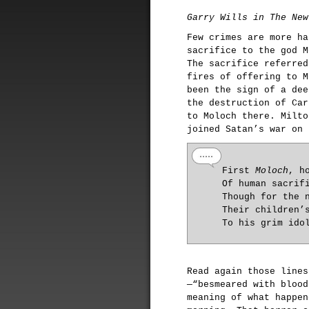
Garry Wills in The New
Few crimes are more ha
sacrifice to the god M
The sacrifice referred
fires of offering to M
been the sign of a dee
the destruction of Car
to Moloch there. Milto
joined Satan’s war on 
First
Moloch
, h
Of human sacrif
Though for the 
Their children’
To his grim ido
Read again those lines
—“besmeared with blood
meaning of what happen