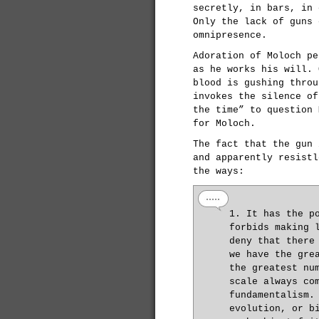
secretly, in bars, in 
Only the lack of guns 
omnipresence.
Adoration of Moloch pe
as he works his will. 
blood is gushing throu
invokes the silence of
the time” to question 
for Moloch.
The fact that the gun 
and apparently resistl
the ways:
1. It has the p
forbids making 
deny that there
we have the gre
the greatest nu
scale always co
fundamentalism.
evolution, or b