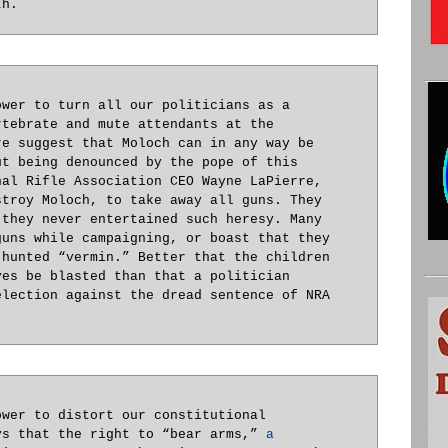
th.
ower to turn all our politicians as a
rtebrate and mute attendants at the
re suggest that Moloch can in any way be
ut being denounced by the pope of this
nal Rifle Association CEO Wayne LaPierre,
stroy Moloch, to take away all guns. They
 they never entertained such heresy. Many
guns while campaigning, or boast that they
 hunted “vermin.” Better that the children
ves be blasted than that a politician
election against the dread sentence of NRA
.
ower to distort our constitutional
ys that the right to “bear arms,”
a