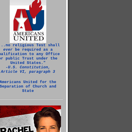
...no religious Test shall
ever
be required as a
ualification to any Office
or public Trust under the
United States."
‑U.S. Constitution,
Article VI, paragraph 3
Americans United for the
Separation of Church and
State