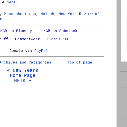
cle
here.
,
Mass shootings
,
Moloch
,
New York Review of
t
KGB on Bluesky
KGB on Substack
tuff
Commentwear
E-Mail KGB
Donate via
PayPal
Archives and Categories
Top of page
« New Years
Home Page
NFTs »