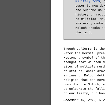
military term
, 
power to mow do
the Supreme Cou
history of reco
to militias. No
any every madma
Moloch brooks n
the land.
Though LaPierre is the
Peter the Hermit, prea
Heston, a symbol of th
thought that we should
sites of multiple murd
of statues, whole drov
shrines of Moloch dott
religion that can neve
bows down to Moloch, a
us celebrate the falli
of our fealty, our bon
December 15, 2012, 5:2