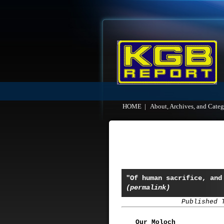
HOME
|
About, Archives, and Categ
"Of human sacrifice, and
(permalink)
Published 
Our Moloch