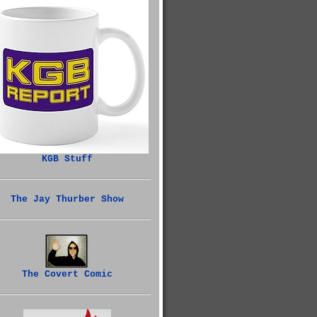
KGB Stuff
The Jay Thurber Show
The Covert Comic