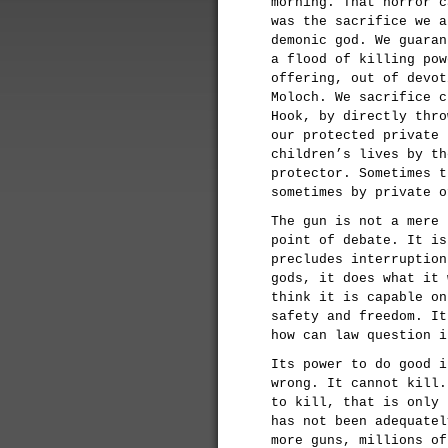
morning. That horror c
was the sacrifice we a
demonic god. We guaran
a flood of killing pow
offering, out of devot
Moloch. We sacrifice c
Hook, by directly thro
our protected private 
children’s lives by th
protector. Sometimes t
sometimes by private o
The gun is not a mere 
point of debate. It is
precludes interruption
gods, it does what it 
think it is capable on
safety and freedom. It
how can law question i
Its power to do good i
wrong. It cannot kill.
to kill, that is only 
has not been adequatel
more guns, millions of