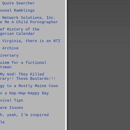
 Quote Searcher
sonal Ramblings
 Network Solutions, Inc.
e Me A Child Pornographer
ef History of the
gorian Calendar
 Virginia, there is an NTI
 Archive
iversary
uiem for a fictional
tsman
My God! They Killed
rary!! Those Bastards!!!
gy to a Mostly Maine Coon
s a Hap-Hap-Happy Day
vival Tips
ave Issues
h, yeah, I'm inspired
le