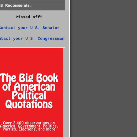
GB Recommends:
Pissed off?
Contact your U.S. Senator
ntact your U.S. Congressman