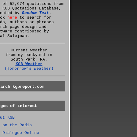
 of 52,674 quotations from
 KGB Quotations Database,
lected by
Random Text
.
ick
here
to search for
ds, authors or phrases.
rch page design and
tware contributed by
al Sulejman.
Current weather
from my backyard in
South Park, PA.
KGB Weather
(Tomorrow's weather)
earch kgbreport.com
ages of interest
ut KGB
 on the Radio
 Dialogue Online