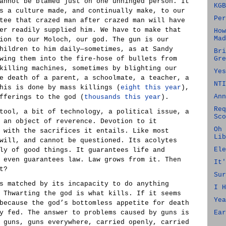
annot be blamed just on one unhinged person. It
KGB
s a culture made, and continually make, to our
Per
tee that crazed man after crazed man will have
er readily supplied him. We have to make that
How
Mad
ion to our Moloch, our god. The gun is our
hildren to him daily—sometimes, as at Sandy
Bri
wing them into the fire-hose of bullets from
Gre
killing machines, sometimes by blighting our
Yes
e death of a parent, a schoolmate, a teacher, a
NTI
his is done by mass killings (
eight this year
),
Ann
fferings to the god (
thousands this year
).
Req
tool, a bit of technology, a political issue, a
Sco
 an object of reverence. Devotion to it
Oh 
 with the sacrifices it entails. Like most
Lib
will, and cannot be questioned. Its acolytes
Ele
ly of good things. It guarantees life and
 even guarantees law. Law grows from it. Then
It'
t?
Sur
s matched by its incapacity to do anything
I H
 Thwarting the god is what kills. If it seems
Yea
because the god’s bottomless appetite for death
y fed. The answer to problems caused by guns is
Ear
 guns, guns everywhere, carried openly, carried