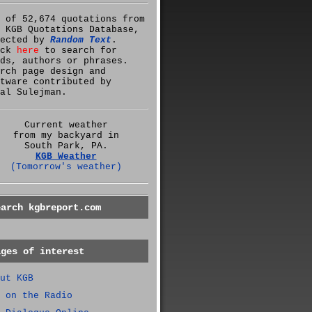
 of 52,674 quotations from
 KGB Quotations Database,
lected by
Random Text
.
ick
here
to search for
ds, authors or phrases.
rch page design and
tware contributed by
al Sulejman.
Current weather
from my backyard in
South Park, PA.
KGB Weather
(Tomorrow's weather)
earch kgbreport.com
ages of interest
ut KGB
 on the Radio