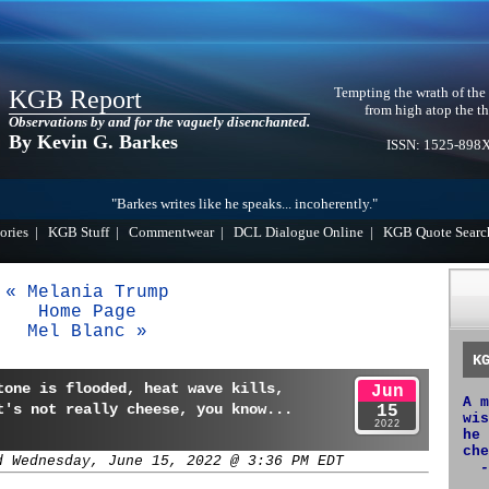
Tempting the wrath of the
KGB Report
from high atop the th
Observations by and for the vaguely disenchanted.
By Kevin G. Barkes
ISSN: 1525-898
"Barkes writes like he speaks... incoherently."
ories
|
KGB Stuff
|
Commentwear
|
DCL Dialogue Online
|
KGB Quote Searc
« Melania Trump
Home Page
Mel Blanc »
K
tone is flooded, heat wave kills,
Jun
A m
t's not really cheese, you know...
15
wis
2022
he 
che
d Wednesday, June 15, 2022 @ 3:36 PM EDT
-