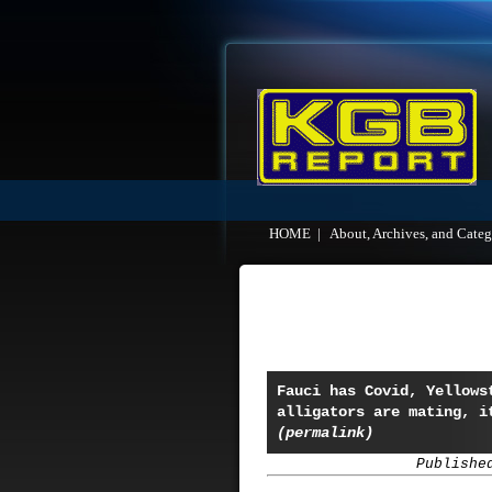
HOME
|
About, Archives, and Categ
Fauci has Covid, Yellows
alligators are mating, i
(permalink)
Publishe