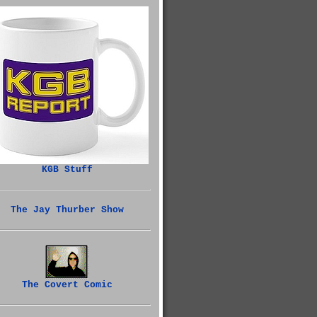
KGB Stuff
The Jay Thurber Show
The Covert Comic