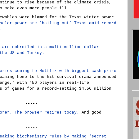
ntinue to rise because of the climate crisis,
o make even more people ill.
ewables were blamed for the Texas winter power
solar power are 'bailing out' Texas amid record
.
-----
 are embroiled in a multi-million-dollar
the US and Turkey.
-----
eries coming to Netflix with biggest cash prize
eaming home to the hit survival drama announced
enge,' with 456 players in real-life
s of games for a record-setting $4.56 million
-----
orer. The browser retires today.
And good
-----
eaking biochemistry rules by making 'secret