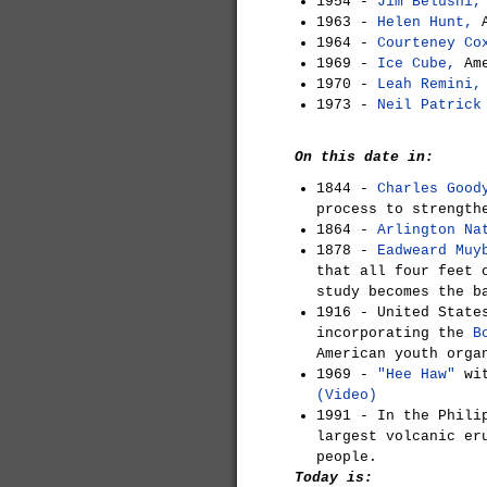
1954 -
Jim Belushi,
1963 -
Helen Hunt,
A
1964 -
Courteney Co
1969 -
Ice Cube,
Ame
1970 -
Leah Remini,
1973 -
Neil Patrick
On this date in:
1844 -
Charles Good
process to strength
1864 -
Arlington Na
1878 -
Eadweard Muy
that all four feet 
study becomes the b
1916 - United State
incorporating the
B
American youth orga
1969 -
"Hee Haw"
wit
(Video)
1991 - In the Phil
largest volcanic er
people.
Today is: