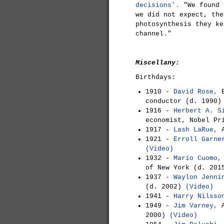
decisions'.
"We found 
we did not expect, the
photosynthesis they ke
channel."
Miscellany:
Birthdays:
1910 -
David Rose,
E
conductor (d. 1990
1916 -
Herbert A. S
economist, Nobel Pr
1917 -
Lash LaRue,
A
1921 -
Erroll Garne
(Video)
1932 -
Mario Cuomo,
of New York (d. 201
1937 -
Waylon Jenni
(d. 2002)
(Video)
1941 -
Harry Nilsso
1949 -
Jim Varney,
A
2000)
(Video)