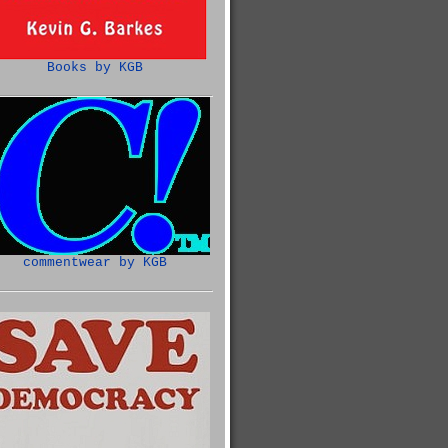
Books by KGB
commentwear by KGB