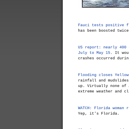
Fauci tests positive f
has been boosted twice
US report: nearly 400 
July to May 15.
It wou
crashes occurred durin
Flooding closes Yellow
rainfall and mudslides
up. Virtually none of 
extreme weather and cl
WATCH: Florida woman r
Yep, it's Florida.