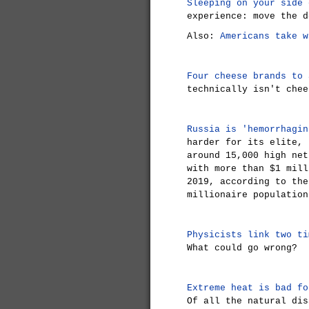
Sleeping on your side 
experience: move the d
Also:
Americans take w
Four cheese brands to 
technically isn't chee
Russia is 'hemorrhagin
harder for its elite, 
around 15,000 high net
with more than $1 mill
2019, according to the
millionaire population
Physicists link two ti
What could go wrong?
Extreme heat is bad fo
Of all the natural dis