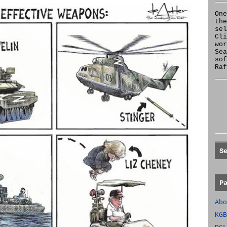
One
the
se
Cl
wor
Sea
sof
Raf
S
P
Abo
KGB