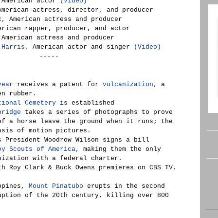
American actor
(Video)
merican actress, director, and producer
x,
American actress and producer
rican rapper, producer, and actor
American actress and producer
 Harris,
American actor and singer
(Video)
-----
year
receives a patent for
vulcanization,
a
en rubber.
tional Cemetery
is established
bridge
takes a series of photographs to prove
of a horse leave the ground when it runs; the
asis of motion pictures.
s President Woodrow Wilson signs a bill
oy Scouts of America,
making them the only
nization with a federal charter.
h Roy Clark & Buck Owens premieres on CBS TV.
ippines,
Mount Pinatubo
erupts in the second
uption of the 20th century, killing over 800