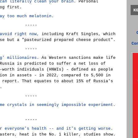
can literally clean your brain.
Personal
og first.
K
ay too much melatonin.
-----
avoid right now,
including Kraft Singles, which
se but a "pasteurized prepared cheese product".
Co
-----
g' millionaires.
As Western sanctions make life
Russia is predicted to suffer a net loss of
-worth individuals (HNWIs) - defined as people
ion in assets - in 2022, compared to 5,500 in
 report. That equates to about 15% of Russia's
.
-----
me crystals in seemingly impossible experiment.
-----
r everyone's health -- and it's getting worse.
asters, heat is the No. 1 killer, studies show.