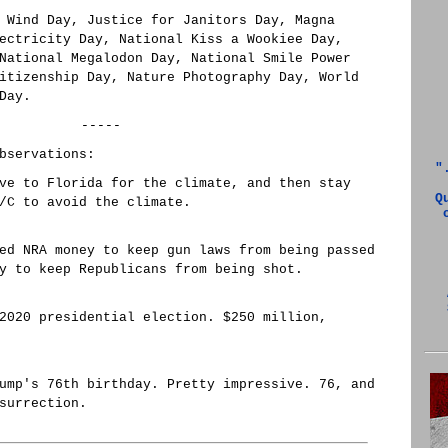
 Wind Day, Justice for Janitors Day, Magna
ectricity Day, National Kiss a Wookiee Day,
National Megalodon Day, National Smile Power
itizenship Day, Nature Photography Day, World
Day.
-----
bservations:
"
ve to Florida for the climate, and then stay
Q
/C to avoid the climate.
ed NRA money to keep gun laws from being passed
y to keep Republicans from being shot.
2020 presidential election. $250 million,
ump's 76th birthday. Pretty impressive. 76, and
surrection.