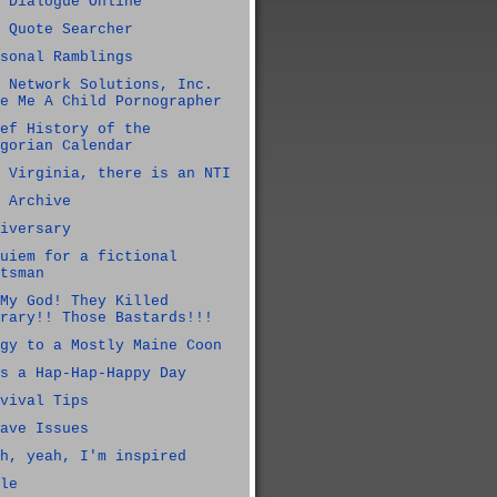
 Dialogue Online
 Quote Searcher
sonal Ramblings
 Network Solutions, Inc.
e Me A Child Pornographer
ef History of the
gorian Calendar
 Virginia, there is an NTI
 Archive
iversary
uiem for a fictional
tsman
My God! They Killed
rary!! Those Bastards!!!
gy to a Mostly Maine Coon
s a Hap-Hap-Happy Day
vival Tips
ave Issues
h, yeah, I'm inspired
le