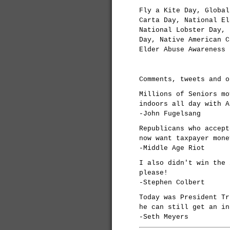
Fly a Kite Day, Global
Carta Day, National El
National Lobster Day, 
Day, Native American C
Elder Abuse Awareness 
Comments, tweets and o
Millions of Seniors mo
indoors all day with A
-John Fugelsang
Republicans who accept
now want taxpayer mone
-Middle Age Riot
I also didn't win the 
please!
-Stephen Colbert
Today was President Tr
he can still get an in
-Seth Meyers