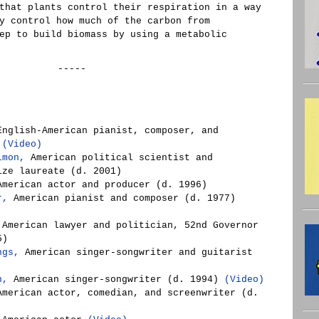
that plants control their respiration in a way
y control how much of the carbon from
ep to build biomass by using a metabolic
-----
nglish-American pianist, composer, and
)
(Video)
imon,
American political scientist and
ize laureate (d. 2001)
merican actor and producer (d. 1996)
r,
American pianist and composer (d. 1977)
American lawyer and politician, 52nd Governor
5)
ngs,
American singer-songwriter and guitarist
n,
American singer-songwriter (d. 1994)
(Video)
merican actor, comedian, and screenwriter (d.