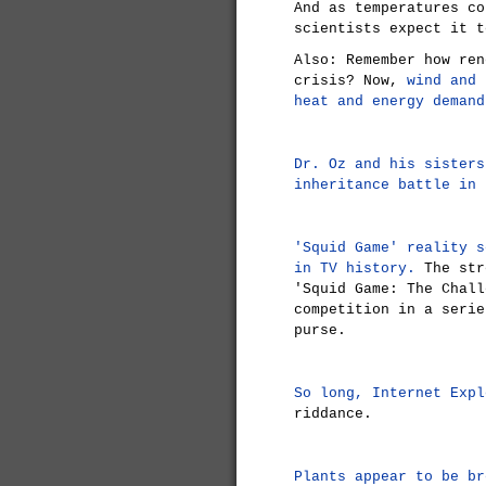
And as temperatures co
scientists expect it t
Also: Remember how ren
crisis? Now,
wind and 
heat and energy demand
Dr. Oz and his sisters
inheritance battle in 
'Squid Game' reality s
in TV history.
The str
'Squid Game: The Chall
competition in a serie
purse.
So long, Internet Expl
riddance.
Plants appear to be br