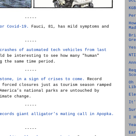
DCL
KGB
Per
-----
How
or Covid-19.
Fauci, 81, has mild symptoms and
Mad
Bri
Gre
-----
Yes
crashes of automated tech vehicles from last
NTI
ld be interesting to see how many "human"
g the same time period.
Ann
-----
Req
Sco
stone, in a sign of crises to come.
Record
Oh 
 forced closures just as tourism season ramped
Lib
America’s national parks are untouched by
Ele
imate change.
It'
-----
Sur
ecords giant alligator's mating call in Apopka.
I H
Yea
-----
Ear