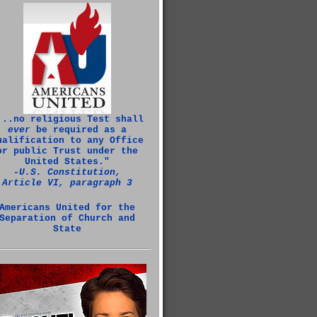
...no religious Test shall
ever
be required as a
ualification to any Office
or public Trust under the
United States."
‑U.S. Constitution,
Article VI, paragraph 3
Americans United for the
Separation of Church and
State