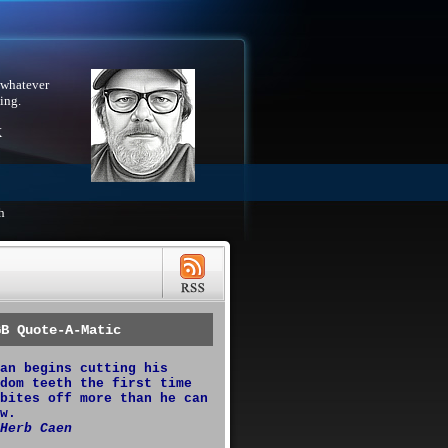
 whatever
ing.
X
h
GB Quote-A-Matic
an begins cutting his
dom teeth the first time
bites off more than he can
w.
Herb Caen