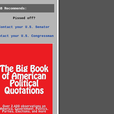
GB Recommends:
Pissed off?
Contact your U.S. Senator
ntact your U.S. Congressman