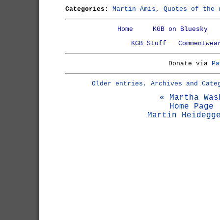
Categories:
Martin Amis
,
Quotes of the 
Home
KGB on Bluesky
KGB Stuff
Commentwea
Donate via
Pa
Older entries, Archives and Cate
« Martha Was
Home Page
Martin Heidegg