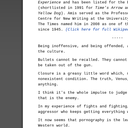
Experience
and has been listed for the 
(shortlisted in 1991 for
Time's Arrow
an
Yellow Dog
). Amis served as the Profess
Centre for New Writing at the Universit
The Times named him in 2008 as one of t
since 1945.
(Click here for full Wikipe
-----
Being inoffensive, and being offended, 
the culture.
Bullets cannot be recalled. They cannot
be taken out of the gun.
Closure is a greasy little word which, 
nonexistent condition. The truth, Venus
anything.
I think it's the whole impulse to judge
that is the enemy.
In my experience of fights and fighting
aggressor who keeps getting everything 
It now seems that pornography is the le
Western world.