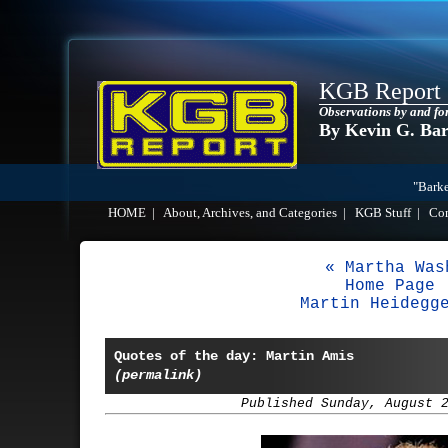
KGB Report
Observations by and fo
By Kevin G. Ba
"Barke
HOME
|
About, Archives, and Categories
|
KGB Stuff
|
Co
« Martha Was
Home Page
Martin Heidegg
Quotes of the day: Martin Amis
(permalink)
Published Sunday, August 