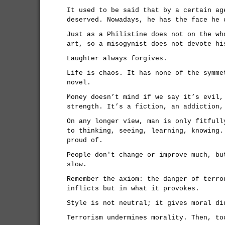
It used to be said that by a certain ag
deserved. Nowadays, he has the face he 
Just as a Philistine does not on the wh
art, so a misogynist does not devote hi
Laughter always forgives.
Life is chaos. It has none of the symme
novel.
Money doesn’t mind if we say it’s evil,
strength. It’s a fiction, an addiction,
On any longer view, man is only fitfull
to thinking, seeing, learning, knowing.
proud of.
People don't change or improve much, bu
slow.
Remember the axiom: the danger of terro
inflicts but in what it provokes.
Style is not neutral; it gives moral di
Terrorism undermines morality. Then, to