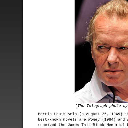
(The Telegraph photo by
Martin Louis Amis (b August 25, 1949) i
best-known novels are
Money
(1984) and
received the James Tait Black Memorial 