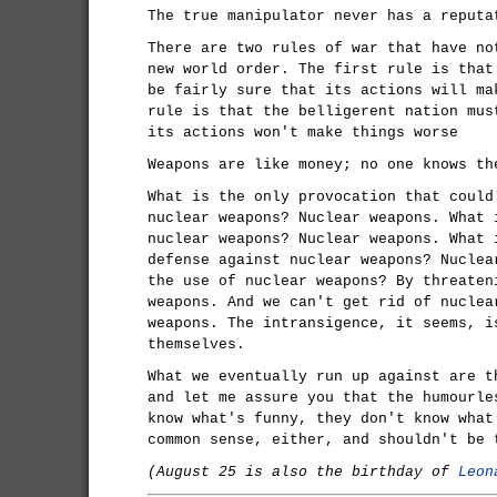
The true manipulator never has a reputa
There are two rules of war that have no
new world order. The first rule is that
be fairly sure that its actions will ma
rule is that the belligerent nation mus
its actions won't make things worse
Weapons are like money; no one knows th
What is the only provocation that could
nuclear weapons? Nuclear weapons. What 
nuclear weapons? Nuclear weapons. What 
defense against nuclear weapons? Nuclea
the use of nuclear weapons? By threaten
weapons. And we can't get rid of nuclea
weapons. The intransigence, it seems, i
themselves.
What we eventually run up against are t
and let me assure you that the humourle
know what's funny, they don't know what
common sense, either, and shouldn't be 
(August 25 is also the birthday of
Leon