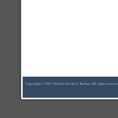
Copyright © 1987-2026 by Kevin G. Barkes. All rights reserve