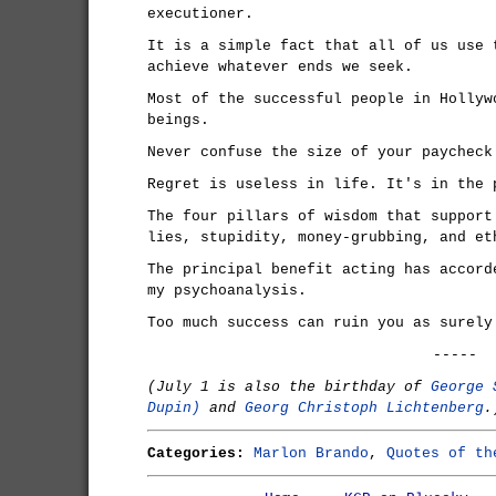
executioner.
It is a simple fact that all of us use 
achieve whatever ends we seek.
Most of the successful people in Hollyw
beings.
Never confuse the size of your paycheck
Regret is useless in life. It's in the 
The four pillars of wisdom that support
lies, stupidity, money-grubbing, and et
The principal benefit acting has accord
my psychoanalysis.
Too much success can ruin you as surely
-----
(July 1 is also the birthday of
George 
Dupin)
and
Georg Christoph Lichtenberg
.
Categories:
Marlon Brando
,
Quotes of th