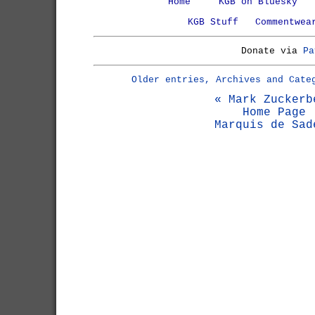
Home
KGB on Bluesky
KGB Stuff
Commentwea
Donate via
Pa
Older entries, Archives and Cate
« Mark Zuckerb
Home Page
Marquis de Sad