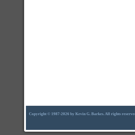
Copyright © 1987-2026 by Kevin G. Barkes. All rights reserve