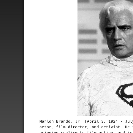
Marlon Brando, Jr. (April 3, 1924 - Jul
actor, film director, and activist. He 
gripping realism to film acting, and is