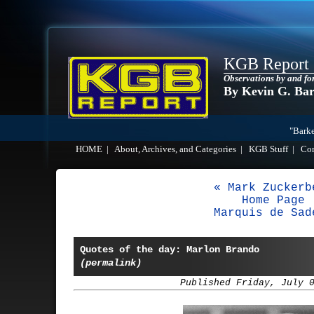
KGB Report
Observations by and fo
By Kevin G. Ba
"Barke
HOME
|
About, Archives, and Categories
|
KGB Stuff
|
Co
« Mark Zuckerb
Home Page
Marquis de Sad
Quotes of the day: Marlon Brando
(permalink)
Published Friday, July 