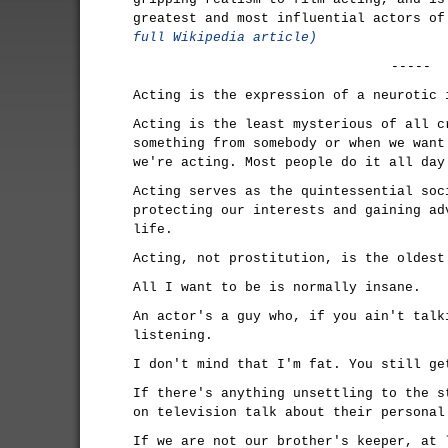
greatest and most influential actors o
full Wikipedia article)
-----
Acting is the expression of a neurotic 
Acting is the least mysterious of all c
something from somebody or when we want
we're acting. Most people do it all day
Acting serves as the quintessential soc
protecting our interests and gaining ad
life.
Acting, not prostitution, is the oldest
All I want to be is normally insane.
An actor's a guy who, if you ain't talk
listening.
I don't mind that I'm fat. You still ge
If there's anything unsettling to the s
on television talk about their personal
If we are not our brother's keeper, at 