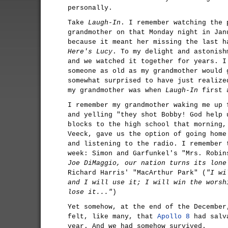
personally.
Take
Laugh-In
. I remember watching the 
grandmother on that Monday night in Jan
because it meant her missing the last 
Here's Lucy
. To my delight and astonish
and we watched it together for years. I
someone as old as my grandmother would 
somewhat surprised to have just realize
my grandmother was when
Laugh-In
first 
I remember my grandmother waking me up 
and yelling "they shot Bobby! God help 
blocks to the high school that morning,
Veeck, gave us the option of going home
and listening to the radio. I remember 
week: Simon and Garfunkel's "Mrs. Robin
Joe DiMaggio, our nation turns its lone
Richard Harris' "MacArthur Park" (
"I wi
and I will use it; I will win the worsh
lose it..."
)
Yet somehow, at the end of the December
felt, like many, that
Apollo 8
had salva
year. And we had somehow survived.