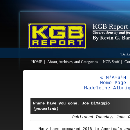
KGB Report
Observations by and fo
By Kevin G. Ba
"Barke
HOME
|
About, Archives, and Categories
|
KGB Stuff
|
Co
« M*A*S*H
Home Page
Madeleine Albri
Where have you gone, Joe DiMaggio
(permalink)
Published Tuesday, June 
Many have compared 2018 to America's
an