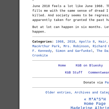
June 2018 feels a lot like June 1968. T
fills me with the same sense of dread I
killed. And society seems to be regress
apparently taken for granted the past h
But at lot can happen in six months. L
happen.
Categories:
1968
,
2018
,
Apollo 8
,
Hair
MacArthur Park
,
Mrs. Robinson
,
Richard 
F. Kennedy
,
Simon and Garfunkel
,
The Da
Cronkite
Home
KGB on Bluesky
KGB Stuff
Commentwea
Donate via
Pa
Older entries, Archives and Cate
« M*A*S*H
Home Page
Madeleine Albri