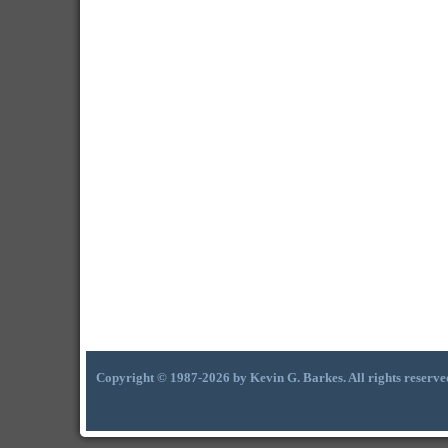
Copyright © 1987-2026 by Kevin G. Barkes. All rights reserve