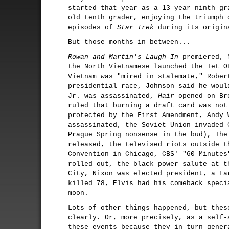
started that year as a 13 year ninth gr
old tenth grader, enjoying the triumph 
episodes of
Star Trek
during its origin
But those months in between...
Rowan and Martin's Laugh-In
premiered, 
the North Vietnamese launched the Tet O
Vietnam was "mired in stalemate," Rober
presidential race, Johnson said he woul
Jr. was assassinated,
Hair
opened on Bro
ruled that burning a draft card was not
protected by the First Amendment, Andy 
assassinated, the Soviet Union invaded 
Prague Spring nonsense in the bud), The
released, the televised riots outside t
Convention in Chicago, CBS' "60 Minutes
rolled out, the black power salute at t
City, Nixon was elected president, a Fa
killed 78, Elvis had his comeback speci
moon.
Lots of other things happened, but thes
clearly. Or, more precisely, as a self-
these events because they in turn gener