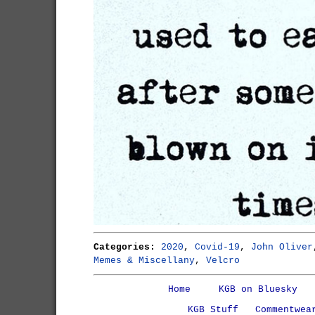
Categories:
2020
,
Covid-19
,
John Oliver
Memes & Miscellany
,
Velcro
Home
KGB on Bluesky
KGB Stuff
Commentwea