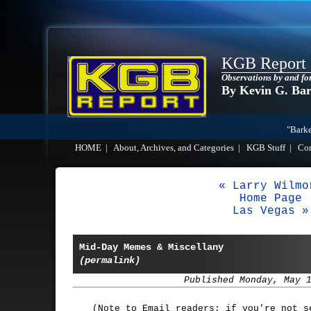
KGB Report
Observations by and fo
By Kevin G. Ba
"Barke
HOME
|
About, Archives, and Categories
|
KGB Stuff
|
Co
« Larry Wilmo
Home Page
Las Vegas »
Mid-Day Memes & Miscellany
(permalink)
Published Monday, May 
(Note to Email readers: if you're not 