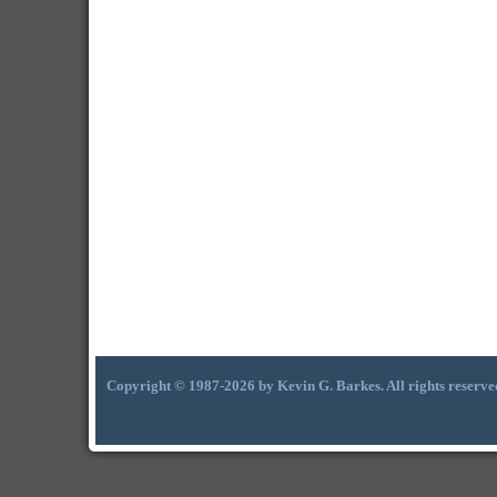
Copyright © 1987-2026 by Kevin G. Barkes. All rights reserve