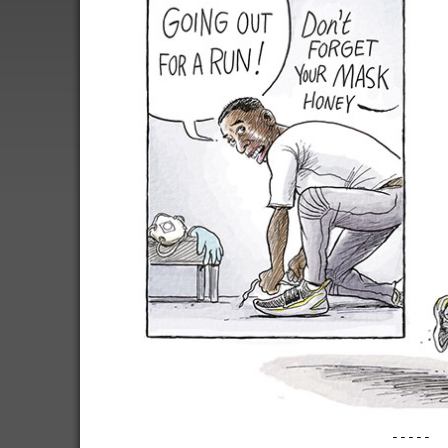
-----