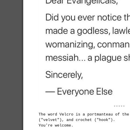
-----
The word Velcro is a portmanteau of the
("velvet"), and crochet ("hook").
You're welcome.