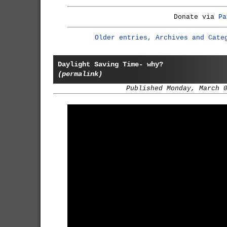
Donate via
Pa
Older entries, Archives and Cate
Daylight Saving Time- why?
(permalink)
Published Monday, March 