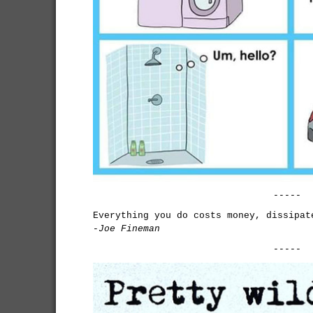
-----
Everything you do costs money, dissipat
-Joe Fineman
-----