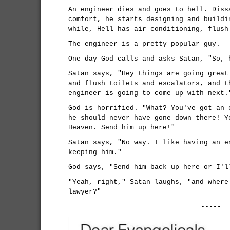
An engineer dies and goes to hell. Diss
comfort, he starts designing and buildi
while, Hell has air conditioning, flush
The engineer is a pretty popular guy.
One day God calls and asks Satan, "So, 
Satan says, "Hey things are going great
and flush toilets and escalators, and t
engineer is going to come up with next.
God is horrified. "What? You've got an 
he should never have gone down there! Y
Heaven. Send him up here!"
Satan says, "No way. I like having an e
keeping him."
God says, "Send him back up here or I'l
"Yeah, right," Satan laughs, "and where
lawyer?"
-----