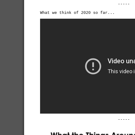
-----
What we think of 2020 so far...
-----