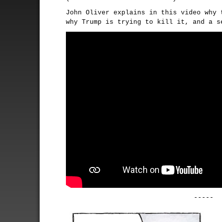
John Oliver explains in this video why 
why Trump is trying to kill it, and a s
-----