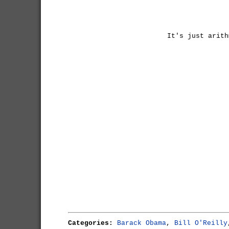
It's just arith
Categories:
Barack Obama
,
Bill O'Reilly