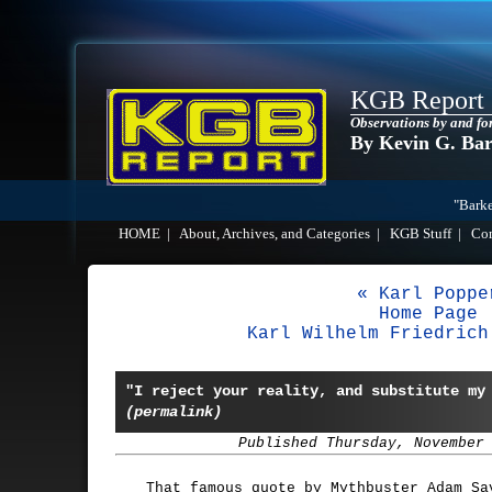
KGB Report
Observations by and fo
By Kevin G. Ba
"Barke
HOME
|
About, Archives, and Categories
|
KGB Stuff
|
Co
« Karl Poppe
Home Page
Karl Wilhelm Friedrich
"I reject your reality, and substitute my
(permalink)
Published Thursday, November
That famous quote by Mythbuster Adam Sa