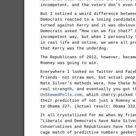
incompetent, and the voters don't even 
But I noticed a weird difference betwee
Democrats reacted to a losing candidate
turned against Kerry and it was obvious
Democrats asked "How can we fix that?" 
incompetent way, but when I personally 
in real life and online, we were all pr
that Kerry was the underdog.
The Republicans of 2012, however, becam
Romney was going to win.
Everywhere I looked on Twitter and Face
friends- not straw men, but actual
peop
Nate Silver's methods were, how these R
real strength, and eventually you got t
UnSkewedPolls.com
, which cherry-picked 
their prediction of not just a Romney w
to Obama 227. (Actual result: Obama 332
It all crystallized for me when my frie
"Liberals and Democrats have Nate Silve
Conservatives and Republicans have the 
cage match of predictive numbers geeker