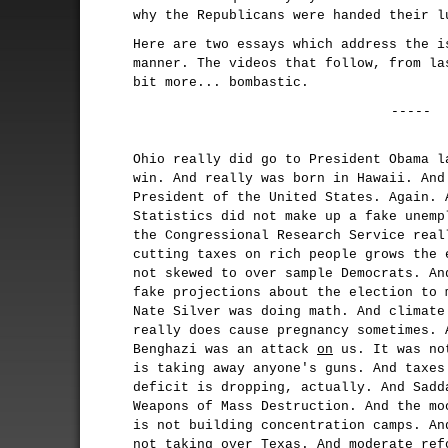
why the Republicans were handed their l
Here are two essays which address the i
manner. The videos that follow, from l
bit more... bombastic.
-----
Ohio really did go to President Obama l
win. And really was born in Hawaii. And
President of the United States. Again. 
Statistics did not make up a fake unemp
the Congressional Research Service real
cutting taxes on rich people grows the 
not skewed to over sample Democrats. An
fake projections about the election to 
Nate Silver was doing math. And climate
really does cause pregnancy sometimes. 
Benghazi was an attack
on
us. It was no
is taking away anyone's guns. And taxes
deficit is dropping, actually. And Sadd
Weapons of Mass Destruction. And the mo
is not building concentration camps. An
not taking over Texas. And moderate ref