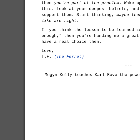
then
you're part of the problem
. Wake u
this. Look at your deepest beliefs, and
support them. Start thinking,
maybe tho
like are right
.
If you think the lesson to be learned i
enough," then you're handing me a great
have a real choice then.
Love,
T.F.
(The Ferret)
---
Megyn Kelly teaches Karl Rove the powe