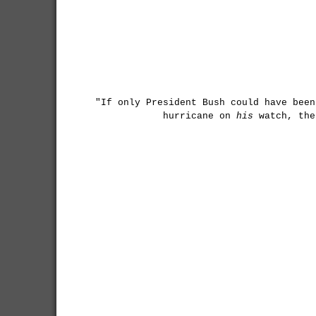
"If only President Bush could have been
hurricane on
his
watch, the