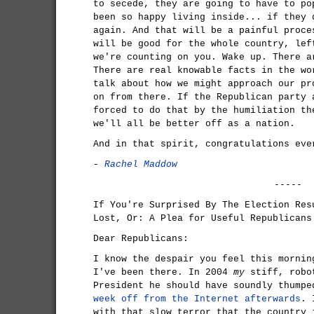
to secede, they are going to have to po
been so happy living inside... if they 
again. And that will be a painful proce
will be good for the whole country, lef
we're counting on you. Wake up. There a
There are real knowable facts in the wo
talk about how we might approach our pr
on from there. If the Republican party 
forced to do that by the humiliation th
we'll all be better off as a nation.
And in that spirit, congratulations eve
-
Rachel Maddow
-----
If You're Surprised By The Election Res
Lost, Or: A Plea for Useful Republicans
Dear Republicans:
I know the despair you feel this mornin
I've been there. In 2004
my
stiff, robot
President he should have soundly thump
week off from the Internet afterwards
. 
with that slow terror that the country 