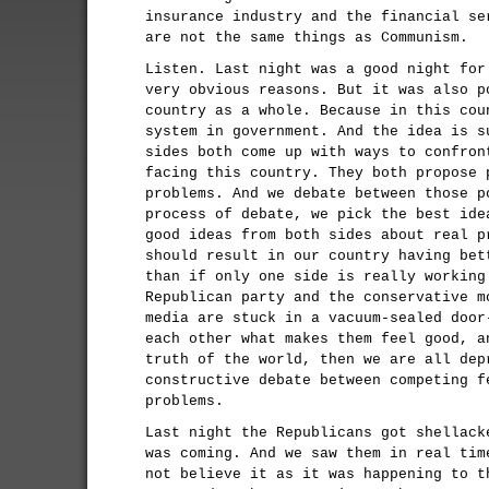
insurance industry and the financial se
are not the same things as Communism.
Listen. Last night was a good night for
very obvious reasons. But it was also p
country as a whole. Because in this cou
system in government. And the idea is s
sides both come up with ways to confron
facing this country. They both propose 
problems. And we debate between those p
process of debate, we pick the best ide
good ideas from both sides about real p
should result in our country having bet
than if only one side is really working
Republican party and the conservative m
media are stuck in a vacuum-sealed door
each other what makes them feel good, a
truth of the world, then we are all dep
constructive debate between competing f
problems.
Last night the Republicans got shellack
was coming. And we saw them in real tim
not believe it as it was happening to t