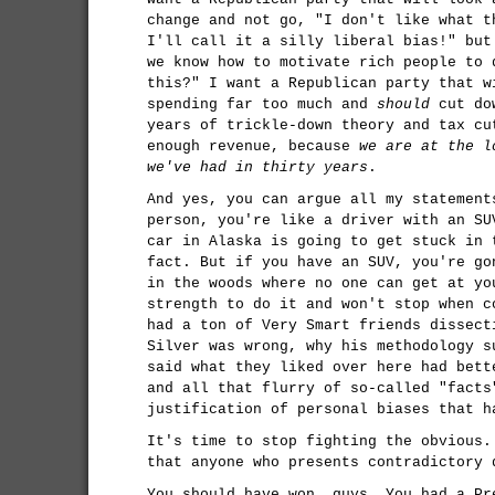
change and not go, "I don't like what t
I'll call it a silly liberal bias!" but
we know how to motivate rich people to 
this?" I want a Republican party that w
spending far too much and
should
cut dow
years of trickle-down theory and tax cu
enough revenue, because
we are at the l
we've had in thirty years
.
And yes, you can argue all my statement
person, you're like a driver with an SU
car in Alaska is going to get stuck in 
fact. But if you have an SUV, you're go
in the woods where no one can get at yo
strength to do it and won't stop when c
had a ton of Very Smart friends dissect
Silver was wrong, why his methodology s
said what they liked over here had bett
and all that flurry of so-called "facts
justification of personal biases that h
It's time to stop fighting the obvious.
that anyone who presents contradictory
You should have won, guys. You had a Pr