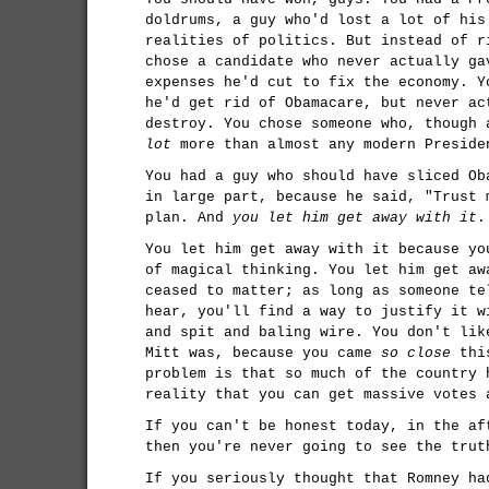
doldrums, a guy who'd lost a lot of his
realities of politics. But instead of r
chose a candidate who never actually ga
expenses he'd cut to fix the economy. Y
he'd get rid of Obamacare, but never ac
destroy. You chose someone who, though 
lot
more than almost any modern Preside
You had a guy who should have sliced Ob
in large part, because he said, "Trust 
plan. And
you let him get away with it
.
You let him get away with it because yo
of magical thinking. You let him get aw
ceased to matter; as long as someone te
hear, you'll find a way to justify it w
and spit and baling wire. You don't lik
Mitt was, because you came
so close
this
problem is that so much of the country 
reality that you can get massive votes 
If you can't be honest today, in the af
then you're never going to see the trut
If you seriously thought that Romney ha