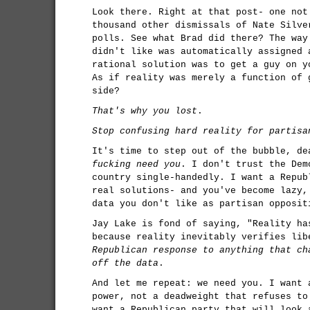
Look there. Right at that post- one not
thousand other dismissals of Nate Silve
polls. See what Brad did there? The way
didn't like was automatically assigned 
rational solution was to get a guy on 
As if reality was merely a function of 
side?
That's why you lost
.
Stop confusing hard reality for partisa
It's time to step out of the bubble, d
fucking need you
. I don't trust the Dem
country single-handedly. I want a Repub
real solutions- and you've become lazy,
data you don't like as partisan opposit
Jay Lake is fond of saying, "Reality ha
because reality inevitably verifies li
Republican response to anything that ch
off the data
.
And let me repeat: we need you. I want 
power, not a deadweight that refuses to
want a Republican party that will look 