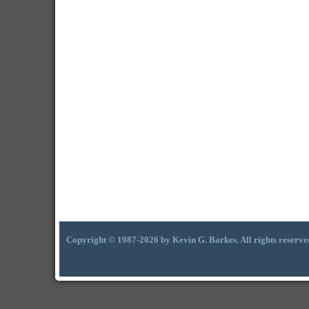
Copyright © 1987-2026 by Kevin G. Barkes. All rights reserve