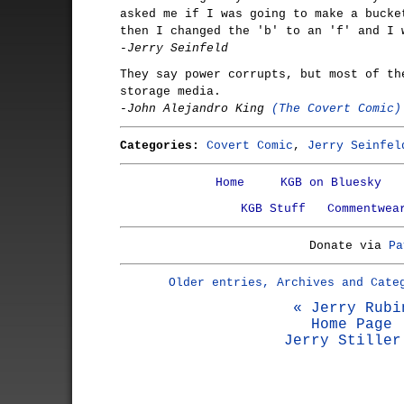
asked me if I was going to make a bucke
then I changed the 'b' to an 'f' and I 
-Jerry Seinfeld
They say power corrupts, but most of th
storage media.
-John Alejandro King
(The Covert Comic)
Categories:
Covert Comic
,
Jerry Seinfel
Home
KGB on Bluesky
KGB Stuff
Commentwea
Donate via
Pa
Older entries, Archives and Cate
« Jerry Rubi
Home Page
Jerry Stiller