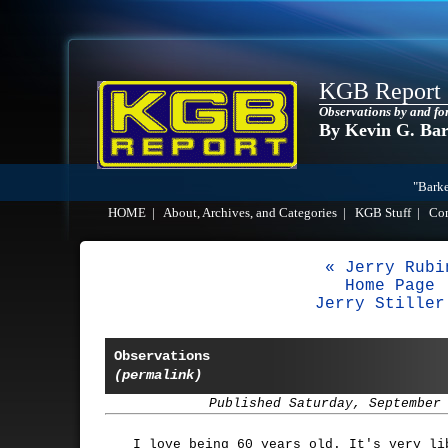
KGB Report
Observations by and fo
By Kevin G. Ba
"Barke
HOME
|
About, Archives, and Categories
|
KGB Stuff
|
Co
« Jerry Rubi
Home Page
Jerry Stiller
Observations
(permalink)
Published Saturday, September
I love being 60 years old. It's very li