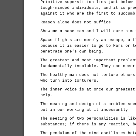
Primitive superstition lies just below 
tough-minded individuals, and it is pre
against it who are the first to succumb
Reason alone does not suffice.
Show me a sane man and I will cure him 
Space flights are merely an escape, a f
because it is easier to go to Mars or t
penetrate one's own being.
The greatest and most important problem
fundamentally insoluble. They can never
The healthy man does not torture others
who turn into torturers.
The inner voice is at once our greatest
help.
The meaning and design of a problem see
but in our working at it incessantly.
The meeting of two personalities is lik
substances; if there is any reaction, b
The pendulum of the mind oscillates bet