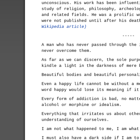
unconscious. His work has been influent
study of religion, philosophy, archeolo
and related fields. He was a prolific w
were not published until after his dea
Wikipedia article)
-----
A man who has never passed through the 
never overcome them.
As far as we can discern, the sole purp
kindle a light in the darkness of mere 
Beautiful bodies and beautiful personal
Even a happy life cannot be without a m
word happy would lose its meaning if it
Every form of addiction is bad, no matt
alcohol or morphine or idealism.
Everything that irritates us about othe
understanding of ourselves.
I am not what happened to me, I am what
I must also have a dark side if I am to