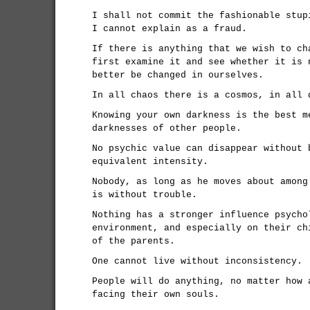
I shall not commit the fashionable stup
I cannot explain as a fraud.
If there is anything that we wish to ch
first examine it and see whether it is 
better be changed in ourselves.
In all chaos there is a cosmos, in all 
Knowing your own darkness is the best m
darknesses of other people.
No psychic value can disappear without 
equivalent intensity.
Nobody, as long as he moves about among
is without trouble.
Nothing has a stronger influence psycho
environment, and especially on their ch
of the parents.
One cannot live without inconsistency.
People will do anything, no matter how 
facing their own souls.