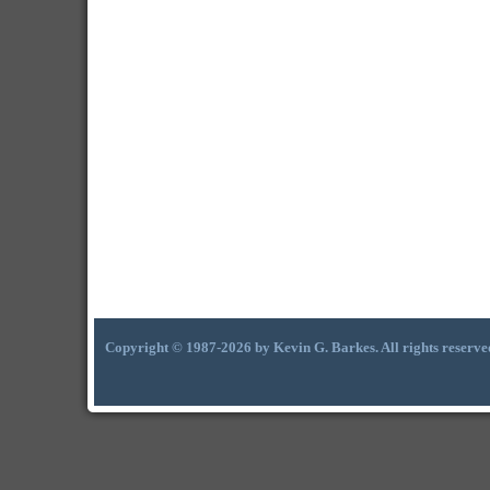
Copyright © 1987-2026 by Kevin G. Barkes. All rights reserve