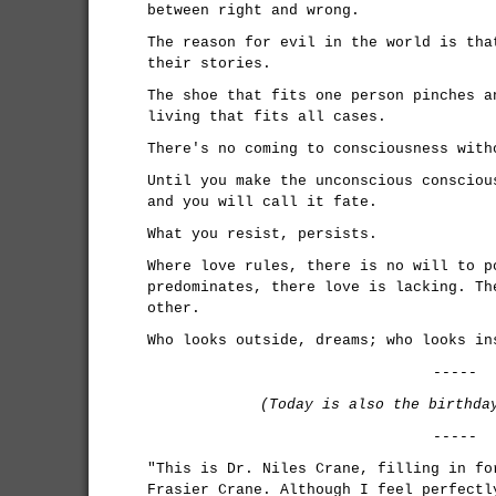
between right and wrong.
The reason for evil in the world is tha
their stories.
The shoe that fits one person pinches a
living that fits all cases.
There's no coming to consciousness with
Until you make the unconscious consciou
and you will call it fate.
What you resist, persists.
Where love rules, there is no will to p
predominates, there love is lacking. Th
other.
Who looks outside, dreams; who looks in
-----
(Today is also the birthd
-----
"This is Dr. Niles Crane, filling in fo
Frasier Crane. Although I feel perfectl