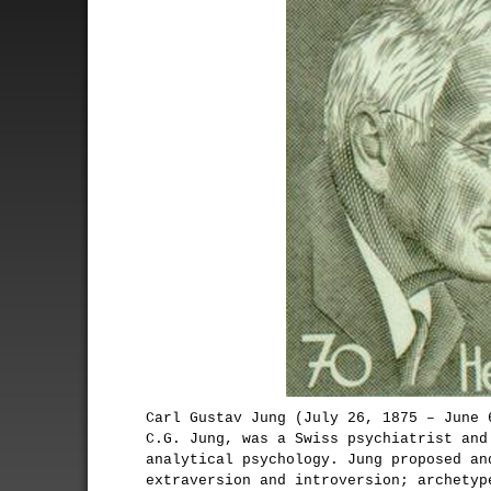
Carl Gustav Jung (July 26, 1875 – June 
C.G. Jung, was a Swiss psychiatrist and
analytical psychology. Jung proposed an
extraversion and introversion; archetyp