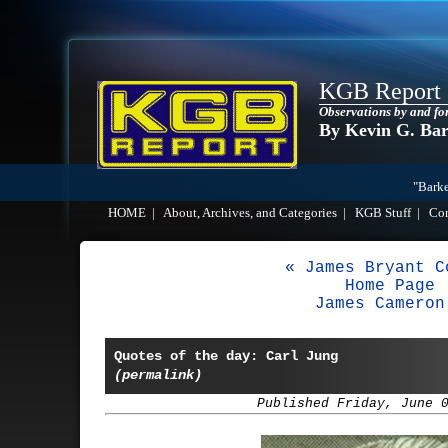
KGB Report
Observations by and fo
By Kevin G. Ba
"Barke
HOME
|
About, Archives, and Categories
|
KGB Stuff
|
Co
« James Bryant C
Home Page
James Cameron
Quotes of the day: Carl Jung
(permalink)
Published Friday, June 