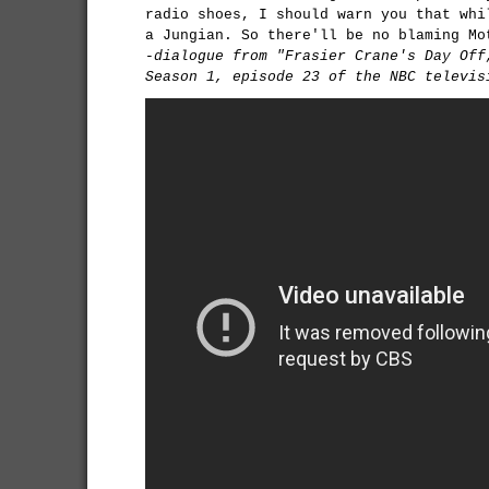
radio shoes, I should warn you that whi
a Jungian. So there'll be no blaming Mo
-dialogue from "Frasier Crane's Day Off
Season 1, episode 23 of the NBC televis