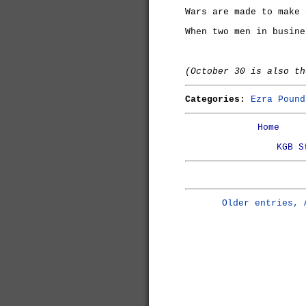
Wars are made to make 
When two men in busine
(October 30 is also t
Categories:
Ezra Pound
Home
KGB S
Older entries, 