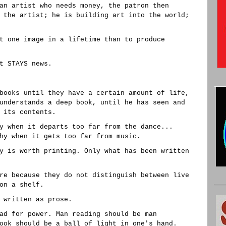
an artist who needs money, the patron then
 the artist; he is building art into the world;
t one image in a lifetime than to produce
t STAYS news.
books until they have a certain amount of life,
understands a deep book, until he has seen and
 its contents.
y when it departs too far from the dance...
hy when it gets too far from music.
y is worth printing. Only what has been written
re because they do not distinguish between live
on a shelf.
 written as prose.
ad for power. Man reading should be man
ook should be a ball of light in one's hand.