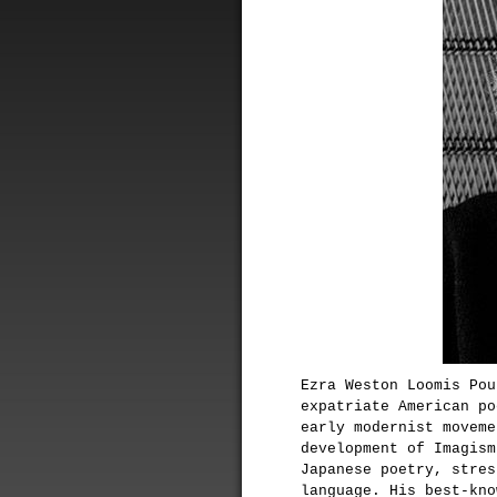
Ezra Weston Loomis Pou
expatriate American po
early modernist moveme
development of Imagism
Japanese poetry, stres
language. His best-kn