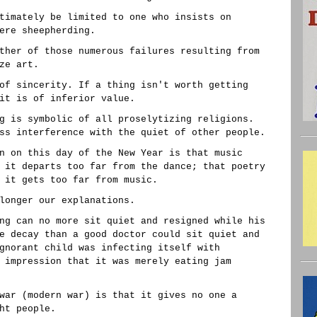
timately be limited to one who insists on
ere sheepherding.
ther of those numerous failures resulting from
ze art.
of sincerity. If a thing isn't worth getting
it is of inferior value.
g is symbolic of all proselytizing religions.
ss interference with the quiet of other people.
n on this day of the New Year is that music
 it departs too far from the dance; that poetry
 it gets too far from music.
longer our explanations.
ng can no more sit quiet and resigned while his
e decay than a good doctor could sit quiet and
gnorant child was infecting itself with
 impression that it was merely eating jam
war (modern war) is that it gives no one a
ht people.