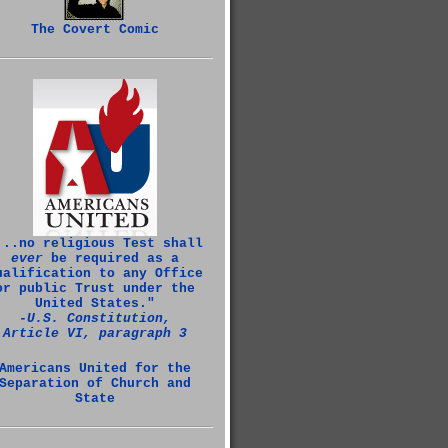
The Covert Comic
...no religious Test shall
ever
be required as a
ualification to any Office
or public Trust under the
United States."
‑U.S. Constitution,
Article VI, paragraph 3
Americans United for the
Separation of Church and
State