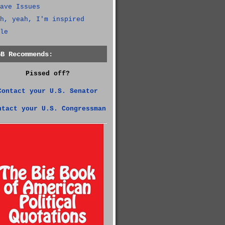
ave Issues
h, yeah, I'm inspired
le
GB Recommends:
Pissed off?
Contact your U.S. Senator
ntact your U.S. Congressman