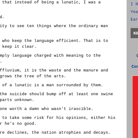
 that instead of being a lunatic, I was a
I H
Yea
d.
Ear
ity to see ten things where the ordinary man
K
 who keep the language efficient. That is to
 keep it clear.
mply language charged with meaning to the
.
Co
ffluvium, it is the waste and the manure and
grows the tree of the arts.
 of a lunatic is a man surrounded by them.
the suicide should bump off at least one swine
parts unknown.
one worth a damn who wasn't irascible.
 to take some risk for his opinions, either his
r he's no good.
re declines, the nation atrophies and decays.