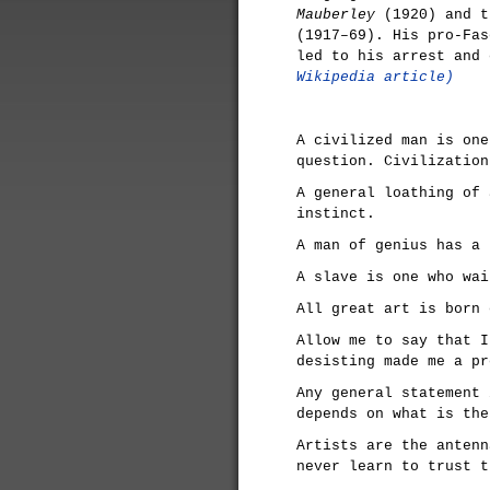
Mauberley
(1920) and t
(1917–69). His pro-Fas
led to his arrest and
Wikipedia article)
A civilized man is one
question. Civilization
A general loathing of 
instinct.
A man of genius has a 
A slave is one who wai
All great art is born 
Allow me to say that I
desisting made me a pr
Any general statement 
depends on what is the
Artists are the antenn
never learn to trust t