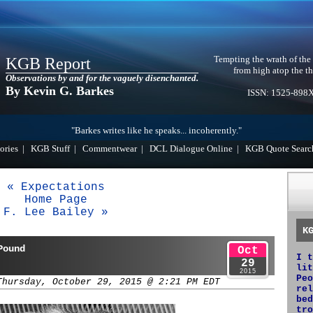
Tempting the wrath of the
KGB Report
from high atop the th
Observations by and for the vaguely disenchanted.
By Kevin G. Barkes
ISSN: 1525-898
"Barkes writes like he speaks... incoherently."
ories
|
KGB Stuff
|
Commentwear
|
DCL Dialogue Online
|
KGB Quote Searc
« Expectations
Home Page
F. Lee Bailey »
K
Pound
Oct
I t
29
lit
2015
Peo
Thursday, October 29, 2015 @ 2:21 PM EDT
rel
bed
tro