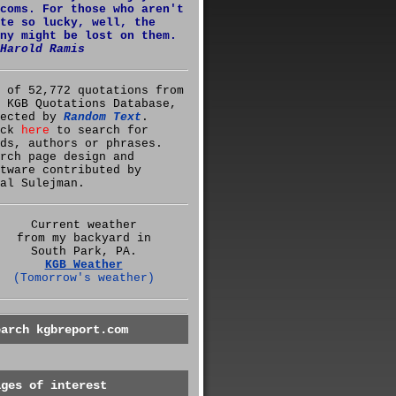
coms. For those who aren't
te so lucky, well, the
ny might be lost on them.
Harold Ramis
 of 52,772 quotations from
 KGB Quotations Database,
lected by
Random Text
.
ick
here
to search for
ds, authors or phrases.
rch page design and
tware contributed by
al Sulejman.
Current weather
from my backyard in
South Park, PA.
KGB Weather
(Tomorrow's weather)
earch kgbreport.com
ages of interest