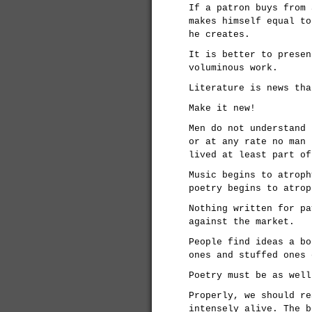
If a patron buys from 
makes himself equal to
he creates.
It is better to presen
voluminous work.
Literature is news tha
Make it new!
Men do not understand 
or at any rate no man 
lived at least part of
Music begins to atroph
poetry begins to atrop
Nothing written for pa
against the market.
People find ideas a bo
ones and stuffed ones 
Poetry must be as well
Properly, we should re
intensely alive. The b