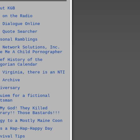
ut KGB
 on the Radio
 Dialogue Online
 Quote Searcher
sonal Ramblings
 Network Solutions, Inc.
e Me A Child Pornographer
ef History of the
gorian Calendar
 Virginia, there is an NTI
 Archive
iversary
uiem for a fictional
tsman
My God! They Killed
rary!! Those Bastards!!!
gy to a Mostly Maine Coon
s a Hap-Hap-Happy Day
vival Tips