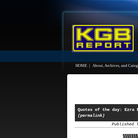
HOME
|
About, Archives, and Categ
Quotes of the day: Ezra 
(permalink)
Published 