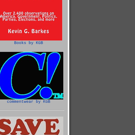
Books by KGB
commentwear by KGB