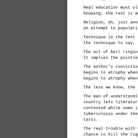
Real education must ul
knowing, the rest is m
Religion, oh, just ano
an attempt to populari
Technique is the test 
the technique to say, 
The act of bell ringin
It implies the pointle
The author's convictio
begins to atrophy when
begins to atrophy when
The less we know, the 
The man of understandi
country lets literatur
contented while some i
tuberculosis under the
tarts.
The real trouble with 
chance to kill the rig