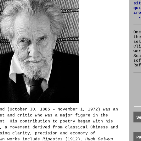
sit
qui
iro
-
One
the
se
Cl
wor
Sea
sof
Raf
nd (October 30, 1885 – November 1, 1972) was an
et and critic who was a major figure in the
S
nt. His contribution to poetry began with his
, a movement derived from classical Chinese and
sing clarity, precision and economy of
P
own works include
Ripostes
(1912),
Hugh Selwyn