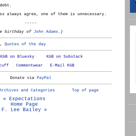
debt.
ss always agree, one of them is unnecessary.
-----
he birthday of
John Adams.
)
,
Quotes of the day
KGB on Bluesky
KGB on Substack
tuff
Commentwear
E-Mail KGB
Donate via
PayPal
Archives and Categories
Top of page
« Expectations
Home Page
F. Lee Bailey »