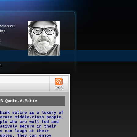
 whatever
ing.
X
h
GB Quote-A-Matic
hink satire is a luxury of
erate middle-class people.
ple who are well fed and
atively secure in their
s can laugh at their
ubles. They can enjoy