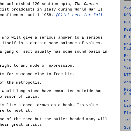
he unfinished 120-section epic,
The Cantos
Abo
cist broadcasts in Italy during World War II
 confinement until 1958.
(Click here for full
KGB
DCL
-----
KGB
Per
 who will give a serious answer to a serious
 itself is a certain sane balance of values.
How
Mad
a gang or sect usually has some sound basis in
Bri
Gre
right to any mode of expression.
Yes
ts for someone else to free him.
NTI
Ann
of the metropolis.
Req
 would long since have committed suicide had
Sco
ofessor of Latin.
Oh 
is like a check drawn on a bank. Its value
Lib
re to meet it.
Ele
ae of the race but the bullet-headed many will
It'
heir great artists.
Sur