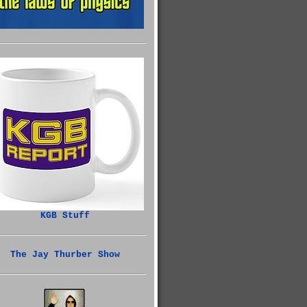
KGB Stuff
The Jay Thurber Show