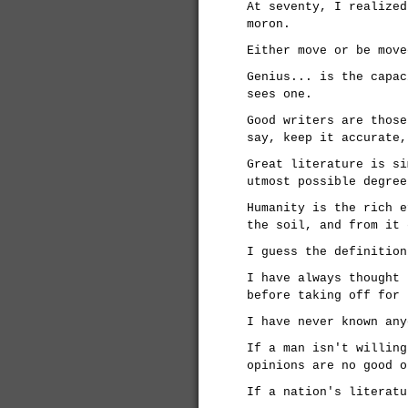
At seventy, I realized
moron.
Either move or be move
Genius... is the capac
sees one.
Good writers are those
say, keep it accurate,
Great literature is si
utmost possible degree
Humanity is the rich e
the soil, and from it 
I guess the definition
I have always thought 
before taking off for 
I have never known any
If a man isn't willing
opinions are no good o
If a nation's literatu