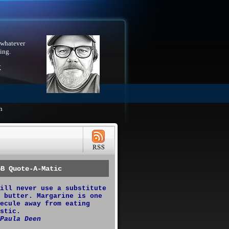
 whatever
ing.
X
h
GB Quote-A-Matic
ill never use a substitute
 butter. Margarine is one
ecule away from eating
stic.
Paula Deen