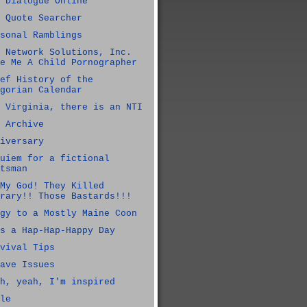
 Dialogue Online
 Quote Searcher
sonal Ramblings
 Network Solutions, Inc.
e Me A Child Pornographer
ef History of the
gorian Calendar
 Virginia, there is an NTI
 Archive
iversary
uiem for a fictional
tsman
My God! They Killed
rary!! Those Bastards!!!
gy to a Mostly Maine Coon
s a Hap-Hap-Happy Day
vival Tips
ave Issues
h, yeah, I'm inspired
le