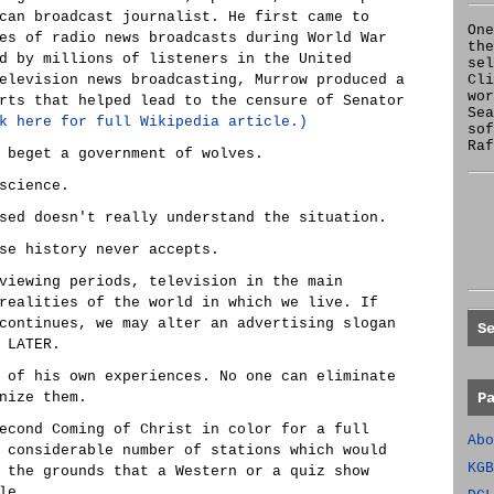
can broadcast journalist. He first came to
One
es of radio news broadcasts during World War
the
d by millions of listeners in the United
se
elevision news broadcasting, Murrow produced a
Cl
wor
rts that helped lead to the censure of Senator
Sea
k here for full Wikipedia article.)
sof
Raf
 beget a government of wolves.
science.
sed doesn't really understand the situation.
se history never accepts.
viewing periods, television in the main
realities of the world in which we live. If
continues, we may alter an advertising slogan
S
 LATER.
 of his own experiences. No one can eliminate
nize them.
P
econd Coming of Christ in color for a full
Abo
 considerable number of stations which would
KGB
 the grounds that a Western or a quiz show
le.