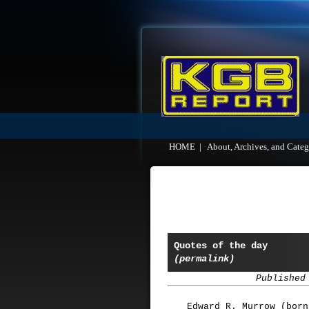
HOME
|
About, Archives, and Categ
Quotes of the day
(permalink)
Published
Edward R. Murrow (born