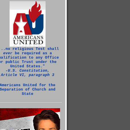
...no religious Test shall
ever
be required as a
ualification to any Office
or public Trust under the
United States."
‑U.S. Constitution,
Article VI, paragraph 3
Americans United for the
Separation of Church and
State