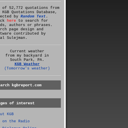
 of 52,772 quotations from
 KGB Quotations Database,
lected by
Random Text
.
ick
here
to search for
ds, authors or phrases.
rch page design and
tware contributed by
al Sulejman.
Current weather
from my backyard in
South Park, PA.
KGB Weather
(Tomorrow's weather)
earch kgbreport.com
ages of interest
ut KGB
 on the Radio