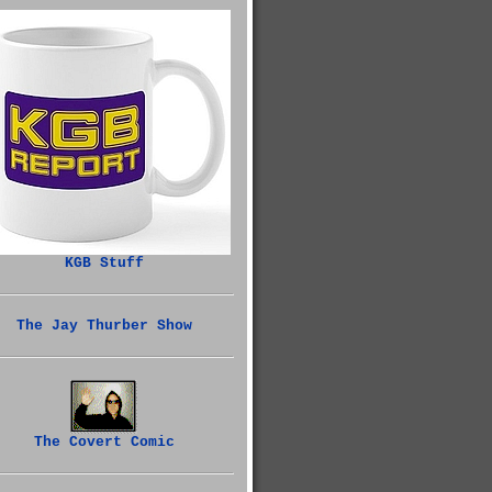
KGB Stuff
The Jay Thurber Show
The Covert Comic