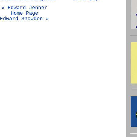
« Edward Jenner
Home Page
Edward Snowden »