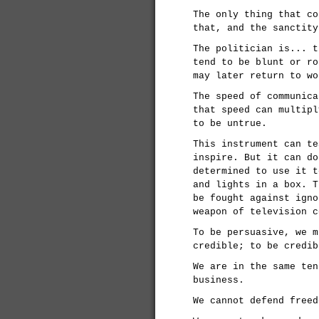
The only thing that co
that, and the sanctity
The politician is... t
tend to be blunt or ro
may later return to wo
The speed of communica
that speed can multipl
to be untrue.
This instrument can te
inspire. But it can do
determined to use it t
and lights in a box. T
be fought against igno
weapon of television c
To be persuasive, we m
credible; to be credib
We are in the same ten
business.
We cannot defend freed