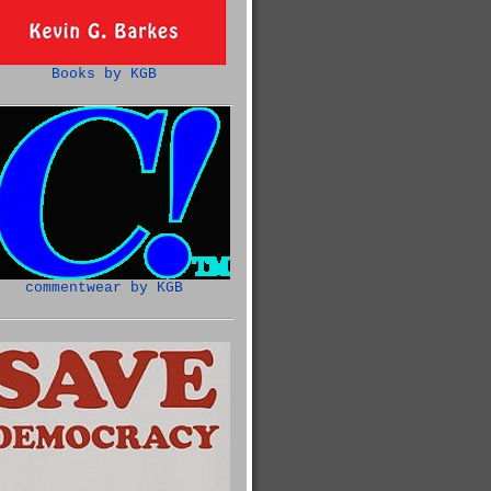
Books by KGB
commentwear by KGB