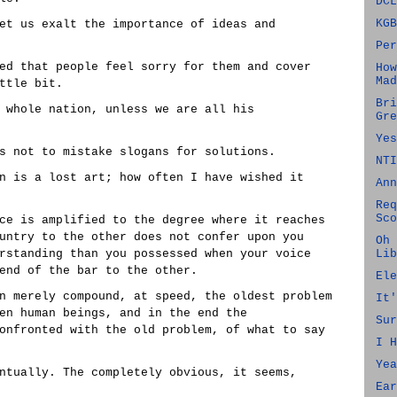
DCL
KGB
et us exalt the importance of ideas and
Per
ed that people feel sorry for them and cover
How
Mad
ttle bit.
Bri
 whole nation, unless we are all his
Gre
Yes
s not to mistake slogans for solutions.
NTI
n is a lost art; how often I have wished it
Ann
Req
Sco
ce is amplified to the degree where it reaches
untry to the other does not confer upon you
Oh 
rstanding than you possessed when your voice
Lib
end of the bar to the other.
Ele
n merely compound, at speed, the oldest problem
It'
en human beings, and in the end the
Sur
onfronted with the old problem, of what to say
I H
Yea
ntually. The completely obvious, it seems,
Ear