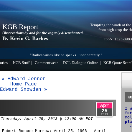
Tempting the wrath of the
KGB Report
from high atop the th
Observations by and for the vaguely disenchanted.
By Kevin G. Barkes
ISSN: 1525-898
"Barkes writes like he speaks... incoherently."
ories
|
KGB Stuff
|
Commentwear
|
DCL Dialogue Online
|
KGB Quote Searc
« Edward Jenner
Home Page
Edward Snowden »
K
Apr
I w
25
for
2013
mol
 Thursday, April 25, 2013 @ 12:00 AM EDT
pla
-
 Egbert Roscoe Murrow; April 25, 1908 - April