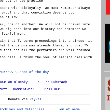
ws out of bad practice.
ssent with disloyalty. We must remember always
 proof and that conviction depends upon
ss of law.
ar, one of another. We will not be driven into
we dig deep into our history and remember we
 fearful men.
ain that TV turns proceedings into a circus, it
hat the circus was already there, and that TV
d that not all the performers are well trained.
ion dies, I think the soul of America dies with
Murrow
,
Quotes of the day
KGB on Bluesky
KGB on Substack
tuff
Commentwear
E-Mail KGB
Donate via
PayPal
Archives and Categories
Top of page