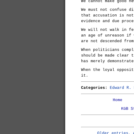
We cannot make good ne
We must not confuse di
that accusation is not
evidence and due proce
We will not walk in fe
an age of unreason if 
are not descended from
When politicians compl
should be made clear t
has merely demonstrate
When the loyal opposit
it.
Categories:
Edward R. 
Home
KGB S
Older entries, 