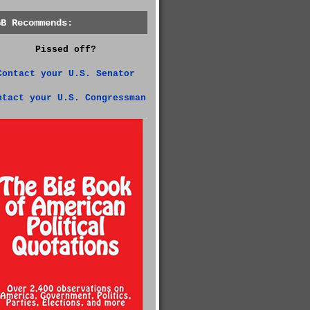
GB Recommends:
Pissed off?
Contact your U.S. Senator
ntact your U.S. Congressman