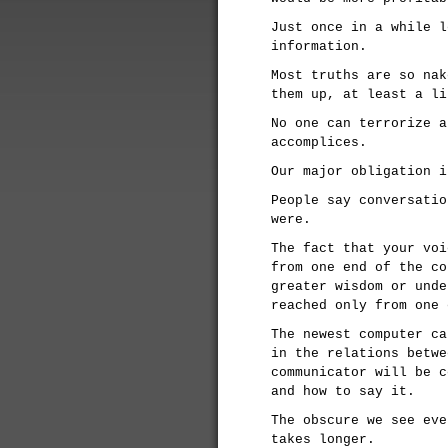
Just once in a while l
information.
Most truths are so nak
them up, at least a li
No one can terrorize a
accomplices.
Our major obligation i
People say conversatio
were.
The fact that your voi
from one end of the co
greater wisdom or unde
reached only from one 
The newest computer ca
in the relations betwe
communicator will be c
and how to say it.
The obscure we see eve
takes longer.