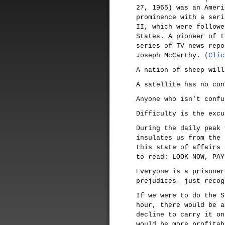
27, 1965) was an Ameri
prominence with a seri
II, which were followe
States. A pioneer of t
series of TV news repo
Joseph McCarthy.
(Clic
A nation of sheep will
A satellite has no con
Anyone who isn't confu
Difficulty is the excu
During the daily peak 
insulates us from the 
this state of affairs 
to read: LOOK NOW, PAY
Everyone is a prisoner
prejudices- just recog
If we were to do the S
hour, there would be a
decline to carry it on
would be more profitab