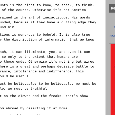
unts is the right to know, to speak, to think-
K
 of the courts. Otherwise it's not America.
rained in the art of inexactitude. His words
unded, because if they have a cutting edge they
und him.
tions is wondrous to behold. It is also true
Co
y the distribution of information that we know
ach, it can illuminate; yes, and even it can
 so only to the extent that humans are
o those ends. Otherwise it's nothing but wires
here is a great and perhaps decisive battle to
rance, intolerance and indifference. This
ould be useful.
ust be believable; to be believable, we must be
le, we must be truthful.
t as the clowns and the freaks- that's show
om abroad by deserting it at home.