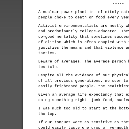
-----
A nuclear power plant is infinitely saf
people choke to death on food every yea
Activist environmentalists are mostly w
and predominantly college-educated. The
do-good mentality that sometimes succes
of elitism which is often coupled with 
justifies the means and that violence a
tactics.
Beware of averages. The average person 
testicle.
Despite all the evidence of our physica
of all previous generations, we seem to
easily frightened people- the healthies
Given an average life expectancy that e
doing something right- junk food, nucle
I was much too old to start at the bott
the top.
If our tongues were as sensitive as the
could easily taste one drop of vermouth