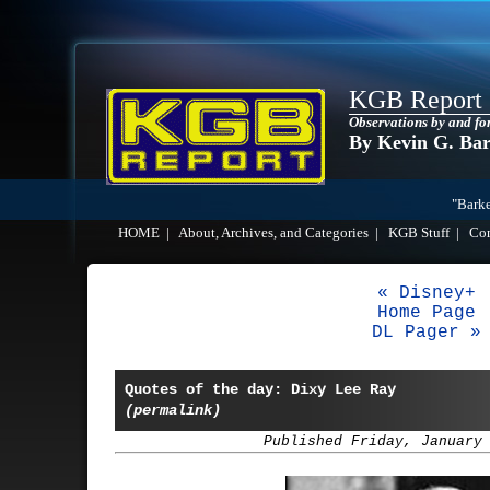
KGB Report
Observations by and fo
By Kevin G. Ba
"Barke
HOME
|
About, Archives, and Categories
|
KGB Stuff
|
Co
« Disney+
Home Page
DL Pager »
Quotes of the day: Dixy Lee Ray
(permalink)
Published Friday, January