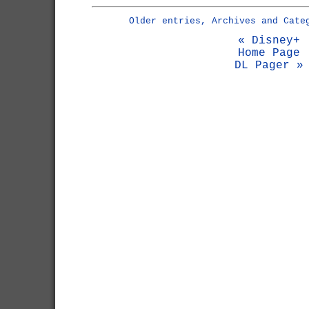
Older entries, Archives and Cate
« Disney+
Home Page
DL Pager »