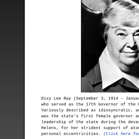
Dixy Lee Ray (September 3, 1914 – Janua
who served as the 17th Governor of the 
Variously described as idiosyncratic, a
was the state's first female governor a
leadership of the state during the deva
Helens, for her strident support of ato
personal eccentricities.
(Click here fo