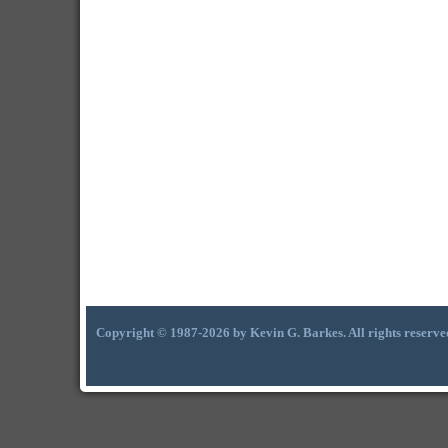
Copyright © 1987-2026 by Kevin G. Barkes. All rights reserve