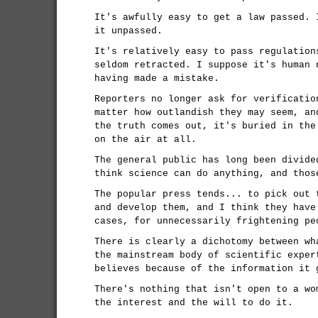
It's awfully easy to get a law passed. 
it unpassed.
It's relatively easy to pass regulation
seldom retracted. I suppose it's human 
having made a mistake.
Reporters no longer ask for verificatio
matter how outlandish they may seem, an
the truth comes out, it's buried in the
on the air at all.
The general public has long been divide
think science can do anything, and thos
The popular press tends... to pick out 
and develop them, and I think they have
cases, for unnecessarily frightening pe
There is clearly a dichotomy between wh
the mainstream body of scientific exper
believes because of the information it 
There's nothing that isn't open to a wo
the interest and the will to do it.