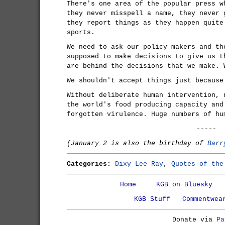
There's one area of the popular press w
they never misspell a name, they never 
they report things as they happen quite
sports.
We need to ask our policy makers and th
supposed to make decisions to give us t
are behind the decisions that we make. 
We shouldn't accept things just because
Without deliberate human intervention, 
the world's food producing capacity and
forgotten virulence. Huge numbers of hu
-----
(January 2 is also the birthday of
Barr
Categories:
Dixy Lee Ray
,
Quotes of the
Home
KGB on Bluesky
KGB Stuff
Commentwea
Donate via
Pa